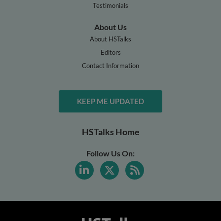
Testimonials
About Us
About HSTalks
Editors
Contact Information
KEEP ME UPDATED
HSTalks Home
Follow Us On: