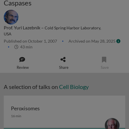
Caspases
Prof. Yuri Lazebnik –
Cold Spring Harbor Laboratory,
USA
Published on October 1, 2007
Archived on May 28, 2025
43 min
Review
Share
Save
A selection of talks on
Cell Biology
Peroxisomes
Peroxisomes
16 min