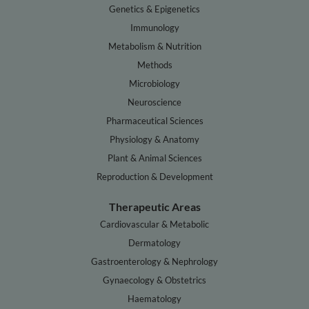
Genetics & Epigenetics
Immunology
Metabolism & Nutrition
Methods
Microbiology
Neuroscience
Pharmaceutical Sciences
Physiology & Anatomy
Plant & Animal Sciences
Reproduction & Development
Therapeutic Areas
Cardiovascular & Metabolic
Dermatology
Gastroenterology & Nephrology
Gynaecology & Obstetrics
Haematology