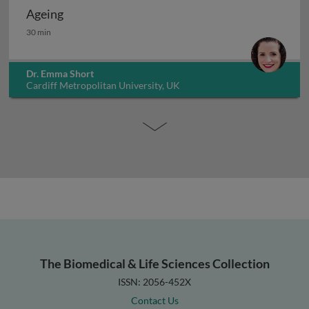
Ageing
Ageing
30 min
Dr. Emma Short
Cardiff Metropolitan University, UK
The Biomedical & Life Sciences Collection
ISSN: 2056-452X
Contact Us