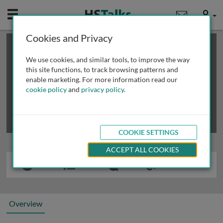
Mobile
User
Cookies and Privacy
×
This is a limited length demo talk; you may
login
or
review methods of
obtaining more access
.
We use cookies, and similar tools, to improve the way
this site functions, to track browsing patterns and
enable marketing. For more information read our
cookie policy
and
privacy policy
.
COOKIE SETTINGS
ACCEPT ALL COOKIES
Overview