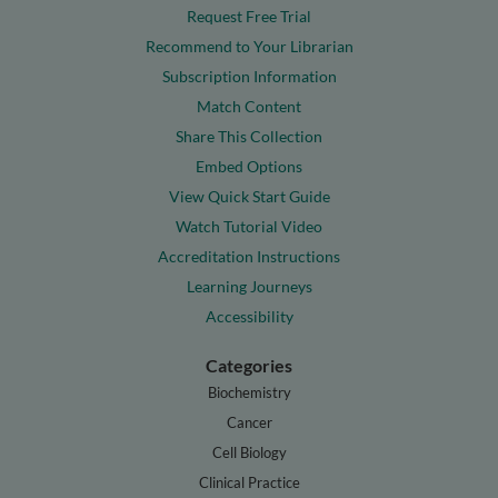
Request Free Trial
Recommend to Your Librarian
Subscription Information
Match Content
Share This Collection
Embed Options
View Quick Start Guide
Watch Tutorial Video
Accreditation Instructions
Learning Journeys
Accessibility
Categories
Biochemistry
Cancer
Cell Biology
Clinical Practice