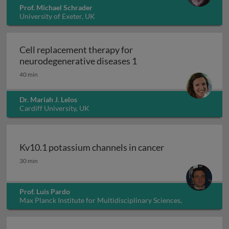
Prof. Michael Schrader
University of Exeter, UK
Cell replacement therapy for
Cell replacement thera
neurodegenerative diseases 1
40 min
Dr. Mariah J. Lelos
Cardiff University, UK
Kv10.1 potassium channels in cancer
Kv10.1 potassium channels in cancer
30 min
Prof. Luis Pardo
Max Planck Institute for Multidisciplinary Sciences,
Germany