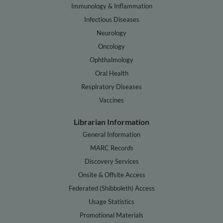
Immunology & Inflammation
Infectious Diseases
Neurology
Oncology
Ophthalmology
Oral Health
Respiratory Diseases
Vaccines
Librarian Information
General Information
MARC Records
Discovery Services
Onsite & Offsite Access
Federated (Shibboleth) Access
Usage Statistics
Promotional Materials