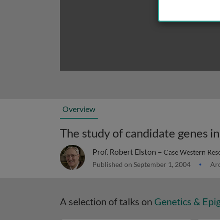
Overview
The study of candidate genes in 
Prof. Robert Elston –
Case Western Rese
Published on September 1, 2004
Arc
A selection of talks on
Genetics & Epi