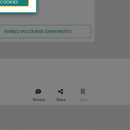
 COOKIES
EMBED IN COURSE/OWN NOTES
Review
Share
Save