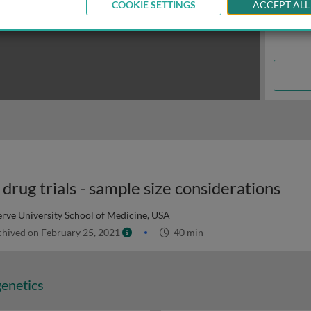
COOKIE SETTINGS
ACCEPT ALL
drug trials - sample size considerations
rve University School of Medicine, USA
hived on February 25, 2021
40 min
genetics