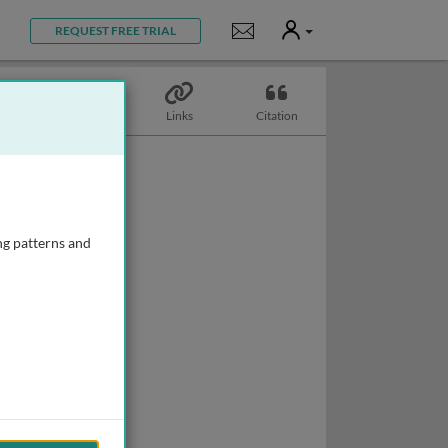
User
Notifications
REQUEST FREE TRIAL
Topics
Links
Citation
ng patterns and