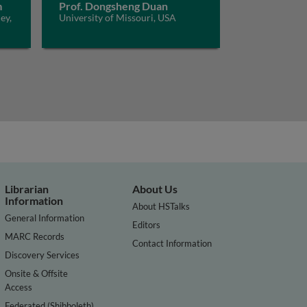
m
Prof. Dongsheng Duan
ey,
University of Missouri, USA
Librarian
About Us
Information
About HSTalks
General Information
Editors
MARC Records
Contact Information
Discovery Services
Onsite & Offsite
Access
Federated (Shibboleth)