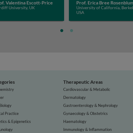
of. Valentina Escott-Price
Prof. Erica Bree Rosenblu
diff University, UK
University of California, Berkel
USA
egories
Therapeutic Areas
hemistry
Cardiovascular & Metabolic
er
Dermatology
Biology
Gastroenterology & Nephrology
cal Practice
Gynaecology & Obstetrics
tics & Epigenetics
Haematology
nology
Immunology & Inflammation