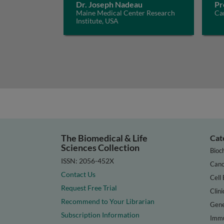
Dr. Joseph Nadeau
Pr
Maine Medical Center Research
Car
Institute, USA
The Biomedical & Life
Cat
Sciences Collection
Bioc
ISSN: 2056-452X
Canc
Contact Us
Cell 
Request Free Trial
Clini
Recommend to Your Librarian
Gene
Subscription Information
Immu