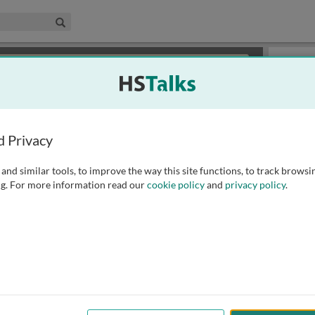
edical & Life Sciences Collection
Search
×
or review methods of
obtaining more access
.
Slides
d Privacy
and similar tools, to improve the way this site functions, to track browsi
g. For more information read our
cookie policy
and
privacy policy
.