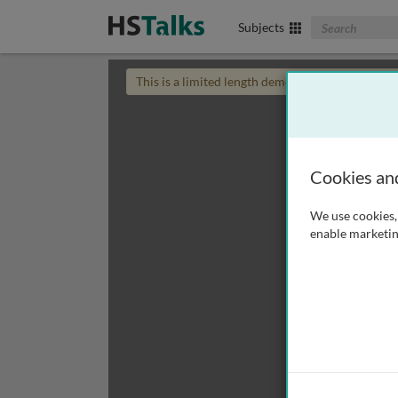
Search The Biom
Subjects
This is a limited length demo talk; you may
login
Cookies an
We use cookies, 
enable marketin