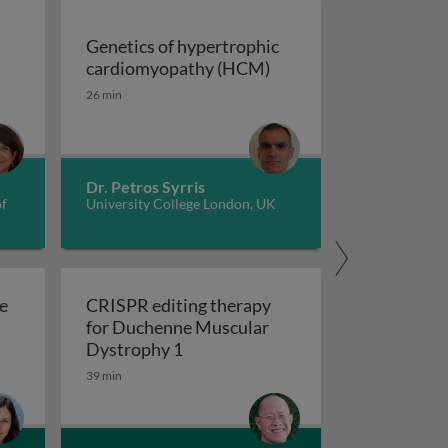
Genetics of hypertrophic
Genetics of hypertrop
cardiomyopathy (HCM)
dverse childhood experiences, health, culture, and epigen
26 min
Dr. Petros Syrris
of
University College London, UK
e
CRISPR editing therapy
for Duchenne Muscular
r AD and related dementia
 evolve in response to global change?
CRISPR editing therapy for Duch
Dystrophy 1
39 min