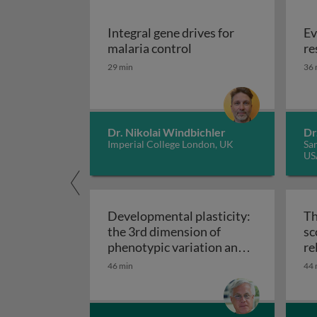
Integral gene drives for
Ev
Integral gene drives fo
malaria control
re
29 min
36 
Dr. Nikolai Windbichler
Dr
Imperial College London, UK
San
US
Developmental plasticity:
Th
the 3rd dimension of
sc
phenotypic variation and
re
Developmental plasticity: 
disease risk
46 min
44 