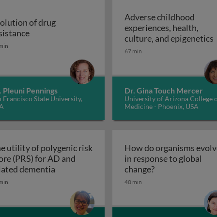
Adverse childhood
olution of drug
experiences, health,
r malaria control
Evolution of drug resistance
sistance
A
culture, and epigenetics
min
67 min
. Pleuni Pennings
Dr. Gina Touch Mercer
 Francisco State University,
University of Arizona College 
A
Medicine - Phoenix, USA
e utility of polygenic risk
How do organisms evolv
ore (PRS) for AD and
in response to global
The utility of polygenic risk score (PRS) fo
How do organisms
lated dementia
change?
the 3rd dimension of phenotypic variation and disease risk
min
40 min