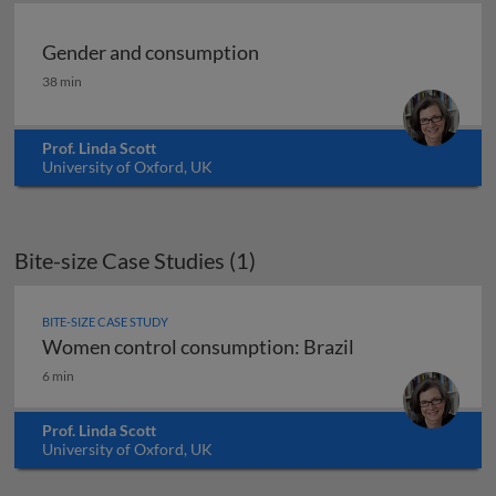
Gender and consumption
Gender and consumption
38 min
Prof. Linda Scott
University of Oxford, UK
Bite-size Case Studies (1)
BITE-SIZE CASE STUDY
Women control consumption: Brazil
Women control consumption: Brazil
6 min
Prof. Linda Scott
University of Oxford, UK