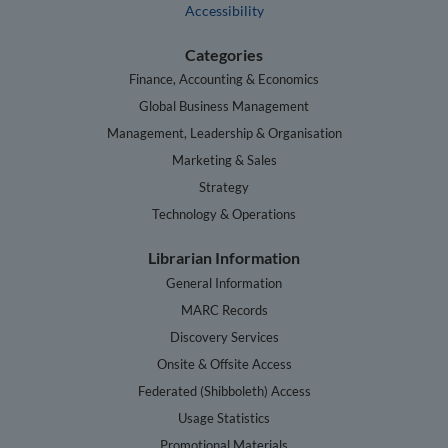
Accessibility
Categories
Finance, Accounting & Economics
Global Business Management
Management, Leadership & Organisation
Marketing & Sales
Strategy
Technology & Operations
Librarian Information
General Information
MARC Records
Discovery Services
Onsite & Offsite Access
Federated (Shibboleth) Access
Usage Statistics
Promotional Materials