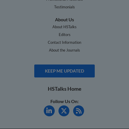
Testimonials
About Us
About HSTalks
Editors
Contact Information
About the Journals
KEEP ME UPDATED
HSTalks Home
Follow Us On: