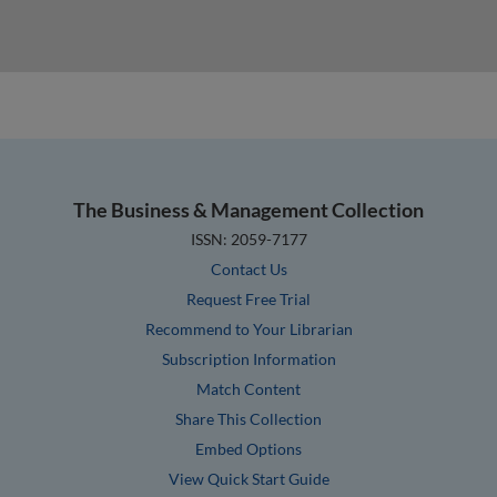
The Business & Management Collection
ISSN: 2059-7177
Contact Us
Request Free Trial
Recommend to Your Librarian
Subscription Information
Match Content
Share This Collection
Embed Options
View Quick Start Guide