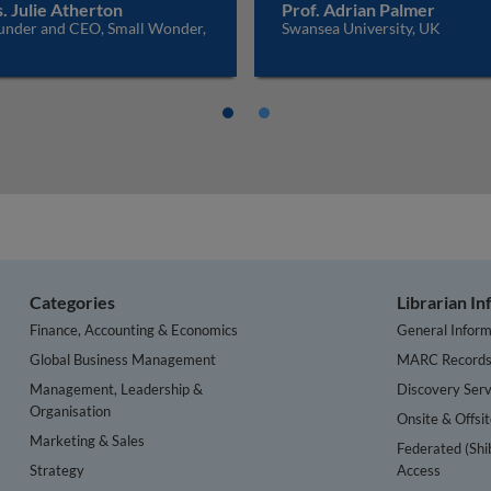
. Julie Atherton
Prof. Adrian Palmer
under and CEO, Small Wonder,
Swansea University, UK
K
Categories
Librarian I
Finance, Accounting & Economics
General Inform
Global Business Management
MARC Record
Management, Leadership &
Discovery Serv
Organisation
Onsite & Offsi
Marketing & Sales
Federated (Shi
Strategy
Access