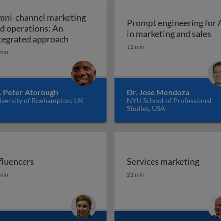
ni-channel marketing
Prompt engineering for 
d operations: An
Pr
in marketing and sales
a marketing plan?
Omni-channel marketing and operations
tegrated approach
11 min
min
. Peter Atorough
Dr. Jose Mendoza
iversity of Roehampton, UK
NYU School of Professional
Studies, USA
fluencers
Services marketing
fluencers
Services marketing
min
21 min