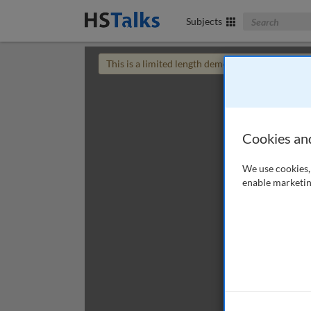
Search The Bus
Subjects
This is a limited length demo talk; you may
login
Cookies an
We use cookies, 
enable marketin