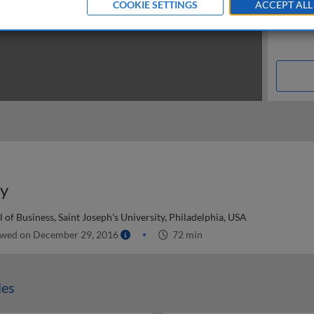
COOKIE SETTINGS
ACCEPT ALL
uy
of Business, Saint Joseph's University, Philadelphia, USA
wed on December 29, 2016
72 min
les