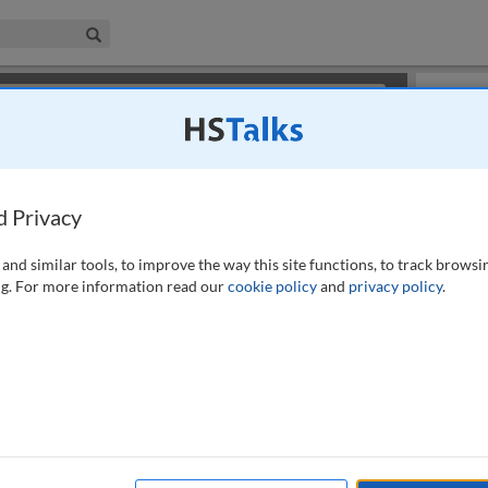
iness & Management Collection
Search
×
or review methods of
obtaining more access
.
Slides
d Privacy
and similar tools, to improve the way this site functions, to track browsi
g. For more information read our
cookie policy
and
privacy policy
.