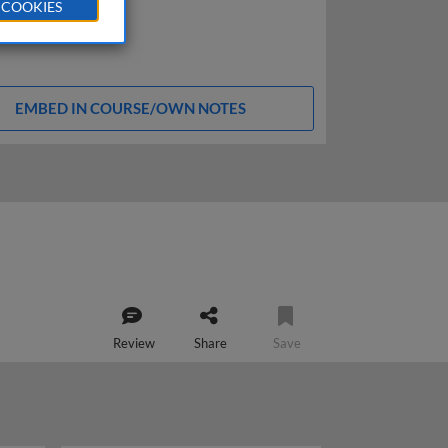
 COOKIES
EMBED IN COURSE/OWN NOTES
Review
Share
Save