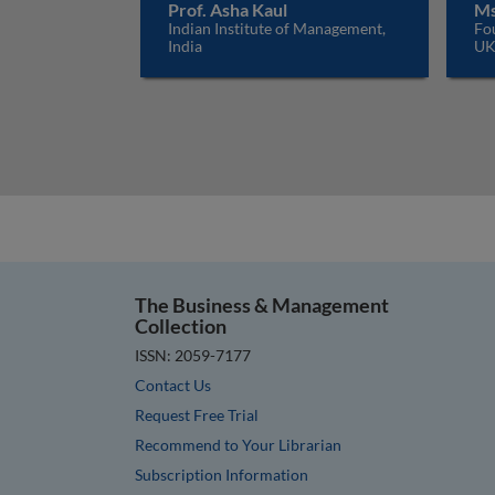
Prof. Asha Kaul
Ms
Indian Institute of Management,
Fo
India
U
The Business & Management
Collection
ISSN: 2059-7177
Contact Us
Request Free Trial
Recommend to Your Librarian
Subscription Information