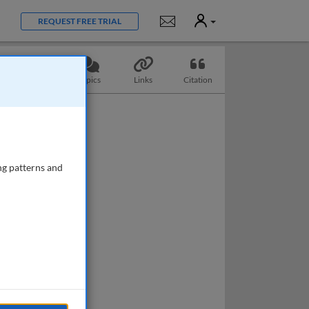
User
Notifications
REQUEST FREE TRIAL
Questions
Topics
Links
Citation
ng patterns and