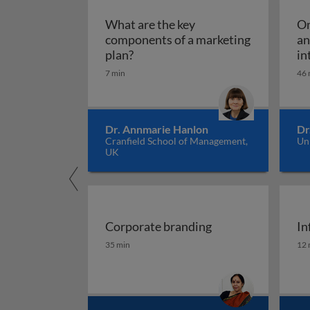
What are the key
Om
components of a marketing
an
What are the key components of 
plan?
in
7 min
46 
Dr. Annmarie Hanlon
Dr
Cranfield School of Management,
Un
UK
Corporate branding
In
Corporate branding
In
35 min
12 