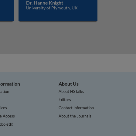
Dr. Hanne Knight
University of Plymouth, UK
nformation
About Us
ation
About HSTalks
s
Editors
ices
Contact Information
te Access
About the Journals
bboleth)