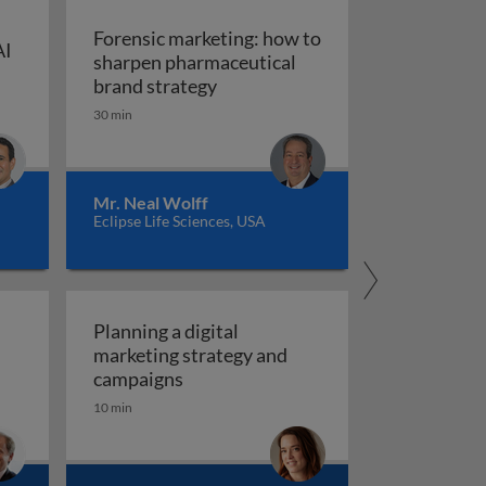
Forensic marketing: how to
AI
sharpen pharmaceutical
ompt engineering for AI in marketing and sales
: An integrated approach
Forensic marketing: how to sha
brand strategy
30 min
Mr. Neal Wolff
Eclipse Life Sciences, USA
Planning a digital
marketing strategy and
Planning a digital marketing strate
campaigns
10 min