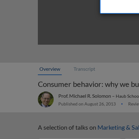
Overview
Transcript
Consumer behavior: why we b
Prof. Michael R. Solomon –
Haub School 
Published on August 26, 2013
Revie
A selection of talks on
Marketing & Sa