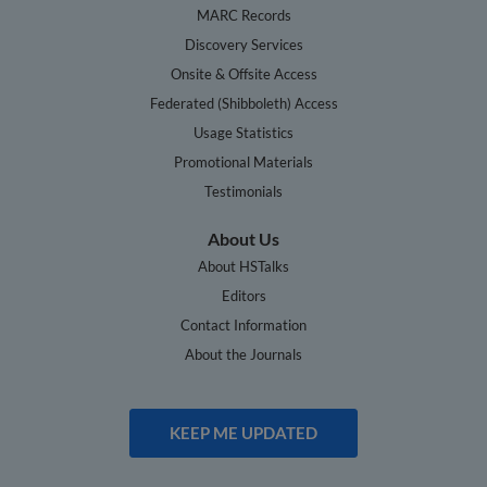
MARC Records
Discovery Services
Onsite & Offsite Access
Federated (Shibboleth) Access
Usage Statistics
Promotional Materials
Testimonials
About Us
About HSTalks
Editors
Contact Information
About the Journals
KEEP ME UPDATED