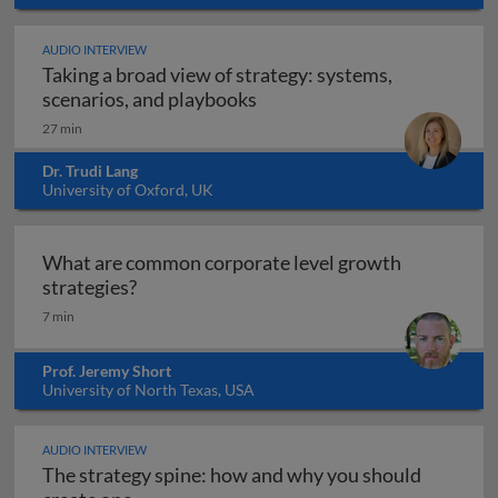
AUDIO INTERVIEW
Taking a broad view of strategy: systems,
Taking a broad view of strat
scenarios, and playbooks
27 min
Dr. Trudi Lang
University of Oxford, UK
What are common corporate level growth
What are common corporate level growth 
strategies?
7 min
Prof. Jeremy Short
University of North Texas, USA
AUDIO INTERVIEW
The strategy spine: how and why you should