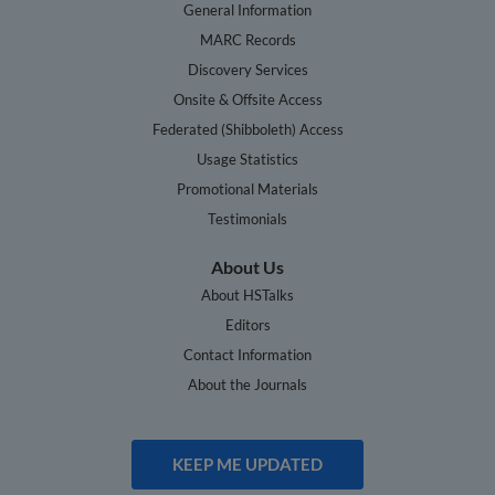
General Information
MARC Records
Discovery Services
Onsite & Offsite Access
Federated (Shibboleth) Access
Usage Statistics
Promotional Materials
Testimonials
About Us
About HSTalks
Editors
Contact Information
About the Journals
KEEP ME UPDATED