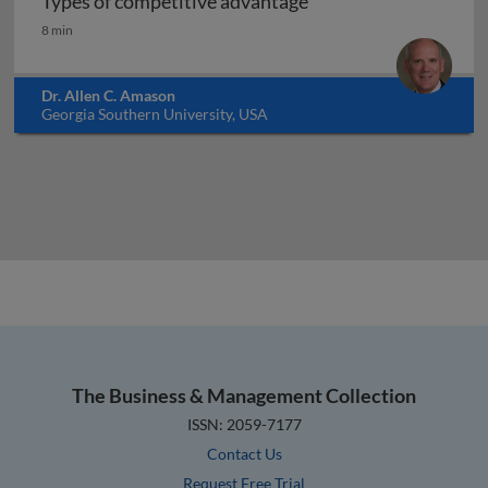
Types of competitive advantage
Types of competitive advantage
8 min
Dr. Allen C. Amason
Georgia Southern University, USA
The Business & Management Collection
ISSN: 2059-7177
Contact Us
Request Free Trial