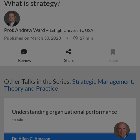
What is strategy?
Prof. Andrew Ward –
Lehigh University, USA
Published on March 30, 2023
17 min
Review
Share
Save
Other Talks in the Series:
Strategic Management:
Theory and Practice
Understanding organizational performance
Understanding organizational performance
11 min
Dr. Allen C. Amason