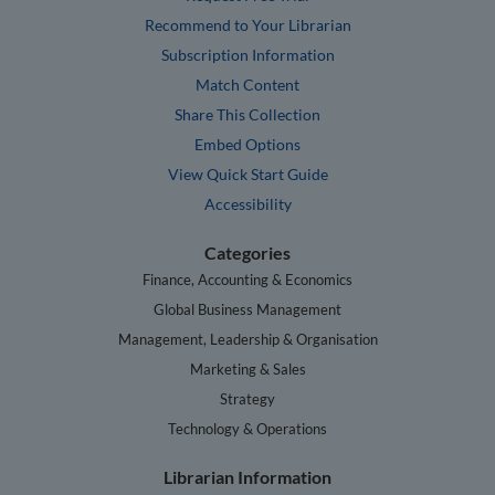
Recommend to Your Librarian
Subscription Information
Match Content
Share This Collection
Embed Options
View Quick Start Guide
Accessibility
Categories
Finance, Accounting & Economics
Global Business Management
Management, Leadership & Organisation
Marketing & Sales
Strategy
Technology & Operations
Librarian Information