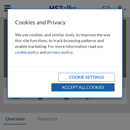
Mobile
User
Cookies and Privacy
×
This is a limited length demo talk; you may
login
or
review methods of
obtaining more access
.
We use cookies, and similar tools, to improve the way
this site functions, to track browsing patterns and
enable marketing. For more information read our
cookie policy
and
privacy policy
.
COOKIE SETTINGS
ACCEPT ALL COOKIES
Overview
Transcript