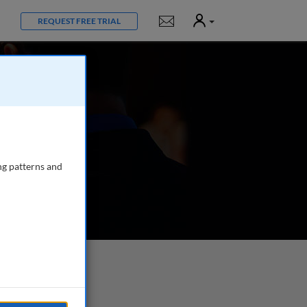
User
Notifications
REQUEST FREE TRIAL
ng patterns and