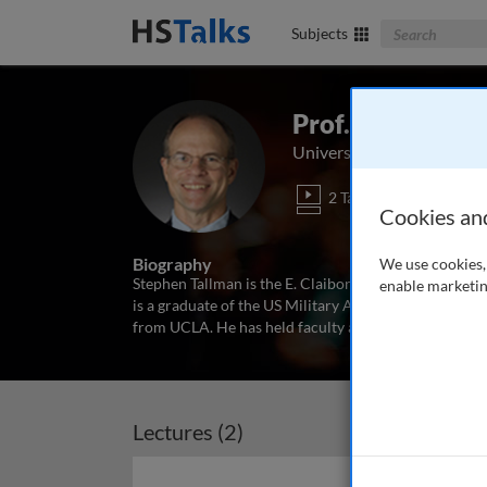
Search The Bus
Subjects
Prof. Stephen T
University of Richmond, 
2 Talks
Cookies an
Biography
We use cookies, 
Stephen Tallman is the E. Claiborne Robins Distingui
enable marketin
is a graduate of the US Military Academy and holds 
from UCLA. He has held faculty appointments at the U
Lectures (2)