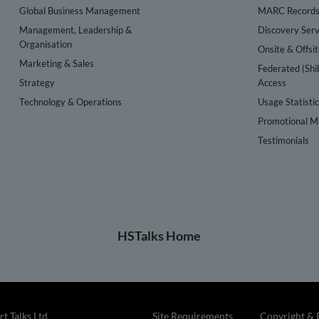
Global Business Management
MARC Record
Management, Leadership &
Discovery Serv
Organisation
Onsite & Offsi
Marketing & Sales
Federated (Shi
Strategy
Access
Technology & Operations
Usage Statisti
Promotional Ma
Testimonials
HSTalks Home
t Talks Ltd
Site Requirements
Copyright & 