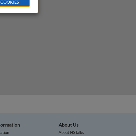
 COOKIES
nformation
About Us
ation
About HSTalks