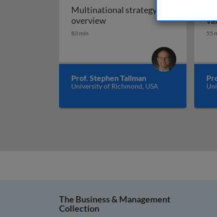
Multinational strategy: an
Gl
Multinational strategy: an o
overview
va
83 min
55 
Prof. Stephen Tallman
Pr
University of Richmond, USA
Uni
The Business & Management
Collection