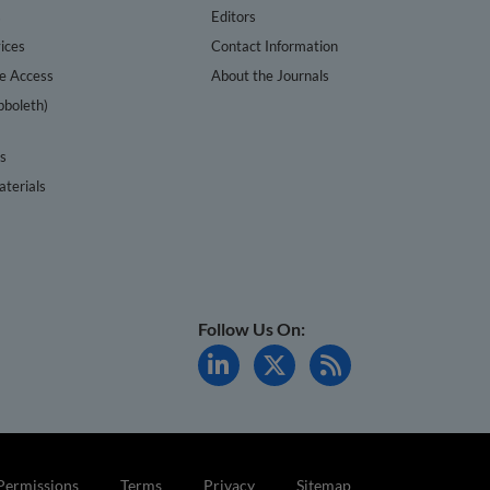
s
Editors
ices
Contact Information
te Access
About the Journals
bboleth)
cs
terials
Follow Us On:
Permissions
Terms
Privacy
Sitemap