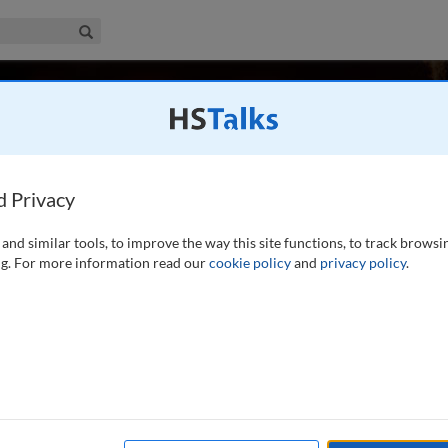
iness & Management Collection
Search
allman
USA
d Privacy
and similar tools, to improve the way this site functions, to track browsi
shed Professor of Business at the University of Richmond. He
g. For more information read our
cookie policy
and
privacy policy
.
a PhD in international business and strategic management
niversity of Hawaii, the University of
...
read more