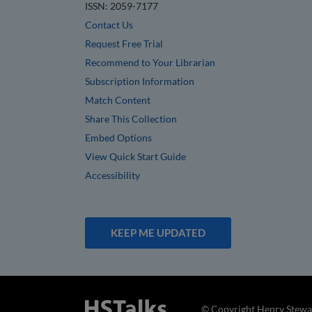
ISSN: 2059-7177
Contact Us
Request Free Trial
Recommend to Your Librarian
Subscription Information
Match Content
Share This Collection
Embed Options
View Quick Start Guide
Accessibility
KEEP ME UPDATED
© Copyright Henry Stewar