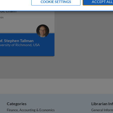
COOKIE SETTINGS
ACCEPT ALL
obal optimization of the
verview
Global optimization of the value chain
lue chain
min
of. Stephen Tallman
versity of Richmond, USA
Categories
Librarian I
Finance, Accounting & Economics
General Inform