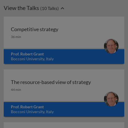
View the Talks
(
10
Talks)
Competitive strategy
Competitive strategy
36 min
Prof. Robert Grant
Bocconi University, Italy
The resource-based view of strategy
The resource-based view of strategy
44 min
Prof. Robert Grant
Bocconi University, Italy