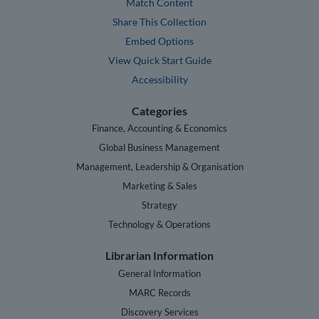
Match Content
Share This Collection
Embed Options
View Quick Start Guide
Accessibility
Categories
Finance, Accounting & Economics
Global Business Management
Management, Leadership & Organisation
Marketing & Sales
Strategy
Technology & Operations
Librarian Information
General Information
MARC Records
Discovery Services