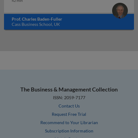
42 min
Prof. Charles Baden-Fuller
Cass Business School, UK
The Business & Management Collection
ISSN: 2059-7177
Contact Us
Request Free Trial
Recommend to Your Librarian
Subscription Information