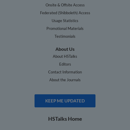
Onsite & Offsite Access
Federated (Shibboleth) Access
Usage Statistics
Promotional Materials
Testimonials
About Us
About HSTalks
Editors
Contact Information
About the Journals
KEEP ME UPDATED
HSTalks Home