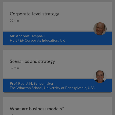
Corporate-level strategy
Corporate-level strategy
50 min
Mr. Andrew Campbell
Hult / EF Corporate Education, UK
Scenarios and strategy
Scenarios and strategy
39 min
Prof. Paul J. H. Schoemaker
The Wharton School, University of Pennsylvania, USA
What are business models?
What are business models?