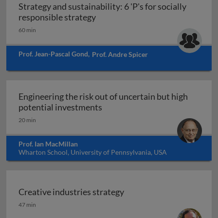
Strategy and sustainability: 6 'P's for socially
Strategy and sustainability: 6 'P'
responsible strategy
60 min
Prof. Jean-Pascal Gond
,
Prof. Andre Spicer
Engineering the risk out of uncertain but high
Engineering the risk out of unc
potential investments
20 min
Prof. Ian MacMillan
Wharton School, University of Pennsylvania, USA
Creative industries strategy
Creative industries strategy
47 min