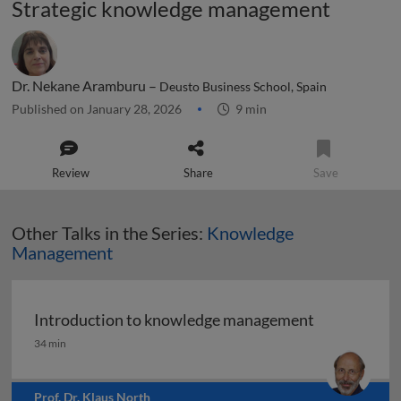
Strategic knowledge management
Dr. Nekane Aramburu –
Deusto Business School, Spain
Published on January 28, 2026
9 min
Review
Share
Save
Other Talks in the Series:
Knowledge
Management
Introduction to knowledge management
Introduction to knowledge management
34 min
Prof. Dr. Klaus North