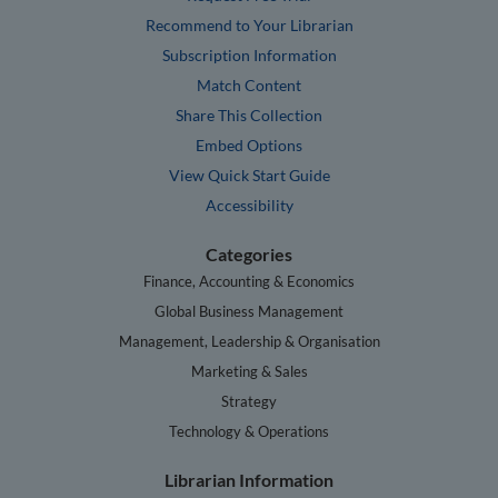
Recommend to Your Librarian
Subscription Information
Match Content
Share This Collection
Embed Options
View Quick Start Guide
Accessibility
Categories
Finance, Accounting & Economics
Global Business Management
Management, Leadership & Organisation
Marketing & Sales
Strategy
Technology & Operations
Librarian Information