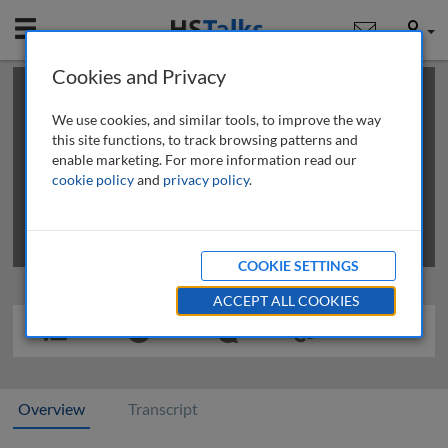
Mobile
User
Cookies and Privacy
×
This is a limited length demo talk; you may
login
or
review methods of
obtaining more access
.
We use cookies, and similar tools, to improve the way
this site functions, to track browsing patterns and
enable marketing. For more information read our
cookie policy
and
privacy policy
.
COOKIE SETTINGS
ACCEPT ALL COOKIES
Overview
Transcript