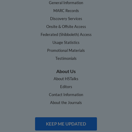
General Information
MARC Records
Discovery Services
Onsite & Offsite Access
Federated (Shibboleth) Access
Usage Statistics
Promotional Materials
Testimonials
About Us
About HSTalks
Editors
Contact Information
About the Journals
KEEP ME UPDATED