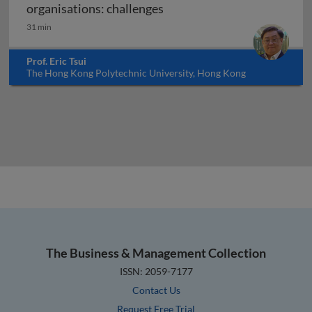
Implementing knowledge ma
organisations: challenges
31 min
Prof. Eric Tsui
The Hong Kong Polytechnic University, Hong Kong
The Business & Management Collection
ISSN: 2059-7177
Contact Us
Request Free Trial