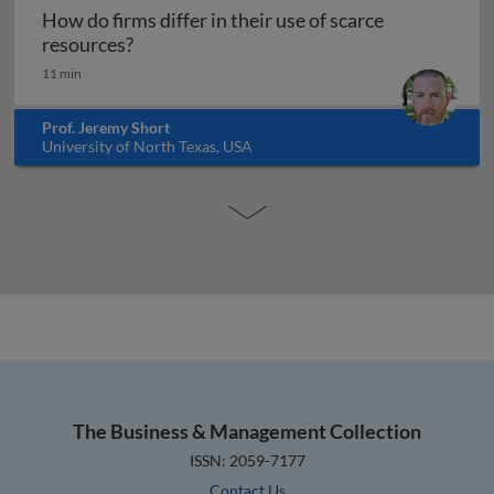
How do firms differ in their use of scarce
How do firms differ in their use of scarce 
resources?
11 min
Prof. Jeremy Short
University of North Texas, USA
The Business & Management Collection
ISSN: 2059-7177
Contact Us