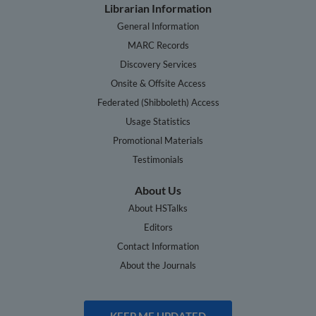
Librarian Information
General Information
MARC Records
Discovery Services
Onsite & Offsite Access
Federated (Shibboleth) Access
Usage Statistics
Promotional Materials
Testimonials
About Us
About HSTalks
Editors
Contact Information
About the Journals
KEEP ME UPDATED