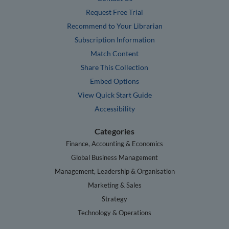
Request Free Trial
Recommend to Your Librarian
Subscription Information
Match Content
Share This Collection
Embed Options
View Quick Start Guide
Accessibility
Categories
Finance, Accounting & Economics
Global Business Management
Management, Leadership & Organisation
Marketing & Sales
Strategy
Technology & Operations