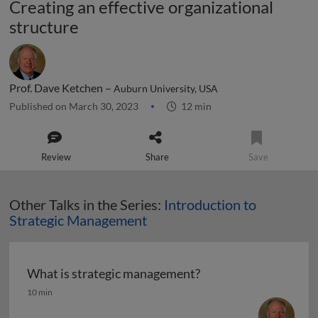
Creating an effective organizational
structure
Prof. Dave Ketchen –
Auburn University, USA
Published on March 30, 2023
12 min
Review
Share
Save
Other Talks in the Series:
Introduction to
Strategic Management
What is strategic management?
What is strategic management?
10 min