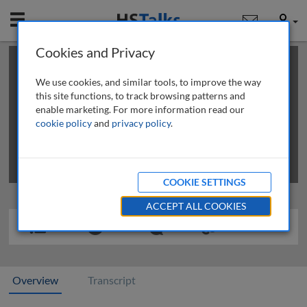
Mobile
User
Cookies and Privacy
×
This is a limited length demo talk; you may
login
or
review methods of
obtaining more access
.
We use cookies, and similar tools, to improve the way
this site functions, to track browsing patterns and
enable marketing. For more information read our
cookie policy
and
privacy policy
.
COOKIE SETTINGS
ACCEPT ALL COOKIES
Overview
Transcript