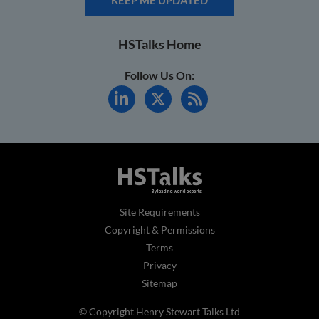
HSTalks Home
Follow Us On:
Site Requirements
Copyright & Permissions
Terms
Privacy
Sitemap
© Copyright Henry Stewart Talks Ltd