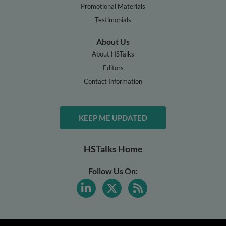
Promotional Materials
Testimonials
About Us
About HSTalks
Editors
Contact Information
KEEP ME UPDATED
HSTalks Home
Follow Us On: