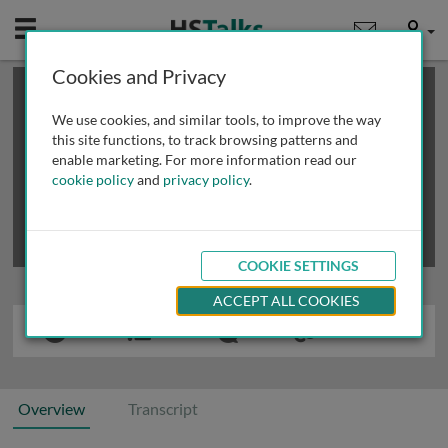
Mobile
User
Cookies and Privacy
×
This is a limited length demo talk; you may
login
or
review methods of
obtaining more access
.
We use cookies, and similar tools, to improve the way
this site functions, to track browsing patterns and
enable marketing. For more information read our
cookie policy
and
privacy policy
.
COOKIE SETTINGS
ACCEPT ALL COOKIES
Overview
Transcript