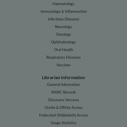
Haematology
Immunology & Inflammation
Infectious Diseases
Neurology
Oncology
Ophthalmology
Oral Health
Respiratory Diseases
Vaccines
Librarian Information
General Information
MARC Records
Discovery Services
Onsite & Offsite Access
Federated (Shibboleth) Access
Usage Statistics