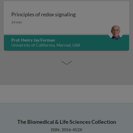
Principles of redox signaling
Principles of redox signaling
24 min
Prof. Henry Jay Forman
University of California, Merced, USA
The Biomedical & Life Sciences Collection
ISSN: 2056-452X