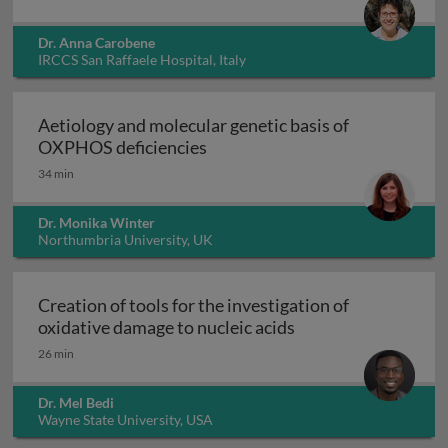
Dr. Anna Carobene
IRCCS San Raffaele Hospital, Italy
Aetiology and molecular genetic basis of
Aetiology and molecular geneti
OXPHOS deficiencies
34 min
Dr. Monika Winter
Northumbria University, UK
Creation of tools for the investigation of
Creation of tools fo
oxidative damage to nucleic acids
26 min
Dr. Mel Bedi
Wayne State University, USA