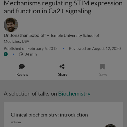
Mechanisms regulating STIM expression
and function in Ca2+ signaling
Dr. Jonathan Soboloff –
Temple University School of
Medicine, USA
Published on February 6, 2013
Reviewed on August 12, 2020
34 min
Review
Share
Save
A selection of talks on
Biochemistry
Clinical biochemistry: introduction
Clinical biochemistry: introduction
43 min