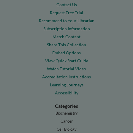
Contact Us
Request Free Trial
Recommend to Your Librarian
Subscription Information
Match Content
Share This Collection
Embed Options
View Quick Start Guide
Watch Tutorial Video
Accreditation Instructions
Learning Journeys
Accessibility
Categories
Biochemistry
Cancer
Cell Biology