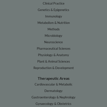
Clinical Practice
Genetics & Epigenetics
Immunology
Metabolism & Nutrition
Methods
Microbiology
Neuroscience
Pharmaceutical Sciences
Physiology & Anatomy
Plant & Animal Sciences
Reproduction & Development
Therapeutic Areas
Cardiovascular & Metabolic
Dermatology
Gastroenterology & Nephrology
Gynaecology & Obstetrics