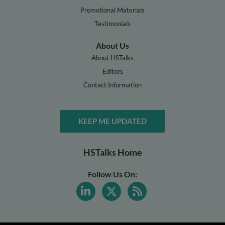
Promotional Materials
Testimonials
About Us
About HSTalks
Editors
Contact Information
KEEP ME UPDATED
HSTalks Home
Follow Us On: