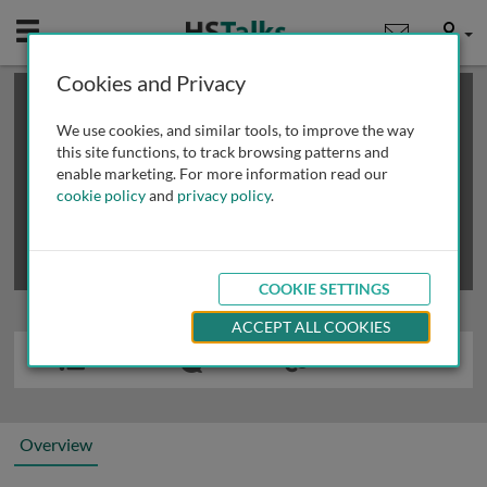
Mobile
User
Cookies and Privacy
×
This is a limited length demo talk; you may
login
or
review methods of
obtaining more access
.
We use cookies, and similar tools, to improve the way
this site functions, to track browsing patterns and
enable marketing. For more information read our
cookie policy
and
privacy policy
.
COOKIE SETTINGS
ACCEPT ALL COOKIES
Overview