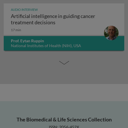
AUDIO INTERVIEW
Artificial intelligence in guiding cancer
Artificial intelligence in guiding
treatment decisions
17 min
Prof. Eytan Ruppin
National Institutes of Health (NIH), USA
The Biomedical & Life Sciences Collection
ISSN: 2056-452X