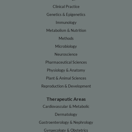
Clinical Practice
Genetics & Epigenetics
Immunology
Metabolism & Nutrition
Methods
Microbiology
Neuroscience
Pharmaceutical Sciences
Physiology & Anatomy
Plant & Animal Sciences
Reproduction & Development
Therapeutic Areas
Cardiovascular & Metabolic
Dermatology
Gastroenterology & Nephrology
Gynaecology & Obstetrics