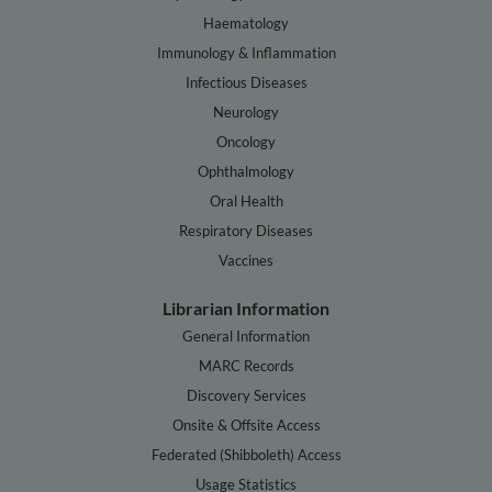
Haematology
Immunology & Inflammation
Infectious Diseases
Neurology
Oncology
Ophthalmology
Oral Health
Respiratory Diseases
Vaccines
Librarian Information
General Information
MARC Records
Discovery Services
Onsite & Offsite Access
Federated (Shibboleth) Access
Usage Statistics