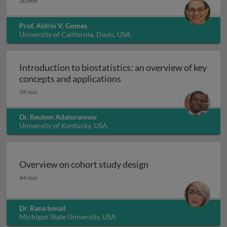
30 min
Prof. Aldrin V. Gomes
University of California, Davis, USA
Introduction to biostatistics: an overview of key
Introduction to biostatisti
concepts and applications
39 min
Dr. Reuben Adatorwovor
University of Kentucky, USA
Overview on cohort study design
Overview on cohort study design
44 min
Dr. Rana Ismail
Michigan State University, USA