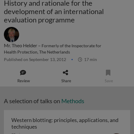
History and rationale for the
development of an international
evaluation programme
Mr. Theo Helder –
Formerly of the Inspectorate for
Health Protection, The Netherlands
Published on September 13, 2012
17 min
Review
Share
Save
A selection of talks on
Methods
Western blotting: principles, applications, and
Western blotting: principles, applications
techniques