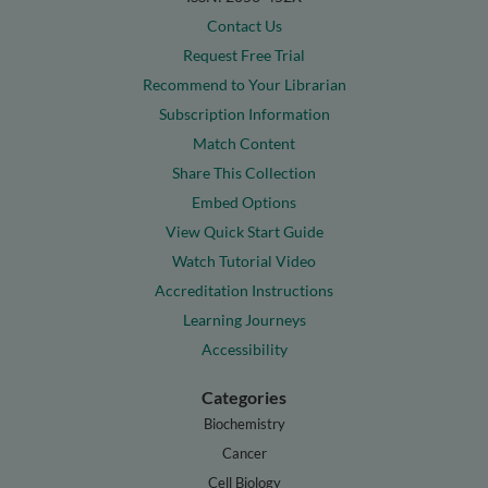
Contact Us
Request Free Trial
Recommend to Your Librarian
Subscription Information
Match Content
Share This Collection
Embed Options
View Quick Start Guide
Watch Tutorial Video
Accreditation Instructions
Learning Journeys
Accessibility
Categories
Biochemistry
Cancer
Cell Biology