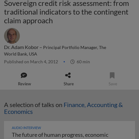
Sovereign credit risk assessment: from
traditional indicators to the contingent
claim approach
Dr. Adam Kobor –
Principal Portfolio Manager, The
World Bank, USA
Published on March 4, 2012
60 min
Review
Share
Save
A selection of talks on
Finance, Accounting &
Economics
AUDIO INTERVIEW
The future of human progress, economic