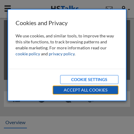
Mobile
User
Cookies and Privacy
×
This is a limited length demo talk; you may
login
or
review methods of
obtaining more access
.
We use cookies, and similar tools, to improve the way
this site functions, to track browsing patterns and
enable marketing. For more information read our
cookie policy
and
privacy policy
.
COOKIE SETTINGS
ACCEPT ALL COOKIES
Overview