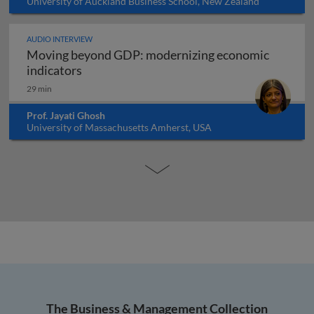
University of Auckland Business School, New Zealand
AUDIO INTERVIEW
Moving beyond GDP: modernizing economic
Moving beyond GDP: modernizing economi
indicators
29 min
Prof. Jayati Ghosh
University of Massachusetts Amherst, USA
The Business & Management Collection