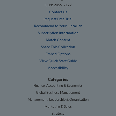
ISSN: 2059-7177
Contact Us
Request Free Trial
Recommend to Your Librarian
Subscription Information
Match Content
Share This Collection
Embed Options
View Quick Start Guide
Accessibility
Categories
Finance, Accounting & Economics
Global Business Management
Management, Leadership & Organisation
Marketing & Sales
Strategy