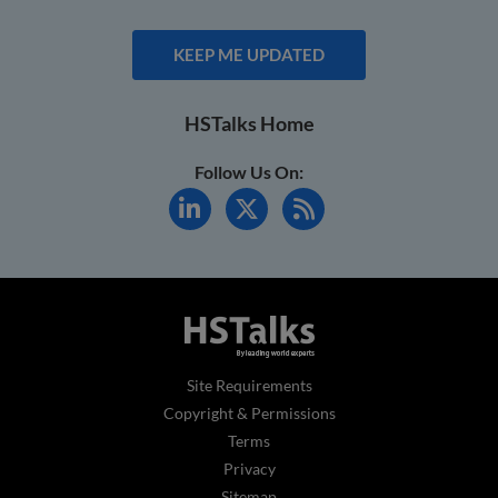
KEEP ME UPDATED
HSTalks Home
Follow Us On:
Site Requirements
Copyright & Permissions
Terms
Privacy
Sitemap