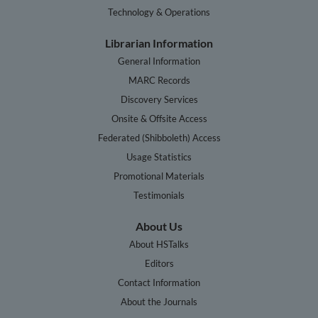
Technology & Operations
Librarian Information
General Information
MARC Records
Discovery Services
Onsite & Offsite Access
Federated (Shibboleth) Access
Usage Statistics
Promotional Materials
Testimonials
About Us
About HSTalks
Editors
Contact Information
About the Journals