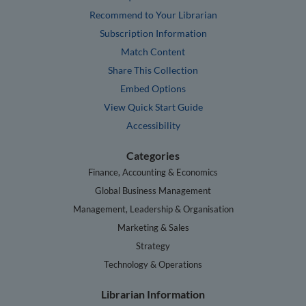
Recommend to Your Librarian
Subscription Information
Match Content
Share This Collection
Embed Options
View Quick Start Guide
Accessibility
Categories
Finance, Accounting & Economics
Global Business Management
Management, Leadership & Organisation
Marketing & Sales
Strategy
Technology & Operations
Librarian Information