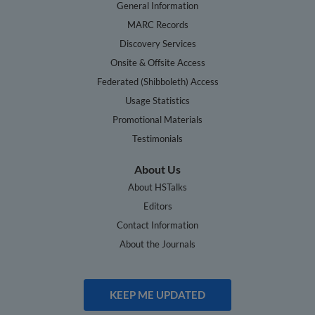
General Information
MARC Records
Discovery Services
Onsite & Offsite Access
Federated (Shibboleth) Access
Usage Statistics
Promotional Materials
Testimonials
About Us
About HSTalks
Editors
Contact Information
About the Journals
KEEP ME UPDATED