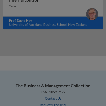
Internal control
Internal control
7 min
Prof. David Hay
University of Auckland Business School, New Zealand
The Business & Management Collection
ISSN: 2059-7177
Contact Us
Request Free Trial