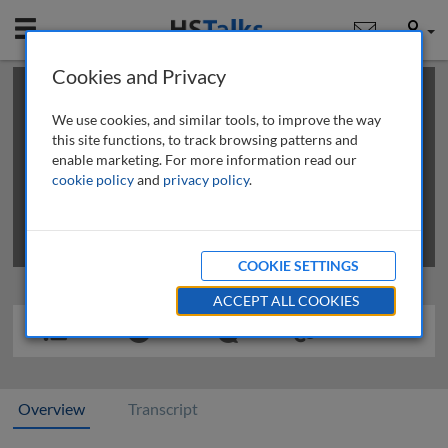
Mobile
User
Cookies and Privacy
×
This is a limited length demo talk; you may
login
or
review methods of
obtaining more access
.
We use cookies, and similar tools, to improve the way
this site functions, to track browsing patterns and
enable marketing. For more information read our
cookie policy
and
privacy policy
.
COOKIE SETTINGS
ACCEPT ALL COOKIES
Overview
Transcript