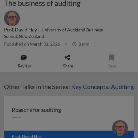
The business of auditing
Prof. David Hay –
University of Auckland Business
School, New Zealand
Published on March 31, 2026
8 min
Review
Share
Save
Other Talks in the Series:
Key Concepts: Auditing
Reasons for auditing
Reasons for auditing
9 min
Prof. David Hay