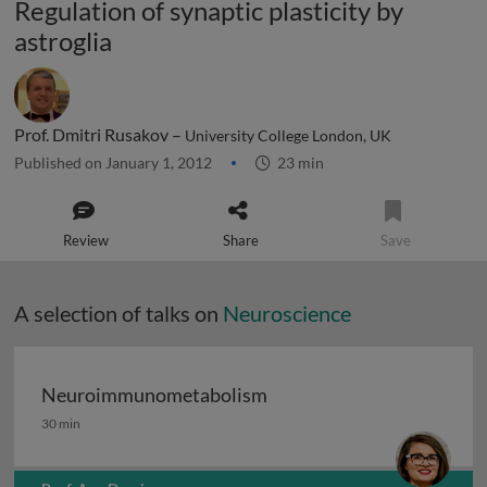
Regulation of synaptic plasticity by
astroglia
Prof. Dmitri Rusakov –
University College London, UK
Published on January 1, 2012
23 min
Review
Share
Save
A selection of talks on
Neuroscience
Neuroimmunometabolism
Neuroimmunometabolism
30 min