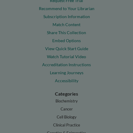
Request Free Trial
Recommend to Your Librarian
Subscription Information
Match Content
Share This Collection
Embed Options
View Quick Start Guide
Watch Tutorial Video
Accreditation Instructions
Learning Journeys
Accessibility
Categories
Biochemistry
Cancer
Cell Biology
Clinical Practice