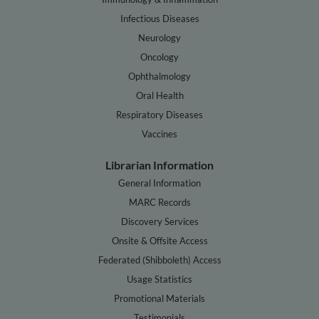
Infectious Diseases
Neurology
Oncology
Ophthalmology
Oral Health
Respiratory Diseases
Vaccines
Librarian Information
General Information
MARC Records
Discovery Services
Onsite & Offsite Access
Federated (Shibboleth) Access
Usage Statistics
Promotional Materials
Testimonials