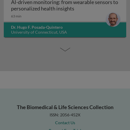
AI-driven monitoring: from wearable sensors to
AI-driven monitoring: fr
personalized health insights
63 min
Dr. Hugo F. Posada-Quintero
University of Connecticut, USA
The Biomedical & Life Sciences Collection
ISSN: 2056-452X
Contact Us