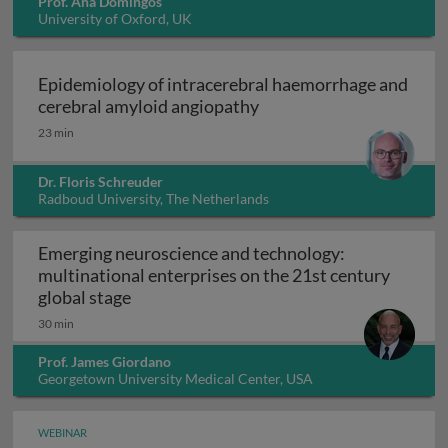
Prof. Ana Domingos
University of Oxford, UK
Epidemiology of intracerebral haemorrhage and
Epidemiology of intrace
cerebral amyloid angiopathy
23 min
Dr. Floris Schreuder
Radboud University, The Netherlands
Emerging neuroscience and technology:
multinational enterprises on the 21st century
Emerging neuroscience and technology: mu
global stage
30 min
Prof. James Giordano
Georgetown University Medical Center, USA
WEBINAR