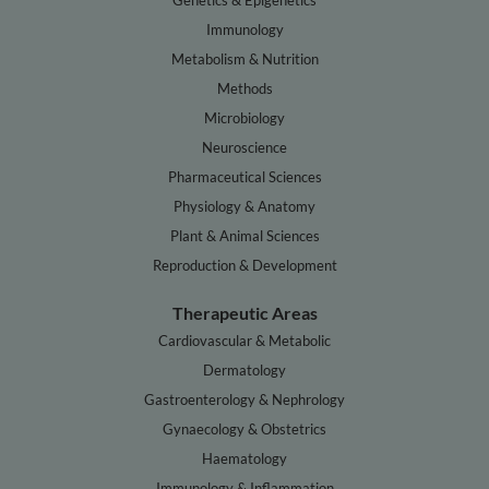
Genetics & Epigenetics
Immunology
Metabolism & Nutrition
Methods
Microbiology
Neuroscience
Pharmaceutical Sciences
Physiology & Anatomy
Plant & Animal Sciences
Reproduction & Development
Therapeutic Areas
Cardiovascular & Metabolic
Dermatology
Gastroenterology & Nephrology
Gynaecology & Obstetrics
Haematology
Immunology & Inflammation