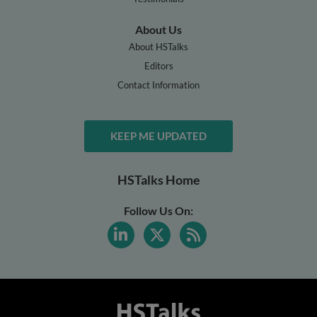
About Us
About HSTalks
Editors
Contact Information
KEEP ME UPDATED
HSTalks Home
Follow Us On: