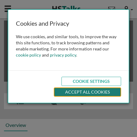
Mobile
User
Cookies and Privacy
×
This is a limited length demo talk; you may
login
or
review methods of
obtaining more access
.
We use cookies, and similar tools, to improve the way
this site functions, to track browsing patterns and
enable marketing. For more information read our
cookie policy
and
privacy policy
.
COOKIE SETTINGS
ACCEPT ALL COOKIES
Overview