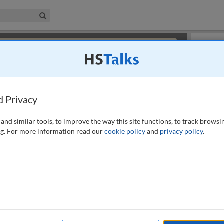
iness & Management Collection
Search
×
or review methods of
obtaining more access
.
Slides
d Privacy
and similar tools, to improve the way this site functions, to track browsi
g. For more information read our
cookie policy
and
privacy policy
.