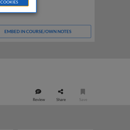
 COOKIES
EMBED IN COURSE/OWN NOTES
Review
Share
Save