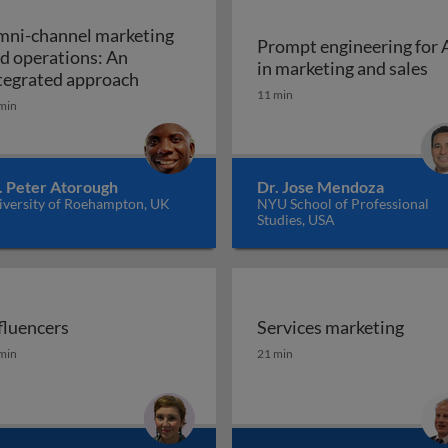
ni-channel marketing
Prompt engineering for 
d operations: An
Pr
in marketing and sales
a marketing plan?
Omni-channel marketing and operations
tegrated approach
11 min
min
. Peter Atorough
Dr. Jose Mendoza
iversity of Roehampton, UK
NYU School of Professional
Studies, USA
fluencers
Services marketing
fluencers
Services marketing
min
21 min