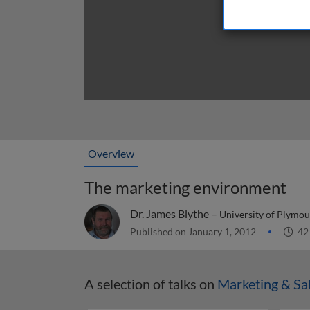
Overview
The marketing environment
Dr. James Blythe –
University of Plymou
Published on January 1, 2012
42
A selection of talks on
Marketing & Sa