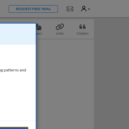
User
Notifications
REQUEST FREE TRIAL
Questions
Topics
Links
Citation
ng patterns and