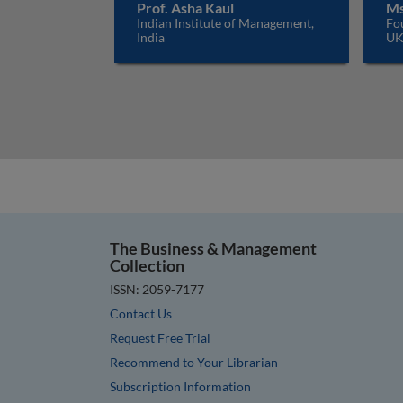
Prof. Asha Kaul
Ms
Indian Institute of Management,
Fo
India
U
The Business & Management
Collection
ISSN: 2059-7177
Contact Us
Request Free Trial
Recommend to Your Librarian
Subscription Information