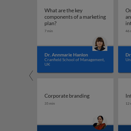
What are the key
Om
components of a marketing
an
What are the key components of 
plan?
in
7 min
46 
Dr. Annmarie Hanlon
Dr
Cranfield School of Management,
Un
UK
Corporate branding
In
Corporate branding
In
35 min
12 