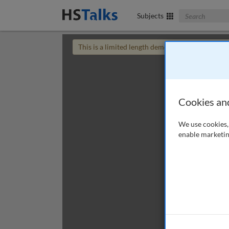
Search The Bus
Subjects
This is a limited length demo talk; you may
login
Cookies an
We use cookies, 
enable marketin