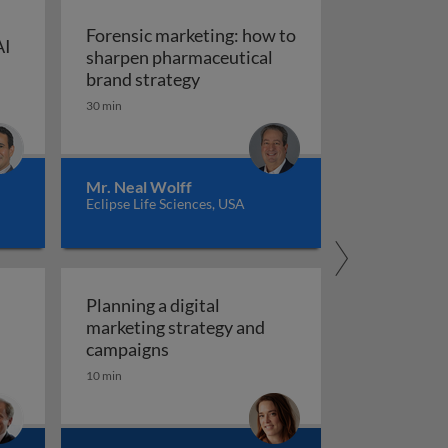
Forensic marketing: how to
AI
sharpen pharmaceutical
ompt engineering for AI in marketing and sales
: An integrated approach
Forensic marketing: how to sha
brand strategy
30 min
Mr. Neal Wolff
Eclipse Life Sciences, USA
Planning a digital
marketing strategy and
Planning a digital marketing strate
campaigns
10 min