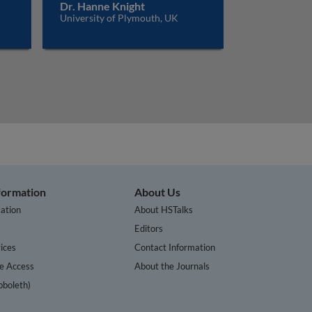
Dr. Hanne Knight
University of Plymouth, UK
nformation
About Us
ation
About HSTalks
s
Editors
ices
Contact Information
te Access
About the Journals
bboleth)