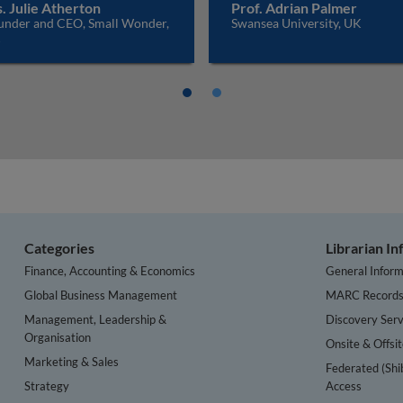
. Julie Atherton
Prof. Adrian Palmer
under and CEO, Small Wonder,
Swansea University, UK
K
Categories
Librarian I
Finance, Accounting & Economics
General Inform
Global Business Management
MARC Record
Management, Leadership &
Discovery Serv
Organisation
Onsite & Offsi
Marketing & Sales
Federated (Shi
Strategy
Access