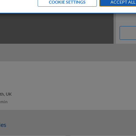
COOKIE SETTINGS
ACCEPT ALL
th, UK
 min
les