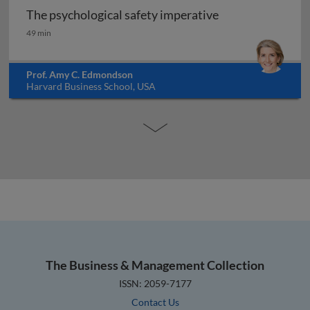
The psychological safety imperative
The psychological safety imperative
49 min
Prof. Amy C. Edmondson
Harvard Business School, USA
The Business & Management Collection
ISSN: 2059-7177
Contact Us