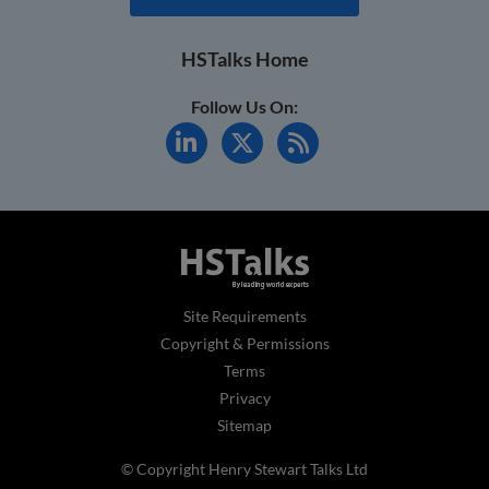
HSTalks Home
Follow Us On:
Site Requirements
Copyright & Permissions
Terms
Privacy
Sitemap
© Copyright Henry Stewart Talks Ltd