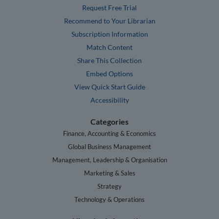
Request Free Trial
Recommend to Your Librarian
Subscription Information
Match Content
Share This Collection
Embed Options
View Quick Start Guide
Accessibility
Categories
Finance, Accounting & Economics
Global Business Management
Management, Leadership & Organisation
Marketing & Sales
Strategy
Technology & Operations