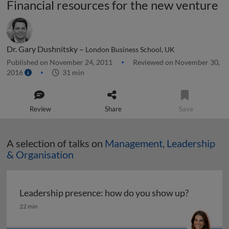
Financial resources for the new venture
Dr. Gary Dushnitsky –
London Business School, UK
Published on November 24, 2011
Reviewed on November 30,
2016
31 min
Review
Share
Save
A selection of talks on
Management, Leadership
& Organisation
Leadership presence: how do you show up?
Leadership presence: how do you show up?
22 min