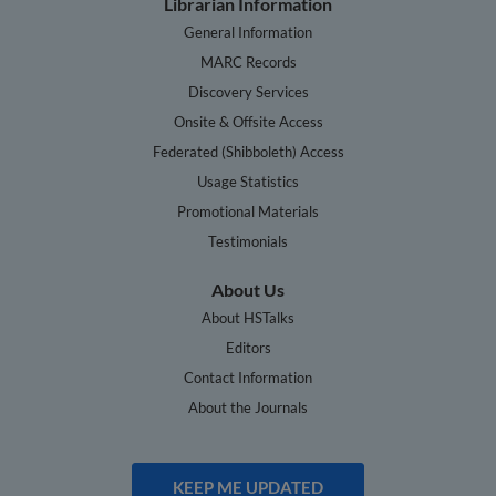
Librarian Information
General Information
MARC Records
Discovery Services
Onsite & Offsite Access
Federated (Shibboleth) Access
Usage Statistics
Promotional Materials
Testimonials
About Us
About HSTalks
Editors
Contact Information
About the Journals
KEEP ME UPDATED