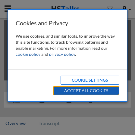
Mobile
User
Cookies and Privacy
×
This is a limited length demo talk; you may
login
or
review methods of
obtaining more access
.
We use cookies, and similar tools, to improve the way
this site functions, to track browsing patterns and
enable marketing. For more information read our
cookie policy
and
privacy policy
.
COOKIE SETTINGS
ACCEPT ALL COOKIES
Overview
Transcript