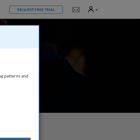
User
Notifications
REQUEST FREE TRIAL
ng patterns and