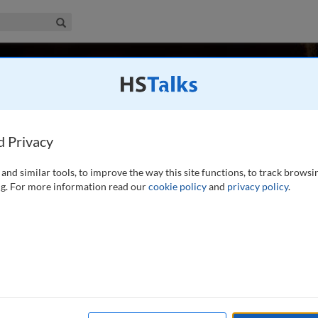
iness & Management Collection
Search
tsky
 UK
d Privacy
and similar tools, to improve the way this site functions, to track browsi
Professor of Strategy and Entrepreneurship at the London
g. For more information read our
cookie policy
and
privacy policy
.
te Institute of Innovation and Entrepreneurship. He is also a
Pennsylvania), where he was previously a faculty member.