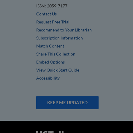
ISSN: 2059-7177
Contact Us
Request Free Trial
Recommend to Your Librarian
Subscription Information
Match Content
Share This Collection
Embed Options
View Quick Start Guide
Accessibility
KEEP ME UPDATED