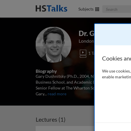
Search The Bus
Subjects
Dr. Gary Dushni
London Business School,
1 Talk
Cookies an
Biography
We use cookies, 
Gary Dushnitsky (Ph.D., 2004, NYU) is an Associate 
enable marketin
Business School, and Academic Director of the Deloit
Senior Fellow at The Wharton School (University of 
Gary
...
read more
Lectures (1)