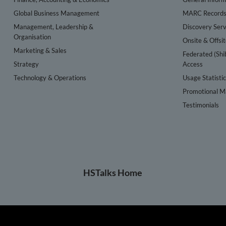
Global Business Management
MARC Record
Management, Leadership &
Discovery Serv
Organisation
Onsite & Offsi
Marketing & Sales
Federated (Shi
Strategy
Access
Technology & Operations
Usage Statisti
Promotional Ma
Testimonials
HSTalks Home