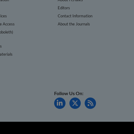
s
Editors
ices
Contact Information
te Access
About the Journals
bboleth)
cs
terials
Follow Us On: