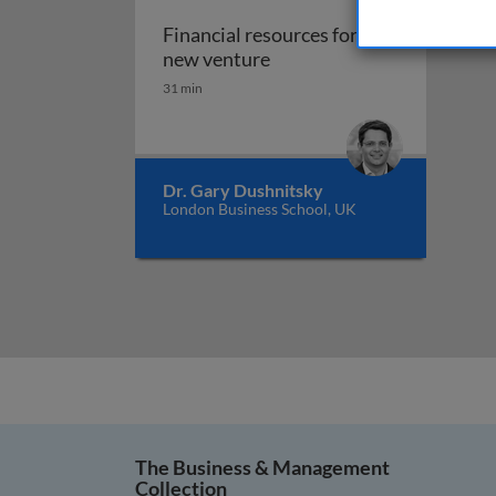
Financial resources for the
Financial resources for th
new venture
31 min
Dr. Gary Dushnitsky
London Business School, UK
The Business & Management
Collection