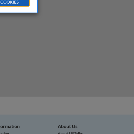
 COOKIES
nformation
About Us
ation
About HSTalks