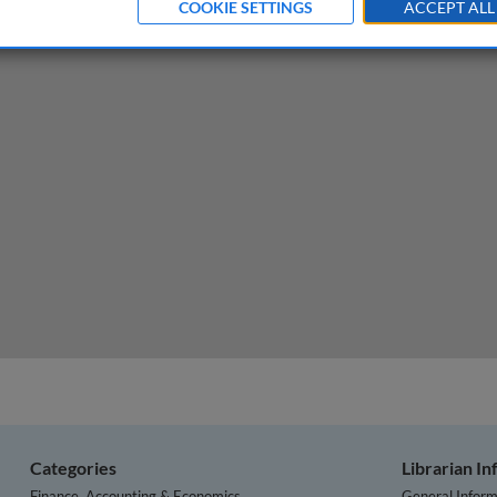
COOKIE SETTINGS
ACCEPT ALL
e new venture
Categories
Librarian I
Finance, Accounting & Economics
General Inform