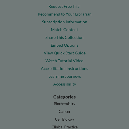
Request Free Trial
Recommend to Your Librarian
Subscription Information
Match Content
Share This Collection
Embed Options
View Quick Start Guide
Watch Tutorial Video
Accreditation Instructions
Learning Journeys
Accessibility
Categories
Biochemistry
Cancer
Cell Biology
Clinical Practice