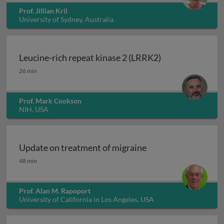
Prof. Jillian Kril
University of Sydney, Australia
Leucine-rich repeat kinase 2 (LRRK2)
Leucine-rich repeat kinase 2 (LRRK2)
26 min
Prof. Mark Cookson
NIH, USA
Update on treatment of migraine
Update on treatment of migraine
48 min
Prof. Alan M. Rapoport
University of California in Los Angeles, USA