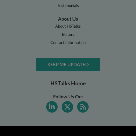
Testimonials
About Us
About HSTalks
Editors
Contact Information
KEEP ME UPDATED
HSTalks Home
Follow Us On: