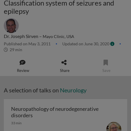
Classification system of seizures and
epilepsy
Dr. Joseph Sirven –
Mayo Clinic, USA
Published on May 3, 2011
Updated on June 30, 2020
29 min
Review
Share
Save
A selection of talks on
Neurology
Neuropathology of neurodegenerative
Neuropathology of neurodegenerative diso
disorders
33 min