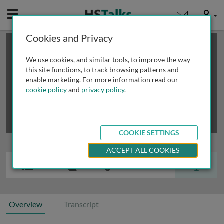
Mobile
User
Cookies and Privacy
×
This is a limited length demo talk; you may
login
or
review methods of
obtaining more access
.
We use cookies, and similar tools, to improve the way
this site functions, to track browsing patterns and
enable marketing. For more information read our
cookie policy
and
privacy policy
.
COOKIE SETTINGS
ACCEPT ALL COOKIES
Overview
Transcript