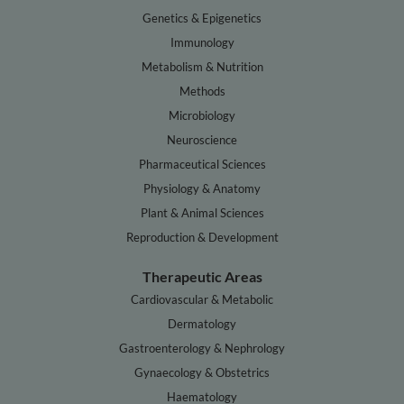
Genetics & Epigenetics
Immunology
Metabolism & Nutrition
Methods
Microbiology
Neuroscience
Pharmaceutical Sciences
Physiology & Anatomy
Plant & Animal Sciences
Reproduction & Development
Therapeutic Areas
Cardiovascular & Metabolic
Dermatology
Gastroenterology & Nephrology
Gynaecology & Obstetrics
Haematology