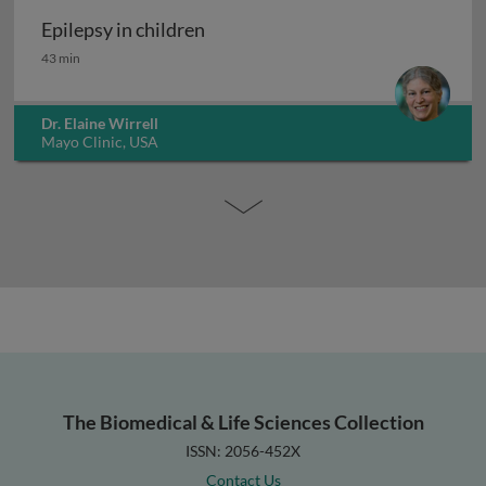
Epilepsy in children
Epilepsy in children
43 min
Dr. Elaine Wirrell
Mayo Clinic, USA
The Biomedical & Life Sciences Collection
ISSN: 2056-452X
Contact Us