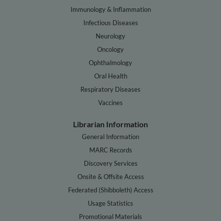
Immunology & Inflammation
Infectious Diseases
Neurology
Oncology
Ophthalmology
Oral Health
Respiratory Diseases
Vaccines
Librarian Information
General Information
MARC Records
Discovery Services
Onsite & Offsite Access
Federated (Shibboleth) Access
Usage Statistics
Promotional Materials