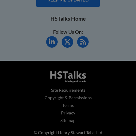
HSTalks Home
Follow Us On:
Site Requirements
Copyright & Permissions
Terms
Privacy
Sitemap
© Copyright Henry Stewart Talks Ltd