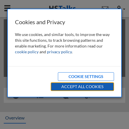
Mobile
User
Cookies and Privacy
×
This is a limited length demo talk; you may
login
or
review methods of
obtaining more access
.
We use cookies, and similar tools, to improve the way
this site functions, to track browsing patterns and
enable marketing. For more information read our
cookie policy
and
privacy policy
.
COOKIE SETTINGS
ACCEPT ALL COOKIES
Overview