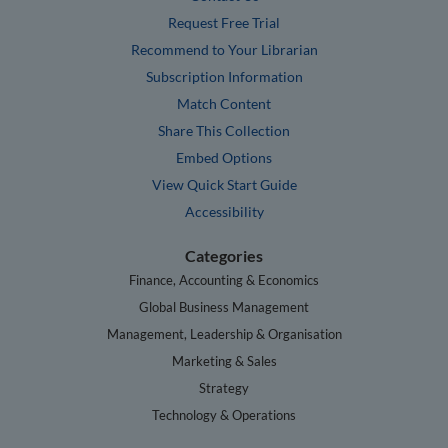
Request Free Trial
Recommend to Your Librarian
Subscription Information
Match Content
Share This Collection
Embed Options
View Quick Start Guide
Accessibility
Categories
Finance, Accounting & Economics
Global Business Management
Management, Leadership & Organisation
Marketing & Sales
Strategy
Technology & Operations