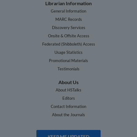
Librarian Information
General Information
MARC Records
Discovery Services
Onsite & Offsite Access
Federated (Shibboleth) Access
Usage Statistics
Promotional Materials
Testimonials
About Us
About HSTalks
Editors
Contact Information
About the Journals
KEEP ME UPDATED