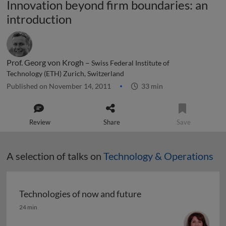
Innovation beyond firm boundaries: an
introduction
Prof. Georg von Krogh –
Swiss Federal Institute of
Technology (ETH) Zurich, Switzerland
Published on November 14, 2011
33 min
Review
Share
Save
A selection of talks on
Technology & Operations
Technologies of now and future
Technologies of now and future
24 min