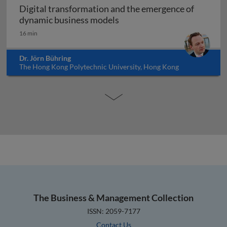
Digital transformation and the emergence of
Digital transformation and
dynamic business models
16 min
Dr. Jörn Bühring
The Hong Kong Polytechnic University, Hong Kong
The Business & Management Collection
ISSN: 2059-7177
Contact Us