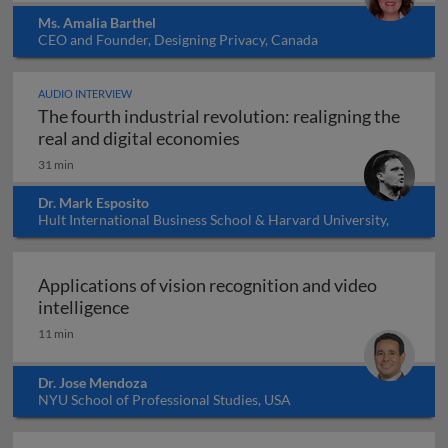
Ms. Amalia Barthel
CEO and Founder, Designing Privacy, Canada
AUDIO INTERVIEW
The fourth industrial revolution: realigning the
The fourth industrial revol
real and digital economies
31 min
Dr. Mark Esposito
Hult International Business School & Harvard University,
USA
Applications of vision recognition and video
Applications of vision recognition and vid
intelligence
11 min
Dr. Jose Mendoza
NYU School of Professional Studies, USA