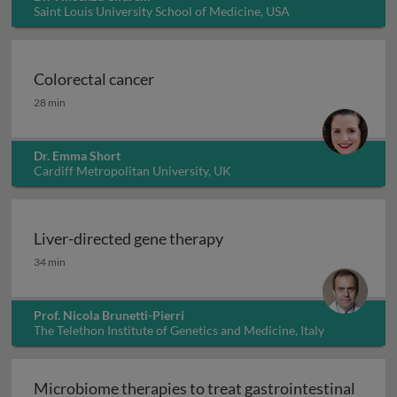
Saint Louis University School of Medicine, USA
Colorectal cancer
Colorectal cancer
28 min
Dr. Emma Short
Cardiff Metropolitan University, UK
Liver-directed gene therapy
Liver-directed gene therapy
34 min
Prof. Nicola Brunetti-Pierri
The Telethon Institute of Genetics and Medicine, Italy
Microbiome therapies to treat gastrointestinal