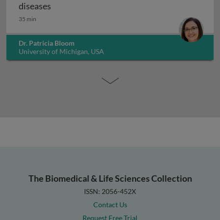
Microbiome therapies to treat gastrointesti
diseases
35 min
Dr. Patricia Bloom
University of Michigan, USA
The Biomedical & Life Sciences Collection
ISSN: 2056-452X
Contact Us
Request Free Trial