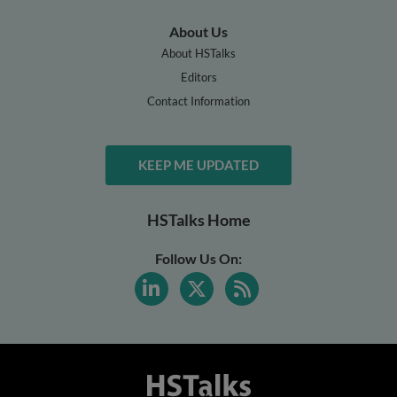
About Us
About HSTalks
Editors
Contact Information
KEEP ME UPDATED
HSTalks Home
Follow Us On: