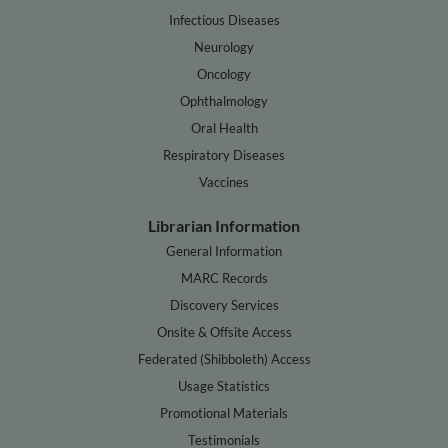
Infectious Diseases
Neurology
Oncology
Ophthalmology
Oral Health
Respiratory Diseases
Vaccines
Librarian Information
General Information
MARC Records
Discovery Services
Onsite & Offsite Access
Federated (Shibboleth) Access
Usage Statistics
Promotional Materials
Testimonials