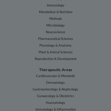
Immunology
Metabolism & Nutrition
Methods
Microbiology
Neuroscience
Pharmaceutical Sciences
Physiology & Anatomy
Plant & Animal Sciences
Reproduction & Development
Therapeutic Areas
Cardiovascular & Metabolic
Dermatology
Gastroenterology & Nephrology
Gynaecology & Obstetrics
Haematology
Immunology & Inflammation