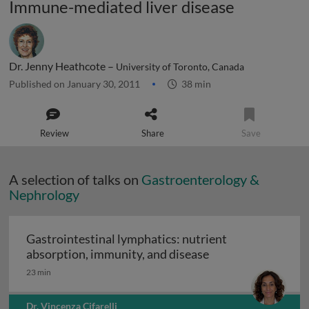
Immune-mediated liver disease
Dr. Jenny Heathcote –
University of Toronto, Canada
Published on January 30, 2011
38 min
Review
Share
Save
A selection of talks on
Gastroenterology &
Nephrology
Gastrointestinal lymphatics: nutrient
Gastrointestinal l
absorption, immunity, and disease
23 min
Dr. Vincenza Cifarelli