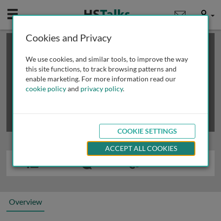
Mobile
User
Cookies and Privacy
×
This is a limited length demo talk; you may
login
or
review methods of
obtaining more access
.
We use cookies, and similar tools, to improve the way
this site functions, to track browsing patterns and
enable marketing. For more information read our
cookie policy
and
privacy policy
.
COOKIE SETTINGS
ACCEPT ALL COOKIES
Overview