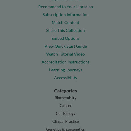
Recommend to Your Librarian
Subscription Information
Match Content
Share This Collection
Embed Options
View Quick Start Guide
Watch Tutorial Video
Accreditation Instructions
Learning Journeys
Accessibility
Categories
Biochemistry
Cancer
Cell Biology
Clinical Practice
Genetics & Epigenetics