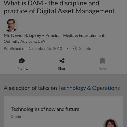
What is DAM - the discipline and
practice of Digital Asset Management
Mr. David H. Lipsey –
Principal, Media & Entertainment,
Optimity Advisors, USA
Published on December 15, 2010
32 min
Review
Share
Save
A selection of talks on
Technology & Operations
Technologies of now and future
Technologies of now and future
24 min