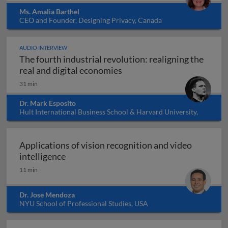
Ms. Amalia Barthel
CEO and Founder, Designing Privacy, Canada
AUDIO INTERVIEW
The fourth industrial revolution: realigning the
The fourth industrial revol
real and digital economies
31 min
Dr. Mark Esposito
Hult International Business School & Harvard University,
USA
Applications of vision recognition and video
Applications of vision recognition and vid
intelligence
11 min
Dr. Jose Mendoza
NYU School of Professional Studies, USA