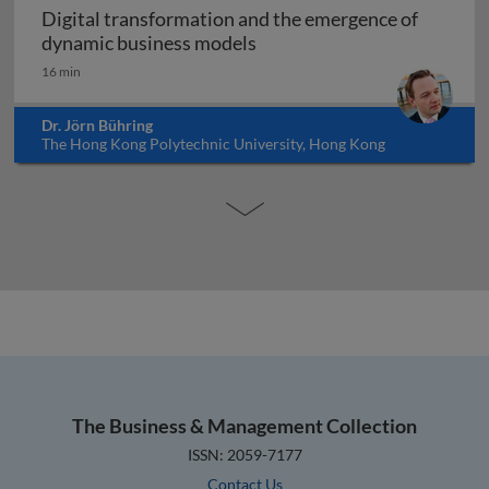
Digital transformation and the emergence of
Digital transformation and
dynamic business models
16 min
Dr. Jörn Bühring
The Hong Kong Polytechnic University, Hong Kong
The Business & Management Collection
ISSN: 2059-7177
Contact Us