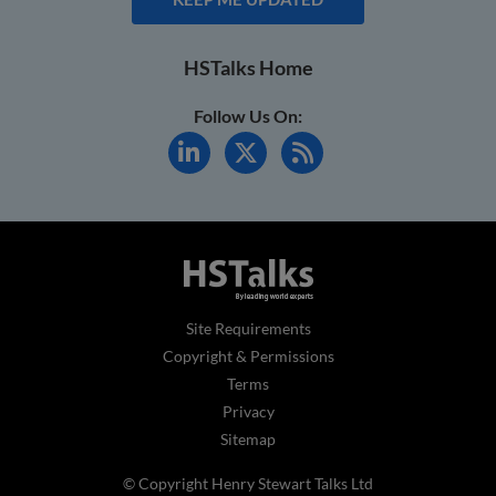
HSTalks Home
Follow Us On:
Site Requirements
Copyright & Permissions
Terms
Privacy
Sitemap
© Copyright Henry Stewart Talks Ltd