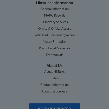
Librarian Information
General Information
MARC Records
Discovery Services
Onsite & Offsite Access
Federated (Shibboleth) Access
Usage Statistics
Promotional Materials
Testimonials
About Us
About HSTalks
Editors
Contact Information
About the Journals
KEEP ME UPDATED