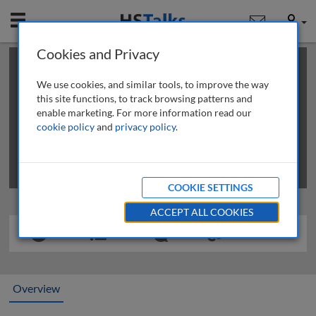
Mobile
User
Cookies and Privacy
×
This is a limited length demo talk; you may
login
or
review methods of
obtaining more access
.
We use cookies, and similar tools, to improve the way
this site functions, to track browsing patterns and
enable marketing. For more information read our
cookie policy
and
privacy policy
.
COOKIE SETTINGS
ACCEPT ALL COOKIES
Overview