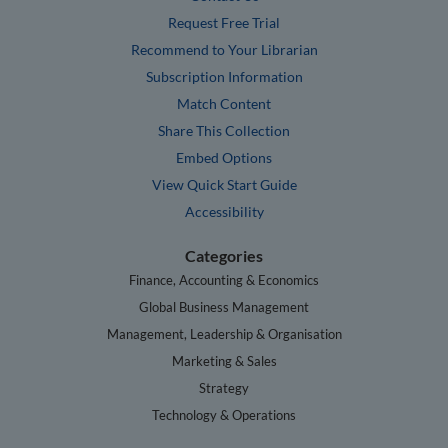
Request Free Trial
Recommend to Your Librarian
Subscription Information
Match Content
Share This Collection
Embed Options
View Quick Start Guide
Accessibility
Categories
Finance, Accounting & Economics
Global Business Management
Management, Leadership & Organisation
Marketing & Sales
Strategy
Technology & Operations