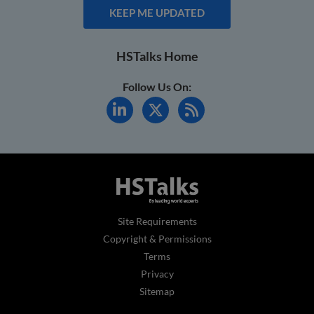
KEEP ME UPDATED
HSTalks Home
Follow Us On:
Site Requirements
Copyright & Permissions
Terms
Privacy
Sitemap