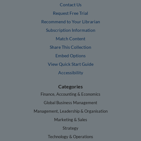
Contact Us
Request Free Trial
Recommend to Your Librarian
Subscription Information
Match Content
Share This Collection
Embed Options
View Quick Start Guide
Accessibility
Categories
Finance, Accounting & Economics
Global Business Management
Management, Leadership & Organisation
Marketing & Sales
Strategy
Technology & Operations