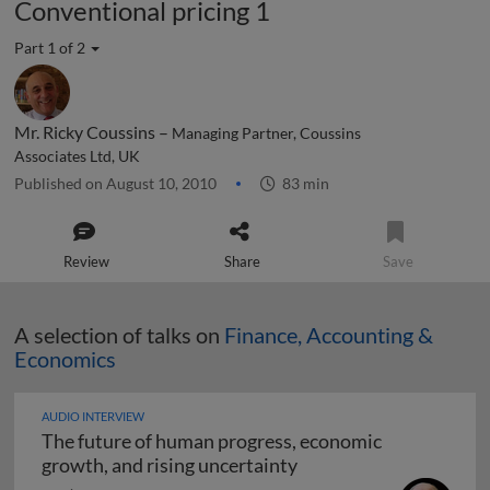
Conventional pricing 1
Part 1 of 2
Mr. Ricky Coussins –
Managing Partner, Coussins
Associates Ltd, UK
Published on August 10, 2010
83 min
Review
Share
Save
A selection of talks on
Finance, Accounting &
Economics
AUDIO INTERVIEW
The future of human progress, economic
The future of human pr
growth, and rising uncertainty