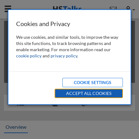
Mobile
User
Cookies and Privacy
×
This is a limited length demo talk; you may
login
or
review methods of
obtaining more access
.
We use cookies, and similar tools, to improve the way
this site functions, to track browsing patterns and
enable marketing. For more information read our
cookie policy
and
privacy policy
.
COOKIE SETTINGS
ACCEPT ALL COOKIES
Overview