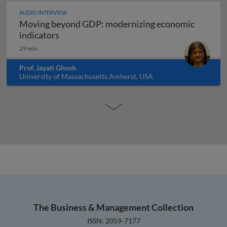
AUDIO INTERVIEW
Moving beyond GDP: modernizing economic
Moving beyond GDP: modernizing economi
indicators
29 min
Prof. Jayati Ghosh
University of Massachusetts Amherst, USA
The Business & Management Collection
ISSN: 2059-7177