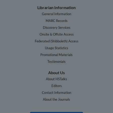
Librarian Information
General Information
MARC Records
Discovery Services
Onsite & Offsite Access
Federated (Shibboleth) Access
Usage Statistics
Promotional Materials
Testimonials
About Us
About HSTalks
Editors
Contact Information
About the Journals