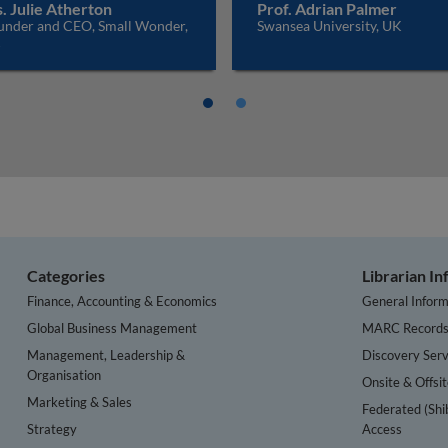
. Julie Atherton
Prof. Adrian Palmer
under and CEO, Small Wonder,
Swansea University, UK
K
Categories
Librarian I
Finance, Accounting & Economics
General Inform
Global Business Management
MARC Record
Management, Leadership &
Discovery Serv
Organisation
Onsite & Offsi
Marketing & Sales
Federated (Shi
Strategy
Access