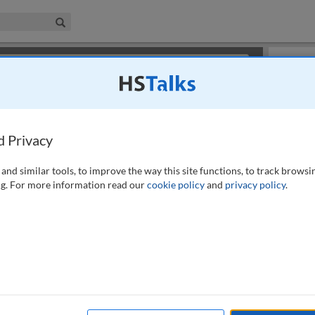
iness & Management Collection
Search
×
or review methods of
obtaining more access
.
Slides
d Privacy
and similar tools, to improve the way this site functions, to track browsi
g. For more information read our
cookie policy
and
privacy policy
.