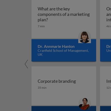
What are the key
Om
components of a marketing
an
What are the key components of 
plan?
in
7 min
46 
Dr. Annmarie Hanlon
Dr
Cranfield School of Management,
Un
UK
Corporate branding
In
Corporate branding
In
35 min
12 