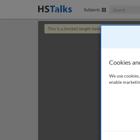
Search The Bus
Subjects
This is a limited length demo talk; you may
login
Cookies an
We use cookies, 
enable marketin