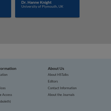
Dr. Hanne Knight
University of Plymouth, UK
nformation
About Us
ation
About HSTalks
s
Editors
ices
Contact Information
te Access
About the Journals
bboleth)