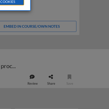
 COOKIES
EMBED IN COURSE/OWN NOTES
How to successfully implement projects to improve the demand prediction process
Review
Share
Save