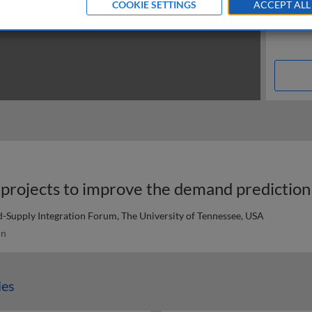
COOKIE SETTINGS
ACCEPT ALL
-Supply Integration Forum, The University of Tennessee, USA
in
les