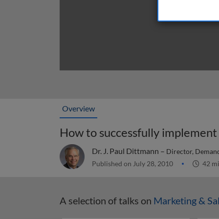
Overview
Dr. J. Paul Dittmann –
Director, Demand
Published on July 28, 2010
42 m
A selection of talks on
Marketing & Sa