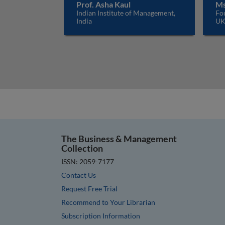
Prof. Asha Kaul
Ms
Indian Institute of Management,
Fo
India
U
The Business & Management
Collection
ISSN: 2059-7177
Contact Us
Request Free Trial
Recommend to Your Librarian
Subscription Information