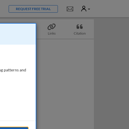
User
Notifications
REQUEST FREE TRIAL
Topics
Links
Citation
ng patterns and