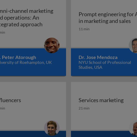
ni-channel marketing
Prompt engineering for 
d operations: An
Pr
in marketing and sales
a marketing plan?
Omni-channel marketing and operations
tegrated approach
11 min
min
. Peter Atorough
Dr. Jose Mendoza
iversity of Roehampton, UK
NYU School of Professional
Studies, USA
fluencers
Services marketing
fluencers
Services marketing
min
21 min