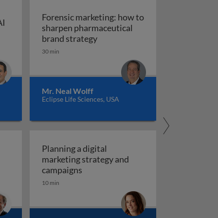
Forensic marketing: how to
AI
sharpen pharmaceutical
ompt engineering for AI in marketing and sales
: An integrated approach
Forensic marketing: how to sha
brand strategy
30 min
Mr. Neal Wolff
Eclipse Life Sciences, USA
Planning a digital
marketing strategy and
Planning a digital marketing strate
campaigns
10 min