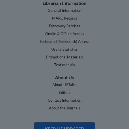
Librarian Information
General Information
MARC Records
Discovery Services
Onsite & Offsite Access
Federated (Shibboleth) Access
Usage Statistics
Promotional Materials
Testimonials
About Us
About HSTalks
Editors
Contact Information
About the Journals
KEEP ME UPDATED