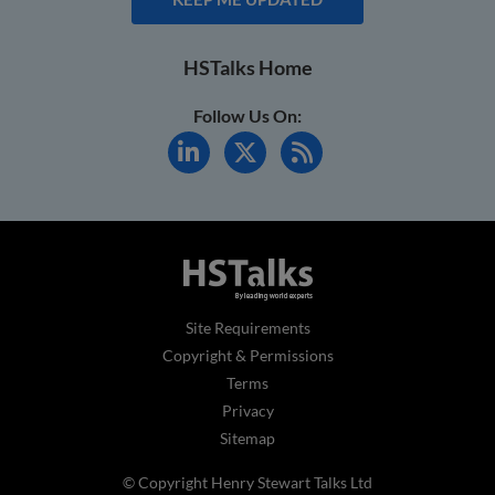
HSTalks Home
Follow Us On:
Site Requirements
Copyright & Permissions
Terms
Privacy
Sitemap
© Copyright Henry Stewart Talks Ltd