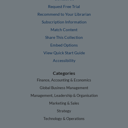
Request Free Trial
Recommend to Your Librarian
Subscription Information
Match Content
Share This Collection
Embed Options
View Quick Start Guide
Accessibility
Categories
Finance, Accounting & Economics
Global Business Management
Management, Leadership & Organisation
Marketing & Sales
Strategy
Technology & Operations