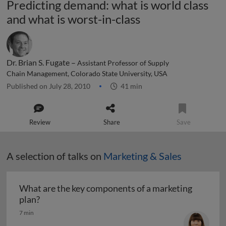
Predicting demand: what is world class
and what is worst-in-class
Dr. Brian S. Fugate –
Assistant Professor of Supply
Chain Management, Colorado State University, USA
Published on July 28, 2010
41 min
Review
Share
Save
A selection of talks on
Marketing & Sales
What are the key components of a marketing
What are the key components of a marketing pl
plan?
7 min