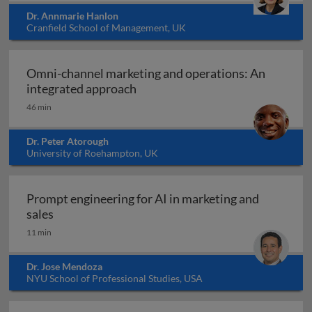
Dr. Annmarie Hanlon
Cranfield School of Management, UK
Omni-channel marketing and operations: An
Omni-channel marketing and ope
integrated approach
46 min
Dr. Peter Atorough
University of Roehampton, UK
Prompt engineering for AI in marketing and
Prompt engineering for AI in marketing and sale
sales
11 min
Dr. Jose Mendoza
NYU School of Professional Studies, USA