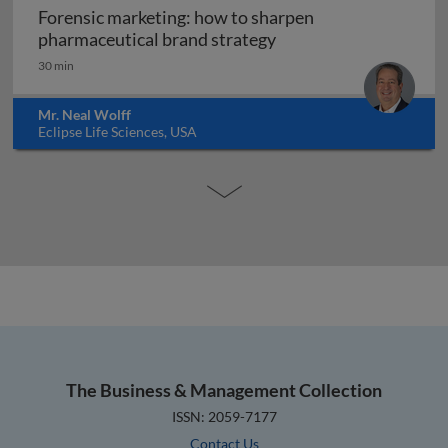
Forensic marketing: how to sharpen
Forensic marketing: h
pharmaceutical brand strategy
30 min
Mr. Neal Wolff
Eclipse Life Sciences, USA
The Business & Management Collection
ISSN: 2059-7177
Contact Us