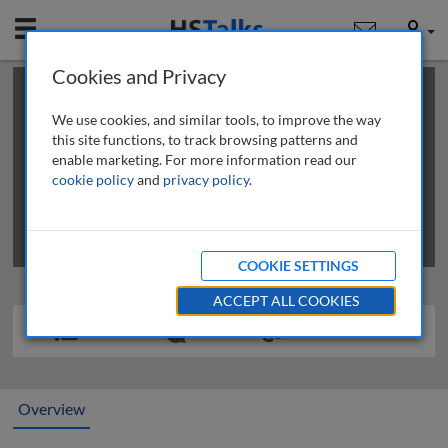
Mobile
User
Cookies and Privacy
×
This is a limited length demo talk; you may
login
or
review methods of
obtaining more access
.
We use cookies, and similar tools, to improve the way
this site functions, to track browsing patterns and
enable marketing. For more information read our
cookie policy
and
privacy policy
.
COOKIE SETTINGS
ACCEPT ALL COOKIES
Overview