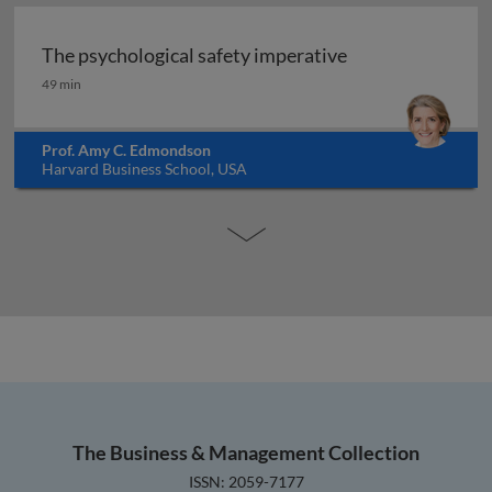
The psychological safety imperative
The psychological safety imperative
49 min
Prof. Amy C. Edmondson
Harvard Business School, USA
The Business & Management Collection
ISSN: 2059-7177