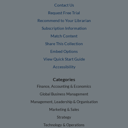
Contact Us
Request Free Trial
Recommend to Your Librarian
Subscription Information
Match Content
Share This Collection
Embed Options
View Quick Start Guide
Accessibility
Categories
Finance, Accounting & Economics
Global Business Management
Management, Leadership & Organisation
Marketing & Sales
Strategy
Technology & Operations