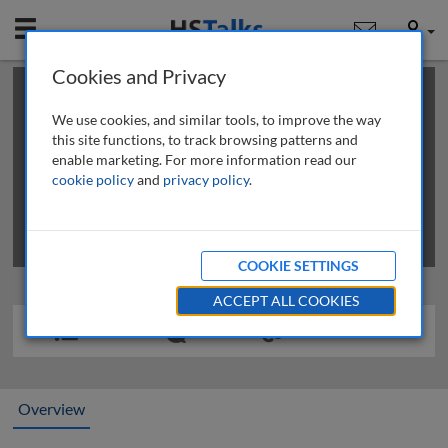
Mobile
User
Cookies and Privacy
×
This is a limited length demo talk; you may
login
or
review methods of
obtaining more access
.
We use cookies, and similar tools, to improve the way
this site functions, to track browsing patterns and
enable marketing. For more information read our
cookie policy
and
privacy policy
.
COOKIE SETTINGS
ACCEPT ALL COOKIES
Overview