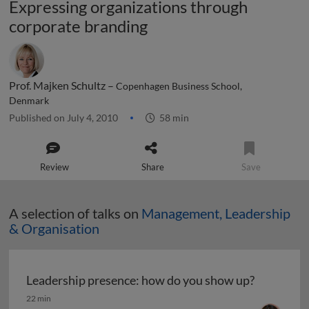
Expressing organizations through
corporate branding
Prof. Majken Schultz –
Copenhagen Business School,
Denmark
Published on July 4, 2010
58 min
Review
Share
Save
A selection of talks on
Management, Leadership
& Organisation
Leadership presence: how do you show up?
Leadership presence: how do you show up?
22 min