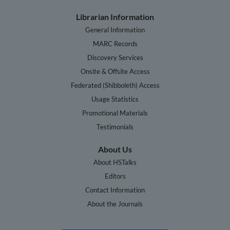
Librarian Information
General Information
MARC Records
Discovery Services
Onsite & Offsite Access
Federated (Shibboleth) Access
Usage Statistics
Promotional Materials
Testimonials
About Us
About HSTalks
Editors
Contact Information
About the Journals