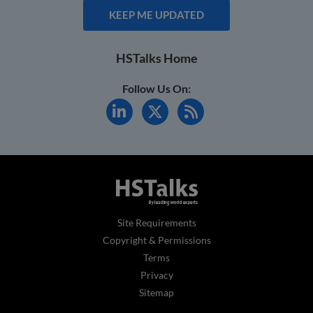
KEEP ME UPDATED
HSTalks Home
Follow Us On:
Site Requirements
Copyright & Permissions
Terms
Privacy
Sitemap