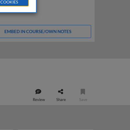
 COOKIES
EMBED IN COURSE/OWN NOTES
Review
Share
Save