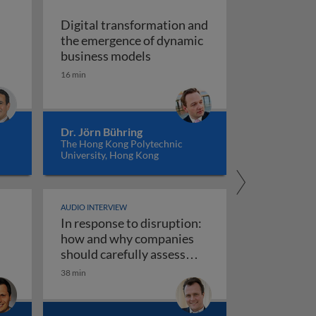
Digital transformation and
the emergence of dynamic
of vision recognition and video intelligence
Digital transformation and t
business models
ealigning the real and digital economies
16 min
Dr. Jörn Bühring
The Hong Kong Polytechnic
University, Hong Kong
AUDIO INTERVIEW
In response to disruption:
ta governance 1
iness models
how and why companies
should carefully assess
their strategy towards new
38 min
use AI responsibly
In response to disruption: how an
technologies