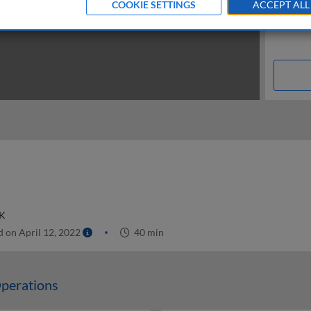
COOKIE SETTINGS
ACCEPT ALL
UK
 on April 12, 2022
40 min
perations