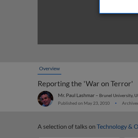
Overview
Reporting the 'War on Terror'
Mr. Paul Lashmar –
Brunel University, 
Published on May 23, 2010
Archived
A selection of talks on
Technology & O