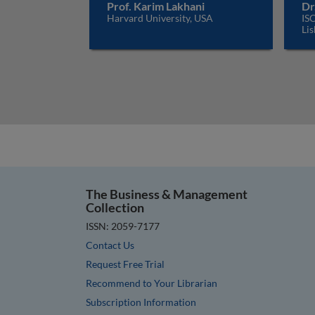
Prof. Karim Lakhani
Dr
Harvard University, USA
ISC
Lis
The Business & Management
Collection
ISSN: 2059-7177
Contact Us
Request Free Trial
Recommend to Your Librarian
Subscription Information