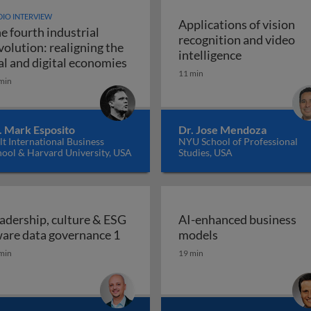
IO INTERVIEW
Applications of vision
e fourth industrial
recognition and video
volution: realigning the
Applications 
intelligence
The fourth industrial revolution: r
al and digital economies
11 min
min
. Mark Esposito
Dr. Jose Mendoza
t International Business
NYU School of Professional
hool & Harvard University, USA
Studies, USA
adership, culture & ESG
AI-enhanced business
Leadership, culture & ESG aware da
AI-enhanced bus
are data governance 1
models
min
19 min
place: how and why boards should empower employees to 