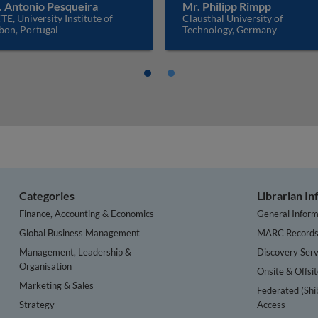
. Antonio Pesqueira
Mr. Philipp Rimpp
TE, University Institute of
Clausthal University of
bon, Portugal
Technology, Germany
Categories
Librarian I
Finance, Accounting & Economics
General Inform
Global Business Management
MARC Record
Management, Leadership &
Discovery Serv
Organisation
Onsite & Offsi
Marketing & Sales
Federated (Shi
Strategy
Access