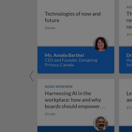
AUD
Technologies of now and
Th
Technologies of now and future
future
re
re
24 min
31 
Ms. Amalia Barthel
Dr
CEO and Founder, Designing
Hul
Privacy, Canada
Sc
AUDIO INTERVIEW
Harnessing AI in the
Le
workplace: how and why
aw
boards should empower
27 
employees to use AI
25 min
Harnessing AI in the work
responsibly