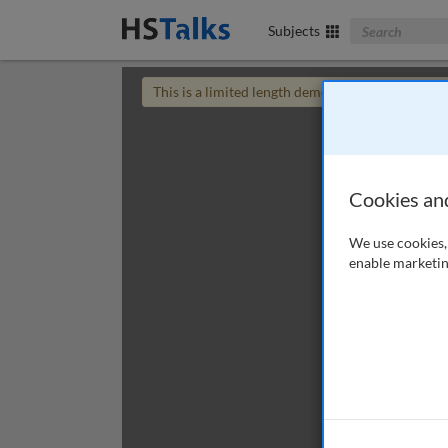
Search The Bus
Subjects
This is a limited length demo talk; you may
login
Cookies an
We use cookies, 
enable marketin