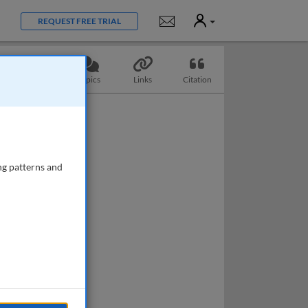
User
Notifications
REQUEST FREE TRIAL
Slides
Topics
Links
Citation
ng patterns and