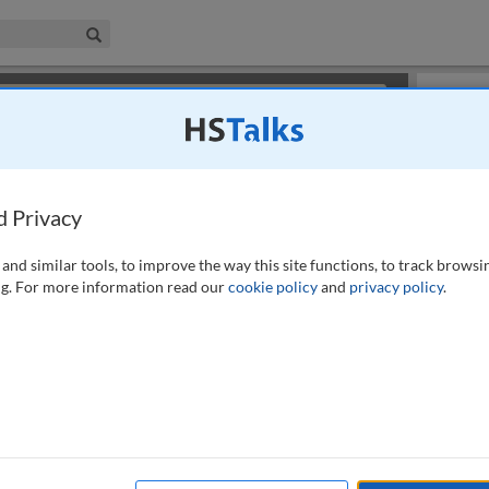
iness & Management Collection
Search
×
or review methods of
obtaining more access
.
Playlist
d Privacy
and similar tools, to improve the way this site functions, to track browsi
g. For more information read our
cookie policy
and
privacy policy
.