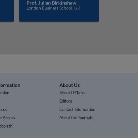
Prof. Julian Birkinshaw
London Business School, UK
nformation
About Us
ation
About HSTalks
s
Editors
ices
Contact Information
te Access
About the Journals
bboleth)