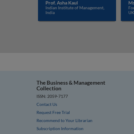
Prof. Asha Kaul
Ms
Indian Institute of Management,
Fo
India
U
The Business & Management
Collection
ISSN: 2059-7177
Contact Us
Request Free Trial
Recommend to Your Librarian
Subscription Information