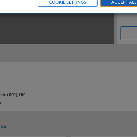
COOKIE SETTINGS
ACCEPT ALL
hie (JKR), UK
n
les