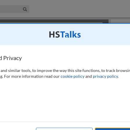
iness & Management Collection
Search
×
or review methods of
obtaining more access
.
Slides
d Privacy
and similar tools, to improve the way this site functions, to track browsi
g. For more information read our
cookie policy
and
privacy policy
.