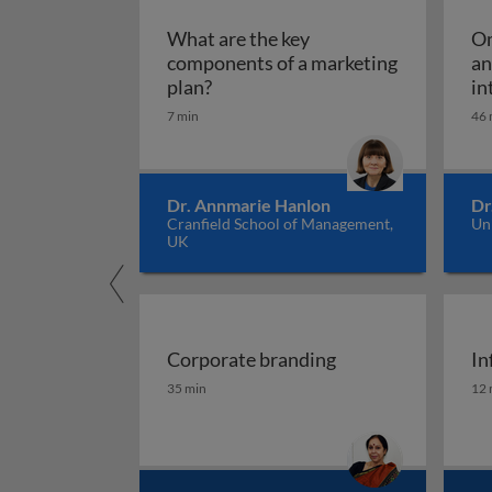
What are the key
Om
components of a marketing
an
What are the key components of 
plan?
in
7 min
46 
Dr. Annmarie Hanlon
Dr
Cranfield School of Management,
Un
UK
Corporate branding
In
Corporate branding
In
35 min
12 