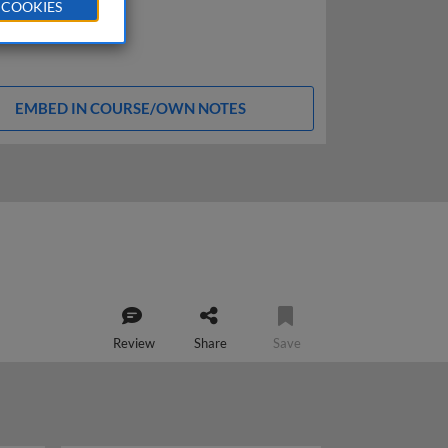
 COOKIES
EMBED IN COURSE/OWN NOTES
Review
Share
Save