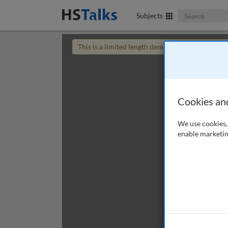
Search The Bus
Subjects
This is a limited length demo talk; you may
login
Cookies an
We use cookies, 
enable marketin