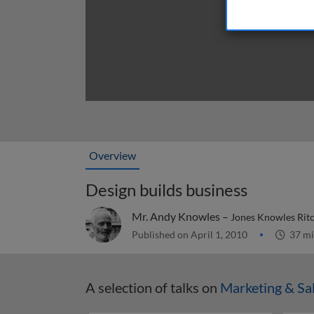
Overview
Design builds business
Mr. Andy Knowles –
Jones Knowles Ritc
Published on April 1, 2010
37 mi
A selection of talks on
Marketing & Sa