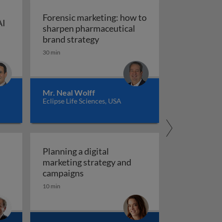
Forensic marketing: how to
AI
sharpen pharmaceutical
ompt engineering for AI in marketing and sales
: An integrated approach
Forensic marketing: how to sha
brand strategy
30 min
Mr. Neal Wolff
Eclipse Life Sciences, USA
Planning a digital
marketing strategy and
Planning a digital marketing strate
campaigns
10 min