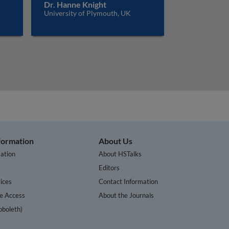
Dr. Hanne Knight
University of Plymouth, UK
nformation
About Us
ation
About HSTalks
s
Editors
ices
Contact Information
te Access
About the Journals
bboleth)