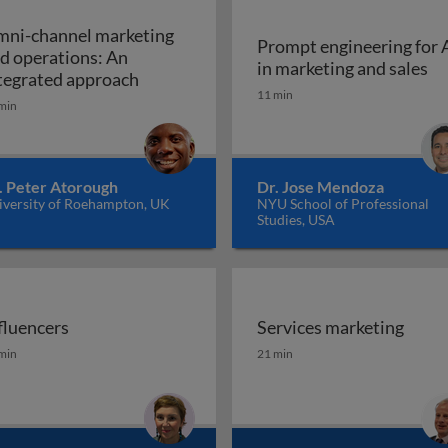
ni-channel marketing
Prompt engineering for 
d operations: An
Pr
in marketing and sales
a marketing plan?
Omni-channel marketing and operations
tegrated approach
11 min
min
. Peter Atorough
Dr. Jose Mendoza
iversity of Roehampton, UK
NYU School of Professional
Studies, USA
fluencers
Services marketing
fluencers
Services marketing
min
21 min