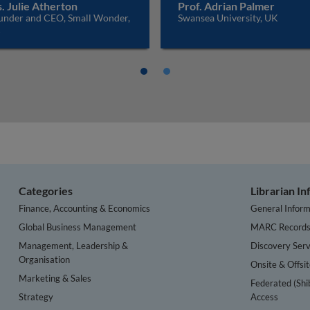
. Julie Atherton
Prof. Adrian Palmer
under and CEO, Small Wonder,
Swansea University, UK
K
Categories
Librarian I
Finance, Accounting & Economics
General Inform
Global Business Management
MARC Record
Management, Leadership &
Discovery Serv
Organisation
Onsite & Offsi
Marketing & Sales
Federated (Shi
Strategy
Access