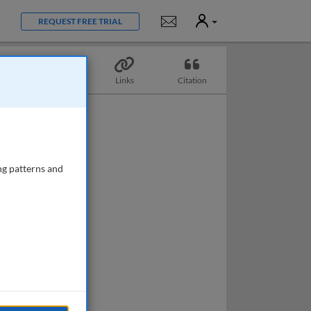
User
Notifications
REQUEST FREE TRIAL
Topics
Links
Citation
ng patterns and