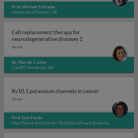
Prof. Michael Schrader
University of Exeter, UK
Cell replacement therapy for
Cell replacement thera
neurodegenerative diseases 1
40 min
Dr. Mariah J. Lelos
Cardiff University, UK
Kv10.1 potassium channels in cancer
Kv10.1 potassium channels in cancer
30 min
Prof. Luis Pardo
Max Planck Institute for Multidisciplinary Sciences,
Germany