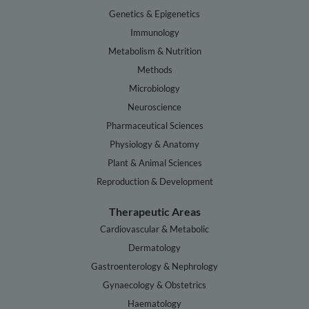
Genetics & Epigenetics
Immunology
Metabolism & Nutrition
Methods
Microbiology
Neuroscience
Pharmaceutical Sciences
Physiology & Anatomy
Plant & Animal Sciences
Reproduction & Development
Therapeutic Areas
Cardiovascular & Metabolic
Dermatology
Gastroenterology & Nephrology
Gynaecology & Obstetrics
Haematology