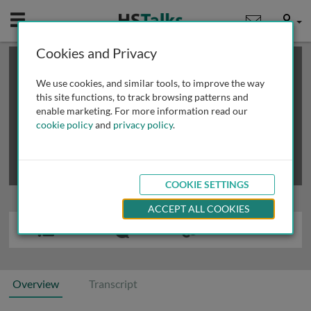
Mobile
User
Cookies and Privacy
×
This is a limited length demo talk; you may
login
or
review methods of
obtaining more access
.
We use cookies, and similar tools, to improve the way
this site functions, to track browsing patterns and
enable marketing. For more information read our
cookie policy
and
privacy policy
.
COOKIE SETTINGS
ACCEPT ALL COOKIES
Overview
Transcript