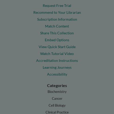
Request Free Trial
Recommend to Your Librarian
Subscription Information
Match Content
Share This Collection
Embed Options
View Quick Start Guide
Watch Tutorial Video
Accreditation Instructions
Learning Journeys
Accessibility
Categories
Biochemistry
Cancer
Cell Biology
Clinical Practice