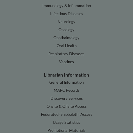
Immunology & Inflammation
Infectious Diseases
Neurology
Oncology
Ophthalmology
Oral Health
Respiratory Diseases
Vaccines
Librarian Information
General Information
MARC Records
Discovery Services
Onsite & Offsite Access
Federated (Shibboleth) Access
Usage Statistics
Promotional Materials