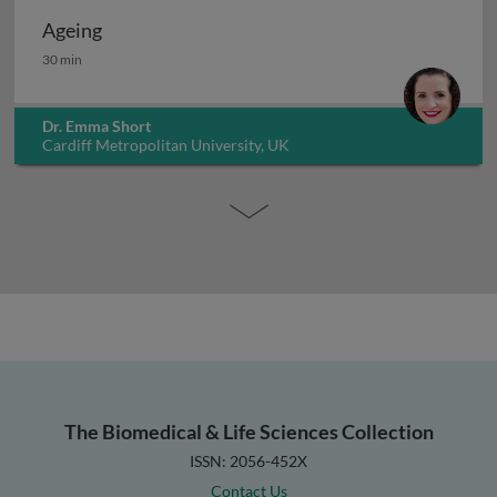
Ageing
Ageing
30 min
Dr. Emma Short
Cardiff Metropolitan University, UK
The Biomedical & Life Sciences Collection
ISSN: 2056-452X
Contact Us