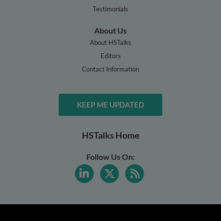
Testimonials
About Us
About HSTalks
Editors
Contact Information
KEEP ME UPDATED
HSTalks Home
Follow Us On: