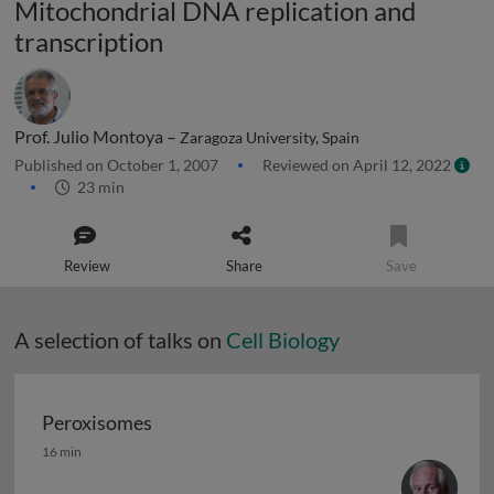
Mitochondrial DNA replication and
transcription
Prof. Julio Montoya –
Zaragoza University, Spain
Published on October 1, 2007
Reviewed on April 12, 2022
23 min
Review
Share
Save
A selection of talks on
Cell Biology
Peroxisomes
Peroxisomes
16 min