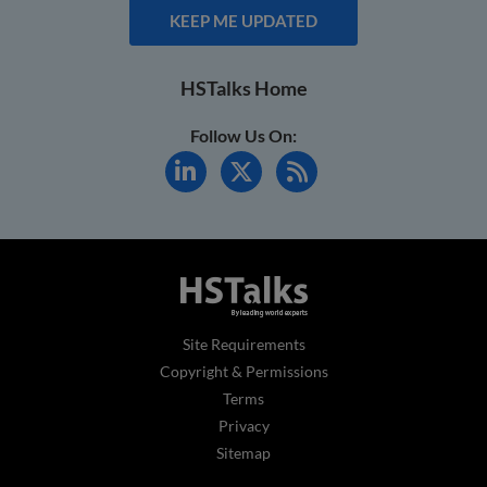
KEEP ME UPDATED
HSTalks Home
Follow Us On:
Site Requirements
Copyright & Permissions
Terms
Privacy
Sitemap