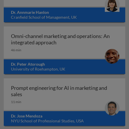
Dr. Annmarie Hanlon
Cranfield School of Management, UK
Omni-channel marketing and operations: An
Omni-channel marketing and ope
integrated approach
46 min
Dr. Peter Atorough
University of Roehampton, UK
Prompt engineering for AI in marketing and
Prompt engineering for AI in marketing and sale
sales
11 min
Dr. Jose Mendoza
NYU School of Professional Studies, USA