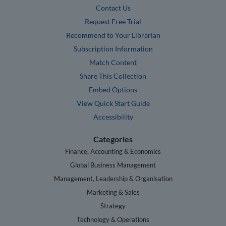
Contact Us
Request Free Trial
Recommend to Your Librarian
Subscription Information
Match Content
Share This Collection
Embed Options
View Quick Start Guide
Accessibility
Categories
Finance, Accounting & Economics
Global Business Management
Management, Leadership & Organisation
Marketing & Sales
Strategy
Technology & Operations