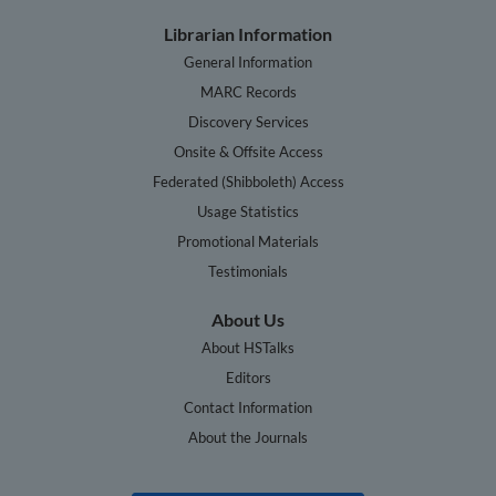
Librarian Information
General Information
MARC Records
Discovery Services
Onsite & Offsite Access
Federated (Shibboleth) Access
Usage Statistics
Promotional Materials
Testimonials
About Us
About HSTalks
Editors
Contact Information
About the Journals