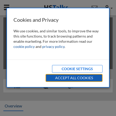
Mobile
User
Cookies and Privacy
×
This is a limited length demo talk; you may
login
or
review methods of
obtaining more access
.
We use cookies, and similar tools, to improve the way
this site functions, to track browsing patterns and
enable marketing. For more information read our
cookie policy
and
privacy policy
.
COOKIE SETTINGS
ACCEPT ALL COOKIES
Overview