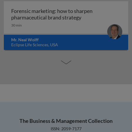
Forensic marketing: how to sharpen
Forensic marketing: h
pharmaceutical brand strategy
30 min
Mr. Neal Wolff
Eclipse Life Sciences, USA
The Business & Management Collection
ISSN: 2059-7177