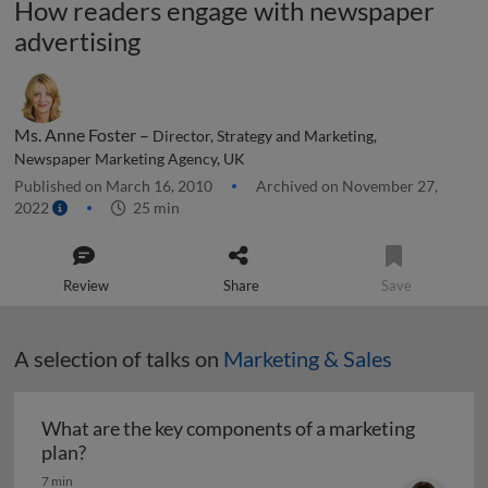
How readers engage with newspaper
advertising
Ms. Anne Foster –
Director, Strategy and Marketing,
Newspaper Marketing Agency, UK
Published on March 16, 2010
Archived on November 27,
2022
25 min
Review
Share
Save
A selection of talks on
Marketing & Sales
What are the key components of a marketing
What are the key components of a marketing pl
plan?
7 min