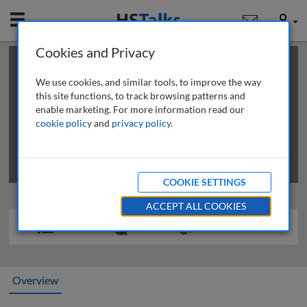
Mobile
User
Cookies and Privacy
×
This is a limited length demo talk; you may
login
or
review methods of
obtaining more access
.
We use cookies, and similar tools, to improve the way
this site functions, to track browsing patterns and
enable marketing. For more information read our
cookie policy
and
privacy policy
.
COOKIE SETTINGS
ACCEPT ALL COOKIES
Overview