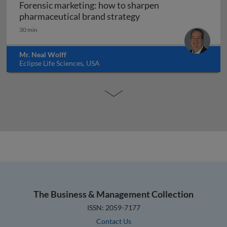
Forensic marketing: how to sharpen
Forensic marketing: h
pharmaceutical brand strategy
30 min
Mr. Neal Wolff
Eclipse Life Sciences, USA
The Business & Management Collection
ISSN: 2059-7177
Contact Us