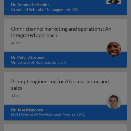
Dr. Annmarie Hanlon
Cranfield School of Management, UK
Omni-channel marketing and operations: An
Omni-channel marketing and ope
integrated approach
46 min
Dr. Peter Atorough
University of Roehampton, UK
Prompt engineering for AI in marketing and
Prompt engineering for AI in marketing and sale
sales
11 min
Dr. Jose Mendoza
NYU School of Professional Studies, USA