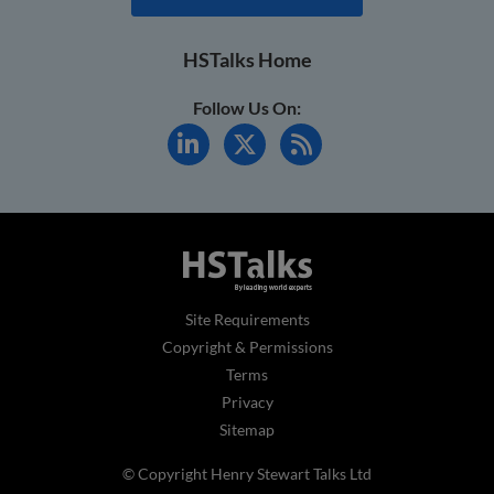
HSTalks Home
Follow Us On:
Site Requirements
Copyright & Permissions
Terms
Privacy
Sitemap
© Copyright Henry Stewart Talks Ltd