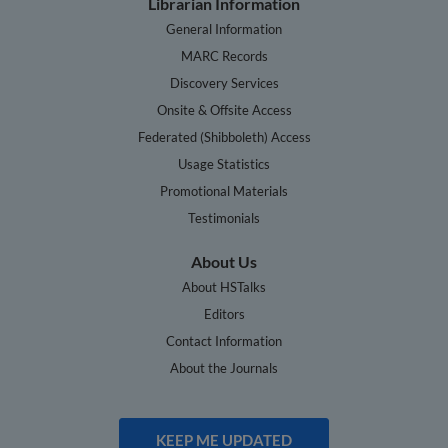
Librarian Information
General Information
MARC Records
Discovery Services
Onsite & Offsite Access
Federated (Shibboleth) Access
Usage Statistics
Promotional Materials
Testimonials
About Us
About HSTalks
Editors
Contact Information
About the Journals
KEEP ME UPDATED