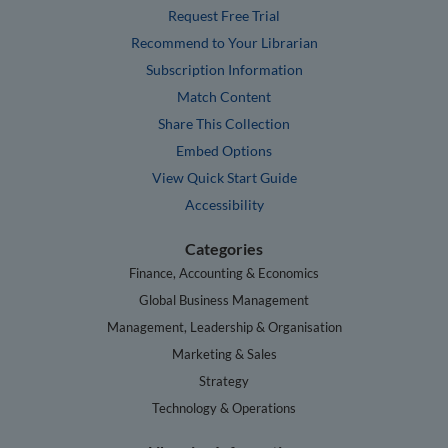
Request Free Trial
Recommend to Your Librarian
Subscription Information
Match Content
Share This Collection
Embed Options
View Quick Start Guide
Accessibility
Categories
Finance, Accounting & Economics
Global Business Management
Management, Leadership & Organisation
Marketing & Sales
Strategy
Technology & Operations