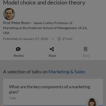
Model choice and decision theory
Prof. Peter Rossi –
James Collins Professor of
Marketing at the Anderson School of Management, UCLA,
USA
Published on January 27, 2010
27 min
Review
Share
Save
A selection of talks on
Marketing & Sales
What are the key components of a marketing
What are the key components of a marketing pl
plan?
7 min