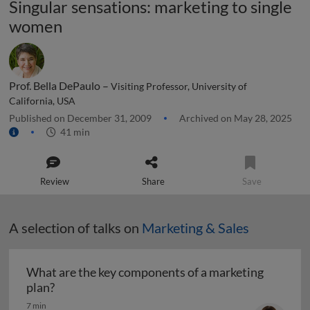
Singular sensations: marketing to single
women
Prof. Bella DePaulo –
Visiting Professor, University of
California, USA
Published on December 31, 2009
Archived on May 28, 2025
41 min
Review
Share
Save
A selection of talks on
Marketing & Sales
What are the key components of a marketing
What are the key components of a marketing pl
plan?
7 min