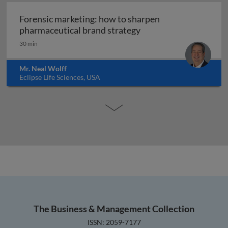
Forensic marketing: how to sharpen
Forensic marketing: h
pharmaceutical brand strategy
30 min
Mr. Neal Wolff
Eclipse Life Sciences, USA
The Business & Management Collection
ISSN: 2059-7177