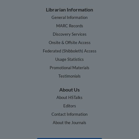
Librarian Information
General Information
MARC Records
Discovery Services
Onsite & Offsite Access
Federated (Shibboleth) Access
Usage Statistics
Promotional Materials
Testimonials
About Us
About HSTalks
Editors
Contact Information
About the Journals