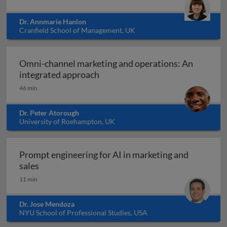
Dr. Annmarie Hanlon
Cranfield School of Management, UK
Omni-channel marketing and operations: An
Omni-channel marketing and ope
integrated approach
46 min
Dr. Peter Atorough
University of Roehampton, UK
Prompt engineering for AI in marketing and
Prompt engineering for AI in marketing and sale
sales
11 min
Dr. Jose Mendoza
NYU School of Professional Studies, USA