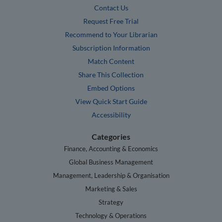
Contact Us
Request Free Trial
Recommend to Your Librarian
Subscription Information
Match Content
Share This Collection
Embed Options
View Quick Start Guide
Accessibility
Categories
Finance, Accounting & Economics
Global Business Management
Management, Leadership & Organisation
Marketing & Sales
Strategy
Technology & Operations