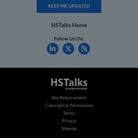
KEEP ME UPDATED
HSTalks Home
Follow Us On:
Site Requirements
Copyright & Permissions
Terms
Privacy
Sitemap