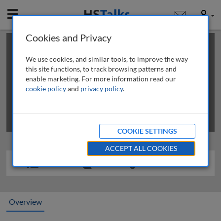
Mobile
User
Cookies and Privacy
×
This is a limited length demo talk; you may
login
or
review methods of
obtaining more access
.
We use cookies, and similar tools, to improve the way
this site functions, to track browsing patterns and
enable marketing. For more information read our
cookie policy
and
privacy policy
.
COOKIE SETTINGS
ACCEPT ALL COOKIES
Overview