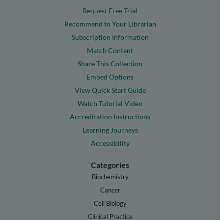
Request Free Trial
Recommend to Your Librarian
Subscription Information
Match Content
Share This Collection
Embed Options
View Quick Start Guide
Watch Tutorial Video
Accreditation Instructions
Learning Journeys
Accessibility
Categories
Biochemistry
Cancer
Cell Biology
Clinical Practice