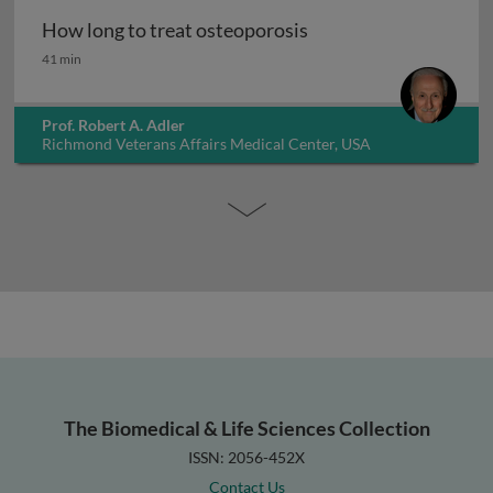
How long to treat osteoporosis
How long to treat osteoporosis
41 min
Prof. Robert A. Adler
Richmond Veterans Affairs Medical Center, USA
The Biomedical & Life Sciences Collection
ISSN: 2056-452X
Contact Us