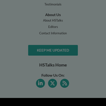
Testimonials
About Us
About HSTalks
Editors
Contact Information
KEEP ME UPDATED
HSTalks Home
Follow Us On: