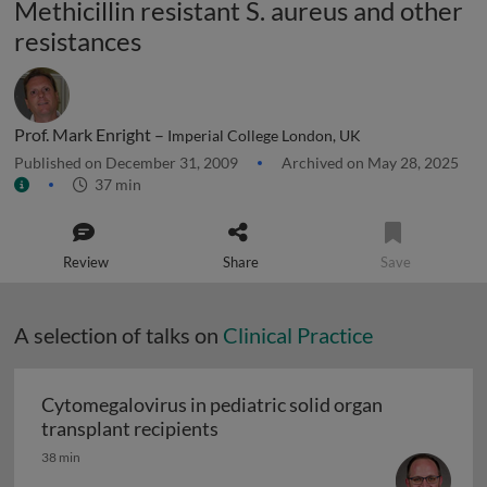
Methicillin resistant S. aureus and other
resistances
Prof. Mark Enright –
Imperial College London, UK
Published on December 31, 2009
Archived on May 28, 2025
37 min
Review
Share
Save
A selection of talks on
Clinical Practice
Cytomegalovirus in pediatric solid organ
Cytomegalovirus in pediatric sol
transplant recipients
38 min