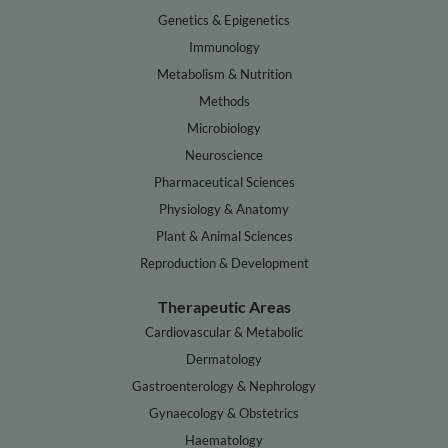
Genetics & Epigenetics
Immunology
Metabolism & Nutrition
Methods
Microbiology
Neuroscience
Pharmaceutical Sciences
Physiology & Anatomy
Plant & Animal Sciences
Reproduction & Development
Therapeutic Areas
Cardiovascular & Metabolic
Dermatology
Gastroenterology & Nephrology
Gynaecology & Obstetrics
Haematology