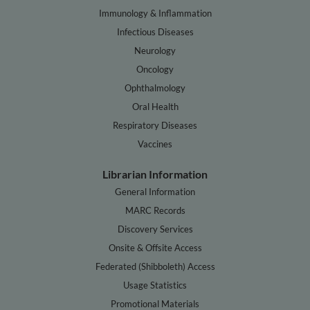
Immunology & Inflammation
Infectious Diseases
Neurology
Oncology
Ophthalmology
Oral Health
Respiratory Diseases
Vaccines
Librarian Information
General Information
MARC Records
Discovery Services
Onsite & Offsite Access
Federated (Shibboleth) Access
Usage Statistics
Promotional Materials