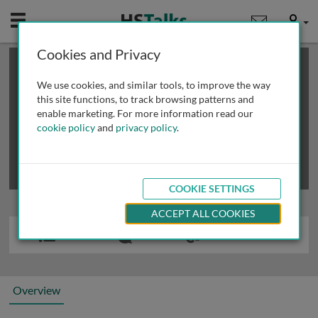
Mobile
User
Cookies and Privacy
×
This is a limited length demo talk; you may
login
or
review methods of
obtaining more access
.
We use cookies, and similar tools, to improve the way
this site functions, to track browsing patterns and
enable marketing. For more information read our
cookie policy
and
privacy policy
.
COOKIE SETTINGS
ACCEPT ALL COOKIES
Overview