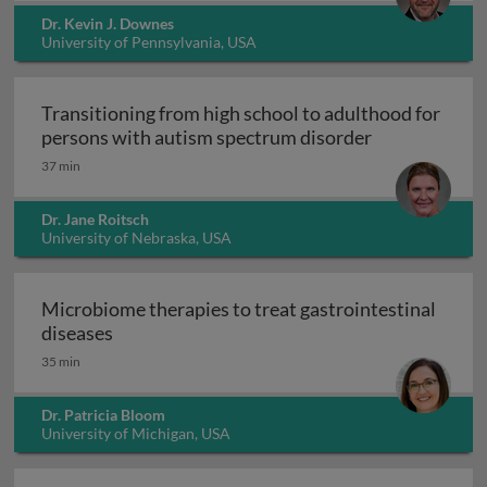
Dr. Kevin J. Downes
University of Pennsylvania, USA
Transitioning from high school to adulthood for
Transitioning
persons with autism spectrum disorder
37 min
Dr. Jane Roitsch
University of Nebraska, USA
Microbiome therapies to treat gastrointestinal
Microbiome therapies to treat gastrointesti
diseases
35 min
Dr. Patricia Bloom
University of Michigan, USA