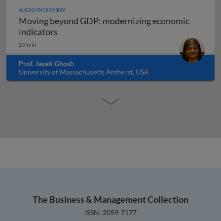
AUDIO INTERVIEW
Moving beyond GDP: modernizing economic
Moving beyond GDP: modernizing economi
indicators
29 min
Prof. Jayati Ghosh
University of Massachusetts Amherst, USA
The Business & Management Collection
ISSN: 2059-7177