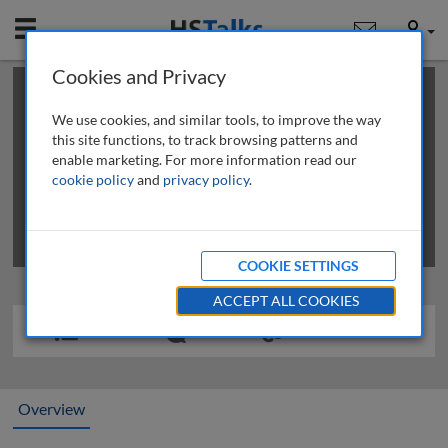
Mobile
User
Cookies and Privacy
×
This is a limited length demo talk; you may
login
or
review methods of
obtaining more access
.
We use cookies, and similar tools, to improve the way
this site functions, to track browsing patterns and
enable marketing. For more information read our
cookie policy
and
privacy policy
.
COOKIE SETTINGS
ACCEPT ALL COOKIES
Overview