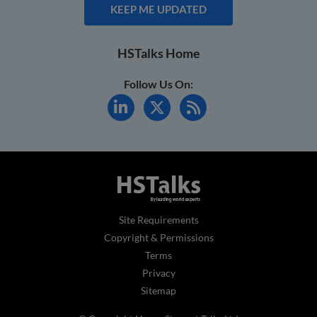
KEEP ME UPDATED
HSTalks Home
Follow Us On:
Site Requirements
Copyright & Permissions
Terms
Privacy
Sitemap