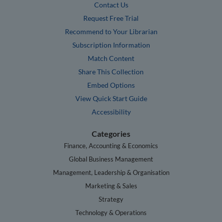
Contact Us
Request Free Trial
Recommend to Your Librarian
Subscription Information
Match Content
Share This Collection
Embed Options
View Quick Start Guide
Accessibility
Categories
Finance, Accounting & Economics
Global Business Management
Management, Leadership & Organisation
Marketing & Sales
Strategy
Technology & Operations