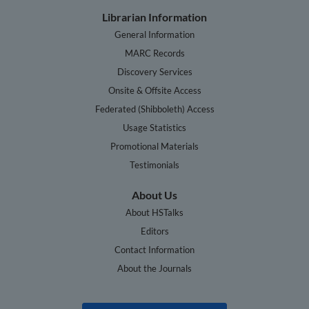
Librarian Information
General Information
MARC Records
Discovery Services
Onsite & Offsite Access
Federated (Shibboleth) Access
Usage Statistics
Promotional Materials
Testimonials
About Us
About HSTalks
Editors
Contact Information
About the Journals