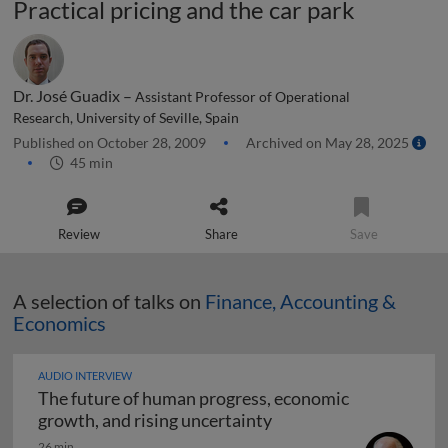
Practical pricing and the car park
Dr. José Guadix –
Assistant Professor of Operational
Research, University of Seville, Spain
Published on October 28, 2009
Archived on May 28, 2025
45 min
Review
Share
Save
A selection of talks on
Finance, Accounting &
Economics
AUDIO INTERVIEW
The future of human progress, economic
The future of human pr
growth, and rising uncertainty
26 min