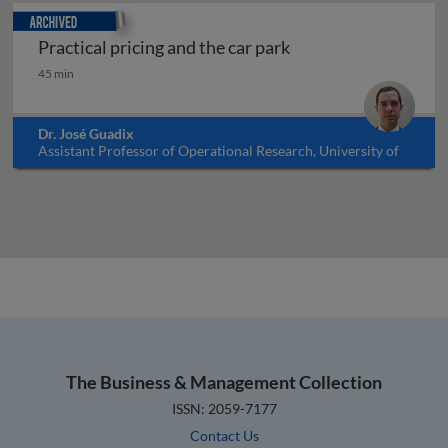
Archived
Practical pricing and the car park
Practical pricing and the car park
45 min
Dr. José Guadix
Assistant Professor of Operational Research, University of
Seville, Spain
The Business & Management Collection
ISSN: 2059-7177
Contact Us