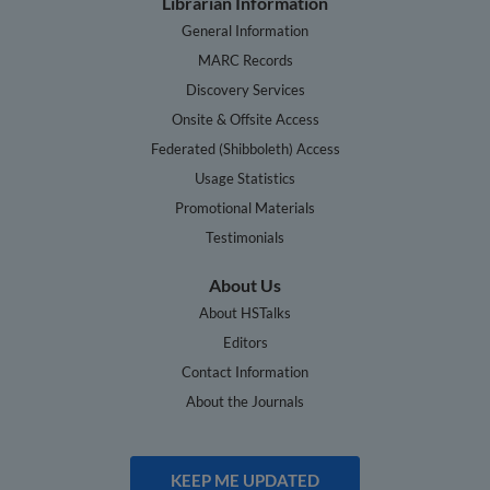
Librarian Information
General Information
MARC Records
Discovery Services
Onsite & Offsite Access
Federated (Shibboleth) Access
Usage Statistics
Promotional Materials
Testimonials
About Us
About HSTalks
Editors
Contact Information
About the Journals
KEEP ME UPDATED