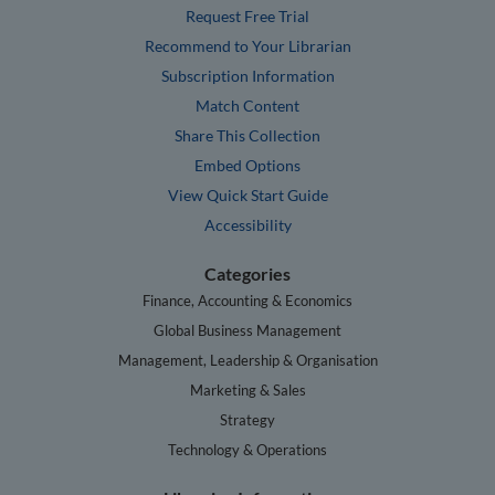
Request Free Trial
Recommend to Your Librarian
Subscription Information
Match Content
Share This Collection
Embed Options
View Quick Start Guide
Accessibility
Categories
Finance, Accounting & Economics
Global Business Management
Management, Leadership & Organisation
Marketing & Sales
Strategy
Technology & Operations