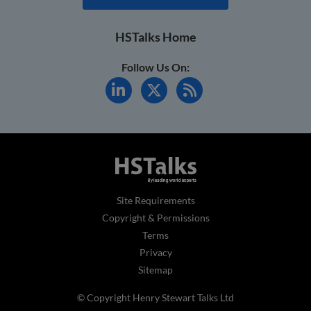
HSTalks Home
Follow Us On:
Site Requirements
Copyright & Permissions
Terms
Privacy
Sitemap
© Copyright Henry Stewart Talks Ltd