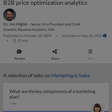
B2B price optimization analytics
Dr. Jon Higbie –
Senior Vice President and Chief
Scientist, Revenue Analytics, USA
Published on October 28, 2009
Archived on May 28, 2025
27 min
Review
Share
Save
A selection of talks on
Marketing & Sales
What are the key components of a marketing
What are the key components of a marketing pl
plan?
7 min