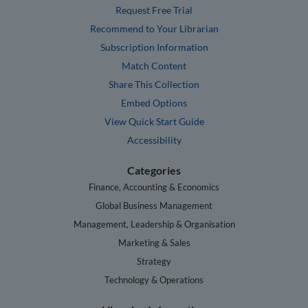
Request Free Trial
Recommend to Your Librarian
Subscription Information
Match Content
Share This Collection
Embed Options
View Quick Start Guide
Accessibility
Categories
Finance, Accounting & Economics
Global Business Management
Management, Leadership & Organisation
Marketing & Sales
Strategy
Technology & Operations