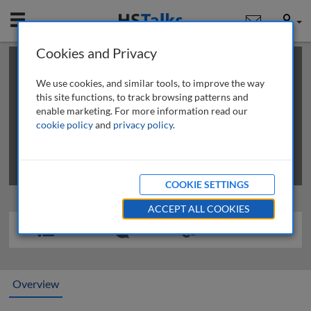
Mobile
User
Cookies and Privacy
×
This is a limited length demo talk; you may
login
or
review methods of
obtaining more access
.
We use cookies, and similar tools, to improve the way
this site functions, to track browsing patterns and
enable marketing. For more information read our
cookie policy
and
privacy policy
.
COOKIE SETTINGS
ACCEPT ALL COOKIES
Overview