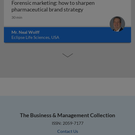
Forensic marketing: how to sharpen
Forensic marketing: h
pharmaceutical brand strategy
30 min
Mr. Neal Wolff
Eclipse Life Sciences, USA
The Business & Management Collection
ISSN: 2059-7177
Contact Us