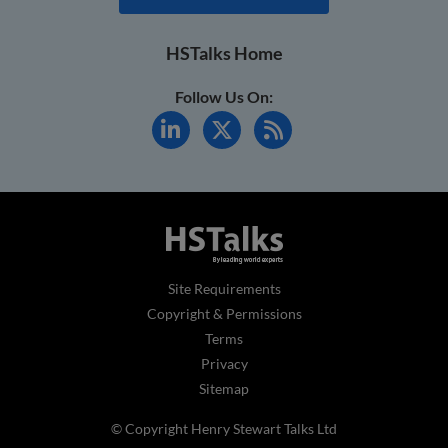
HSTalks Home
Follow Us On:
Site Requirements
Copyright & Permissions
Terms
Privacy
Sitemap
© Copyright Henry Stewart Talks Ltd