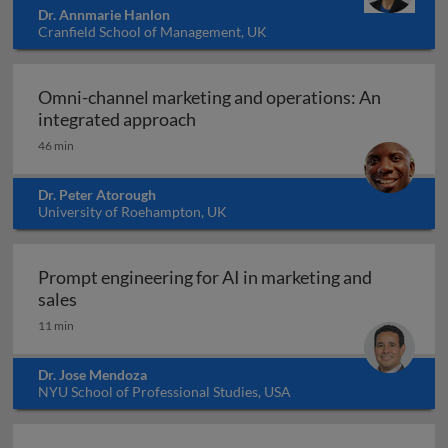
Dr. Annmarie Hanlon
Cranfield School of Management, UK
Omni-channel marketing and operations: An
Omni-channel marketing and ope
integrated approach
46 min
Dr. Peter Atorough
University of Roehampton, UK
Prompt engineering for AI in marketing and
Prompt engineering for AI in marketing and sale
sales
11 min
Dr. Jose Mendoza
NYU School of Professional Studies, USA