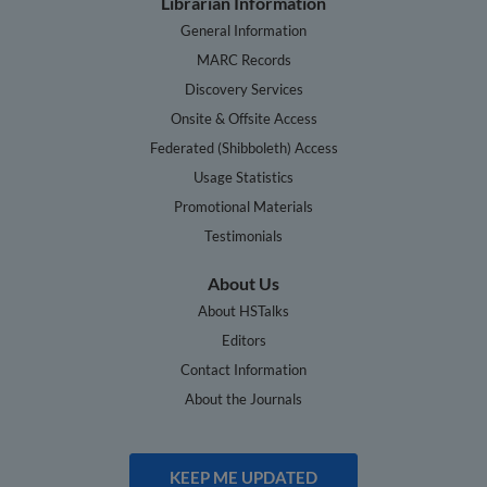
Librarian Information
General Information
MARC Records
Discovery Services
Onsite & Offsite Access
Federated (Shibboleth) Access
Usage Statistics
Promotional Materials
Testimonials
About Us
About HSTalks
Editors
Contact Information
About the Journals
KEEP ME UPDATED