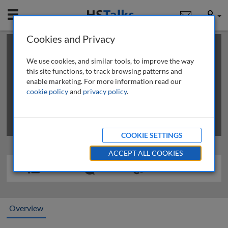
Mobile
User
Cookies and Privacy
×
This is a limited length demo talk; you may
login
or
review methods of
obtaining more access
.
We use cookies, and similar tools, to improve the way
this site functions, to track browsing patterns and
enable marketing. For more information read our
cookie policy
and
privacy policy
.
COOKIE SETTINGS
ACCEPT ALL COOKIES
Overview