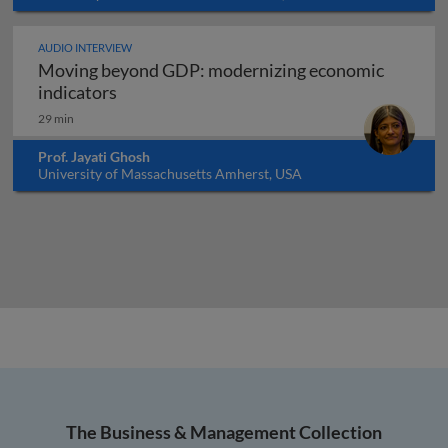
AUDIO INTERVIEW
Moving beyond GDP: modernizing economic
Moving beyond GDP: modernizing economi
indicators
29 min
Prof. Jayati Ghosh
University of Massachusetts Amherst, USA
The Business & Management Collection