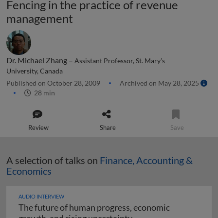
Fencing in the practice of revenue
management
Dr. Michael Zhang –
Assistant Professor, St. Mary’s
University, Canada
Published on October 28, 2009
Archived on May 28, 2025
28 min
Review
Share
Save
A selection of talks on
Finance, Accounting &
Economics
AUDIO INTERVIEW
The future of human progress, economic
The future of human pr