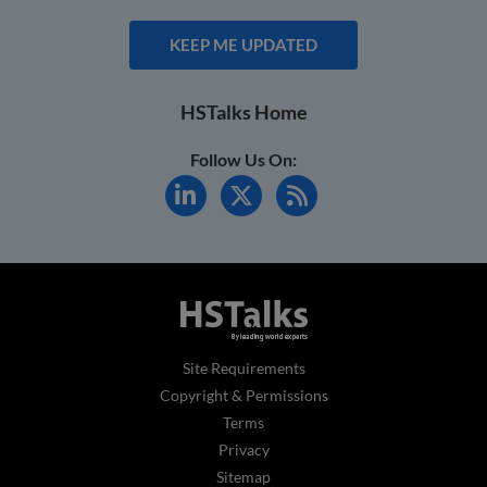
KEEP ME UPDATED
HSTalks Home
Follow Us On:
Site Requirements
Copyright & Permissions
Terms
Privacy
Sitemap