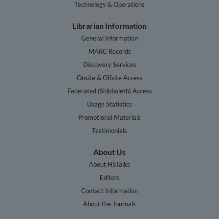
Technology & Operations
Librarian Information
General Information
MARC Records
Discovery Services
Onsite & Offsite Access
Federated (Shibboleth) Access
Usage Statistics
Promotional Materials
Testimonials
About Us
About HSTalks
Editors
Contact Information
About the Journals