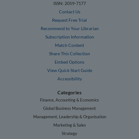
ISSN: 2059-7177
Contact Us
Request Free Trial
Recommend to Your Librarian
Subscription Information
Match Content
Share This Collection
Embed Options
View Quick Start Guide
Accessibility
Categories
Finance, Accounting & Economics
Global Business Management
Management, Leadership & Organisation
Marketing & Sales
Strategy