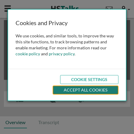
Mobile
User
Cookies and Privacy
×
This is a limited length demo talk; you may
login
or
review methods of
obtaining more access
.
We use cookies, and similar tools, to improve the way
this site functions, to track browsing patterns and
enable marketing. For more information read our
cookie policy
and
privacy policy
.
COOKIE SETTINGS
ACCEPT ALL COOKIES
Overview
Transcript