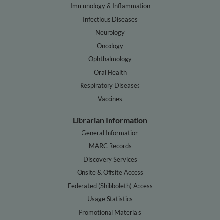
Immunology & Inflammation
Infectious Diseases
Neurology
Oncology
Ophthalmology
Oral Health
Respiratory Diseases
Vaccines
Librarian Information
General Information
MARC Records
Discovery Services
Onsite & Offsite Access
Federated (Shibboleth) Access
Usage Statistics
Promotional Materials