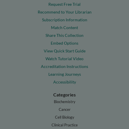
Request Free Trial
Recommend to Your Librarian
Subscription Information
Match Content
Share This Collection
Embed Options
View Quick Start Guide
Watch Tutorial Video
Accreditation Instructions
Learning Journeys
Accessibility
Categories
Biochemistry
Cancer
Cell Biology
Clinical Practice