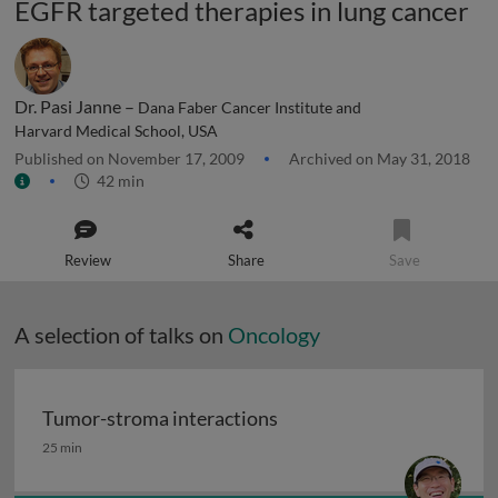
EGFR targeted therapies in lung cancer
Dr. Pasi Janne –
Dana Faber Cancer Institute and
Harvard Medical School, USA
Published on November 17, 2009
Archived on May 31, 2018
42 min
Review
Share
Save
A selection of talks on
Oncology
Tumor-stroma interactions
Tumor-stroma interactions
25 min