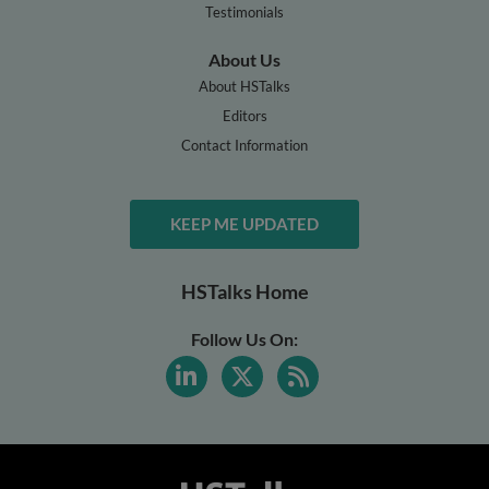
Testimonials
About Us
About HSTalks
Editors
Contact Information
KEEP ME UPDATED
HSTalks Home
Follow Us On: