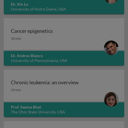
Dr. Xin Lu
University of Notre Dame, USA
Cancer epigenetics
Cancer epigenetics
30 min
Dr. Andres Blanco
University of Pennsylvania, USA
Chronic leukemia: an overview
Chronic leukemia: an overview
39 min
Prof. Seema Bhat
The Ohio State University, USA