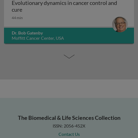
Evolutionary dynamics in cancer control and
Evolutionary dynamics in cancer control and cur
cure
44 min
Dr. Bob Gatenby
Moffitt Cancer Center, USA
The Biomedical & Life Sciences Collection
ISSN: 2056-452X
Contact Us