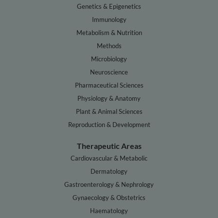
Genetics & Epigenetics
Immunology
Metabolism & Nutrition
Methods
Microbiology
Neuroscience
Pharmaceutical Sciences
Physiology & Anatomy
Plant & Animal Sciences
Reproduction & Development
Therapeutic Areas
Cardiovascular & Metabolic
Dermatology
Gastroenterology & Nephrology
Gynaecology & Obstetrics
Haematology