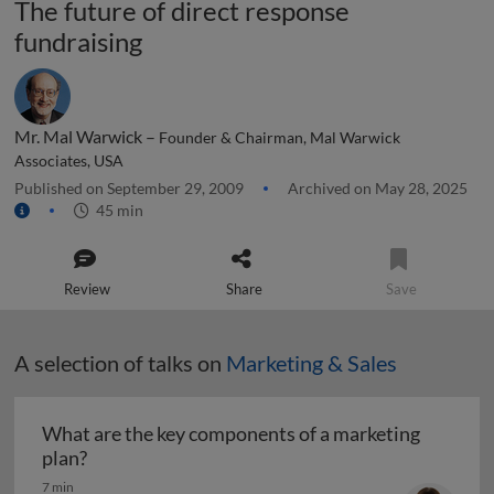
The future of direct response
fundraising
Mr. Mal Warwick –
Founder & Chairman, Mal Warwick
Associates, USA
Published on September 29, 2009
Archived on May 28, 2025
45 min
Review
Share
Save
A selection of talks on
Marketing & Sales
What are the key components of a marketing
What are the key components of a marketing pl
plan?
7 min