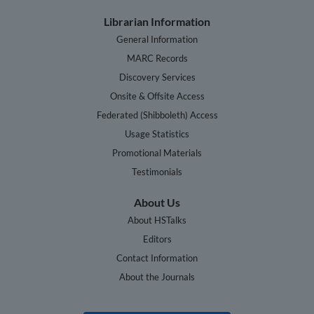
Librarian Information
General Information
MARC Records
Discovery Services
Onsite & Offsite Access
Federated (Shibboleth) Access
Usage Statistics
Promotional Materials
Testimonials
About Us
About HSTalks
Editors
Contact Information
About the Journals