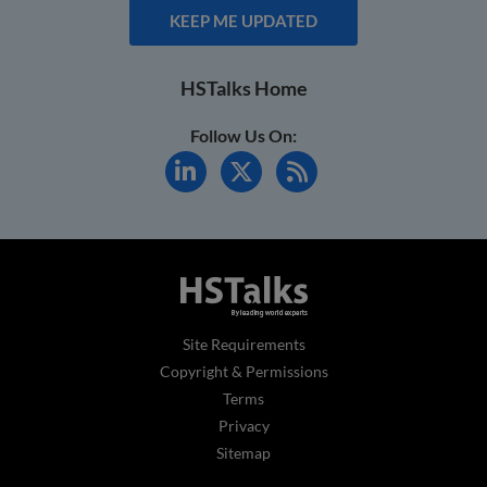
KEEP ME UPDATED
HSTalks Home
Follow Us On:
Site Requirements
Copyright & Permissions
Terms
Privacy
Sitemap