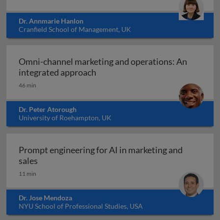
Dr. Annmarie Hanlon
Cranfield School of Management, UK
Omni-channel marketing and operations: An
Omni-channel marketing and ope
integrated approach
46 min
Dr. Peter Atorough
University of Roehampton, UK
Prompt engineering for AI in marketing and
Prompt engineering for AI in marketing and sale
sales
11 min
Dr. Jose Mendoza
NYU School of Professional Studies, USA