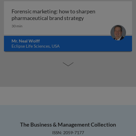
Forensic marketing: how to sharpen
Forensic marketing: h
pharmaceutical brand strategy
30 min
Mr. Neal Wolff
Eclipse Life Sciences, USA
The Business & Management Collection
ISSN: 2059-7177