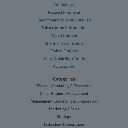
Contact Us
Request Free Trial
Recommend to Your Librarian
Subscription Information
Match Content
Share This Collection
Embed Options
View Quick Start Guide
Accessibility
Categories
Finance, Accounting & Economics
Global Business Management
Management, Leadership & Organisation
Marketing & Sales
Strategy
Technology & Operations