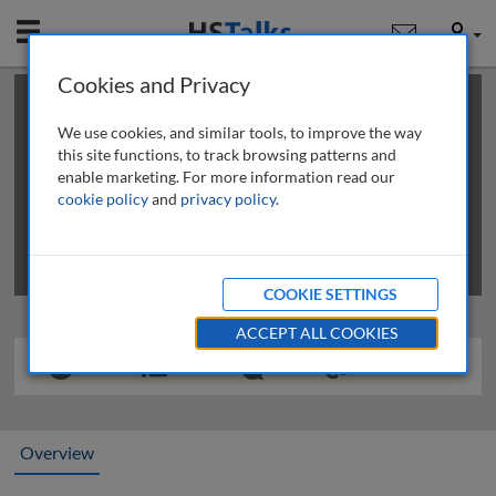
Mobile
User
Cookies and Privacy
×
This is a limited length demo talk; you may
login
or
review methods of
obtaining more access
.
We use cookies, and similar tools, to improve the way
this site functions, to track browsing patterns and
enable marketing. For more information read our
cookie policy
and
privacy policy
.
COOKIE SETTINGS
ACCEPT ALL COOKIES
Overview