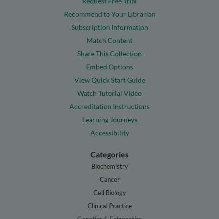
Request Free Trial
Recommend to Your Librarian
Subscription Information
Match Content
Share This Collection
Embed Options
View Quick Start Guide
Watch Tutorial Video
Accreditation Instructions
Learning Journeys
Accessibility
Categories
Biochemistry
Cancer
Cell Biology
Clinical Practice