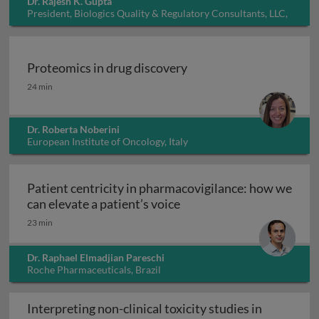
Dr. Rajesh K. Gupta
President, Biologics Quality & Regulatory Consultants, LLC,
USA
Proteomics in drug discovery
Proteomics in drug discovery
24 min
Dr. Roberta Noberini
European Institute of Oncology, Italy
Patient centricity in pharmacovigilance: how we
Patient centricity in pha
can elevate a patient’s voice
23 min
Dr. Raphael Elmadjian Pareschi
Roche Pharmaceuticals, Brazil
Interpreting non-clinical toxicity studies in