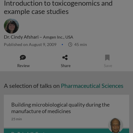
Introduction to toxicogenomics and
example case studies
Dr. Cindy Afshari –
Amgen Inc., USA
Published on August 9, 2009
45 min
Review
Share
Save
A selection of talks on
Pharmaceutical Sciences
Building microbiological quality during the
Building microbiological q
manufacture of medicines
25 min