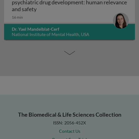
psychiatric drug development: human relevance
Interpreting non-clinical toxicity studies
and safety
16 min
Dr. Yael Mandelblat-Cerf
National Institute of Mental Health, USA
The Biomedical & Life Sciences Collection
ISSN: 2056-452X
Contact Us