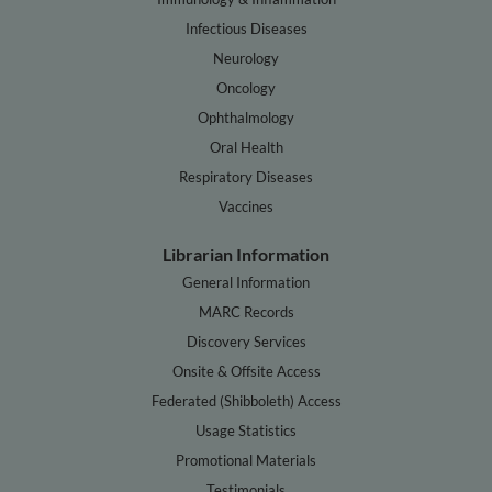
Infectious Diseases
Neurology
Oncology
Ophthalmology
Oral Health
Respiratory Diseases
Vaccines
Librarian Information
General Information
MARC Records
Discovery Services
Onsite & Offsite Access
Federated (Shibboleth) Access
Usage Statistics
Promotional Materials
Testimonials