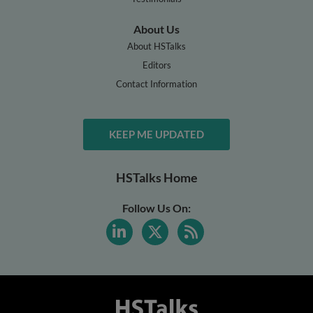
About Us
About HSTalks
Editors
Contact Information
KEEP ME UPDATED
HSTalks Home
Follow Us On: