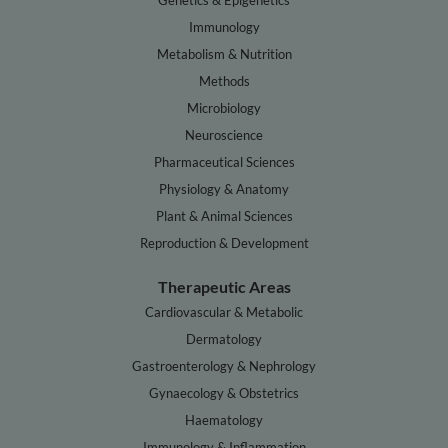
Genetics & Epigenetics
Immunology
Metabolism & Nutrition
Methods
Microbiology
Neuroscience
Pharmaceutical Sciences
Physiology & Anatomy
Plant & Animal Sciences
Reproduction & Development
Therapeutic Areas
Cardiovascular & Metabolic
Dermatology
Gastroenterology & Nephrology
Gynaecology & Obstetrics
Haematology
Immunology & Inflammation