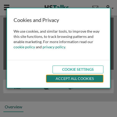
Mobile
User
Cookies and Privacy
×
This is a limited length demo talk; you may
login
or
review methods of
obtaining more access
.
We use cookies, and similar tools, to improve the way
this site functions, to track browsing patterns and
enable marketing. For more information read our
cookie policy
and
privacy policy
.
COOKIE SETTINGS
ACCEPT ALL COOKIES
Overview