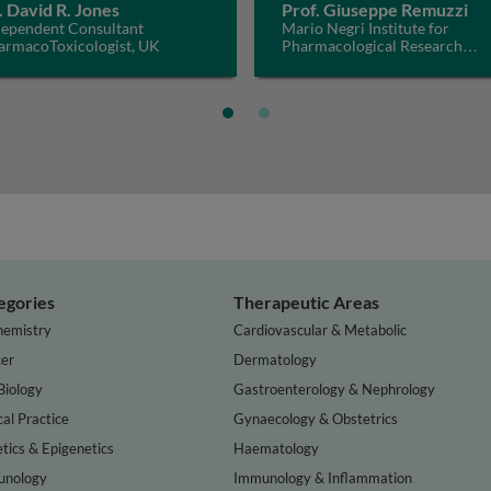
. David R. Jones
Prof. Giuseppe Remuzzi
dependent Consultant
Mario Negri Institute for
armacoToxicologist, UK
Pharmacological Research
IRCCS, Italy
egories
Therapeutic Areas
hemistry
Cardiovascular & Metabolic
er
Dermatology
Biology
Gastroenterology & Nephrology
cal Practice
Gynaecology & Obstetrics
tics & Epigenetics
Haematology
nology
Immunology & Inflammation