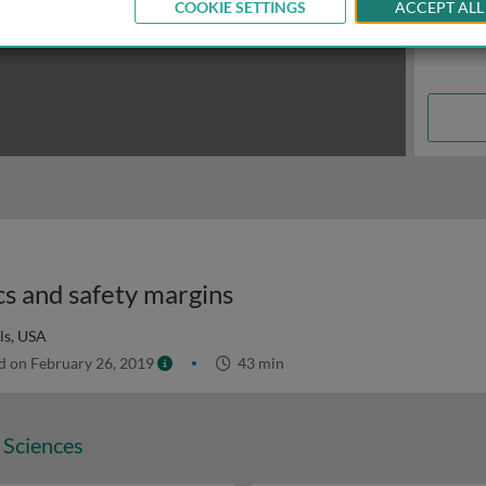
COOKIE SETTINGS
ACCEPT ALL
cs and safety margins
ls, USA
 on February 26, 2019
43 min
 Sciences