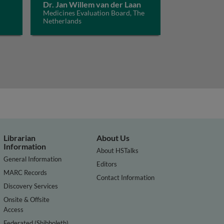
Dr. Jan Willem van der Laan
Medicines Evaluation Board, The
Netherlands
Librarian
About Us
Information
About HSTalks
General Information
Editors
MARC Records
Contact Information
Discovery Services
Onsite & Offsite
Access
Federated (Shibboleth)