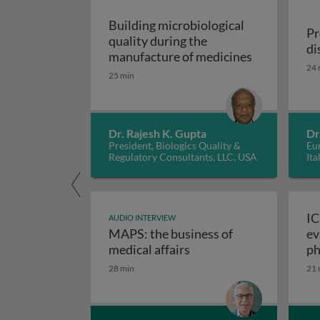
Building microbiological
Pr
quality during the
di
Building mic
manufacture of medicines
24 
25 min
Dr. Rajesh K. Gupta
Dr
President, Biologics Quality &
Eur
Regulatory Consultants, LLC, USA
Ita
IC
AUDIO INTERVIEW
MAPS: the business of
ev
M
medical affairs
ph
28 min
21 