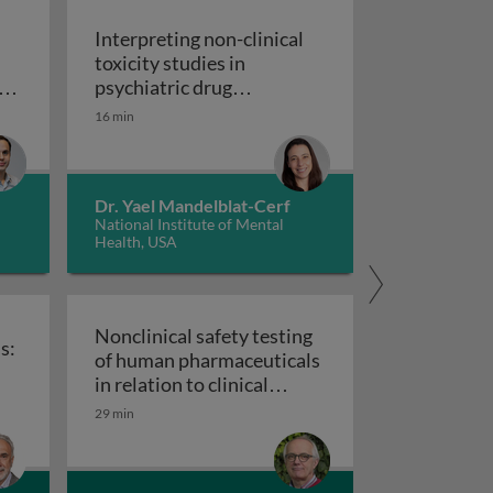
Interpreting non-clinical
toxicity studies in
s
psychiatric drug
in pharmacovigilance: how we can elevate a patient’s voice
development: human
16 min
Interpreting non-clinical 
relevance and safety
Dr. Yael Mandelblat-Cerf
National Institute of Mental
Health, USA
Nonclinical safety testing
s:
of human pharmaceuticals
uticals
in relation to clinical
nical trials: challenges and best practices
Nonclinical safety testing of hum
development
29 min