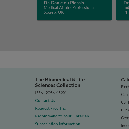
Dr. Danie du Plessis
Dr
Medical Affairs Professional
In
Society, UK
Ph
The Biomedical & Life
Cat
Sciences Collection
Bioc
ISSN: 2056-452X
Canc
Contact Us
Cell 
Request Free Trial
Clini
Recommend to Your Librarian
Gene
Subscription Information
Immu