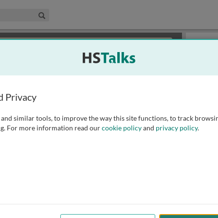
edical & Life Sciences Collection
Search
×
or review methods of
obtaining more access
.
Slides
d Privacy
and similar tools, to improve the way this site functions, to track browsi
g. For more information read our
cookie policy
and
privacy policy
.