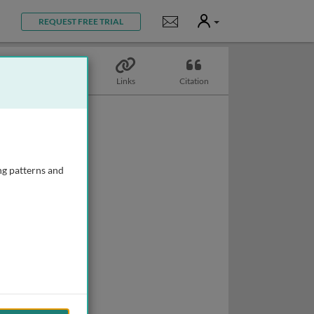
User
Notifications
REQUEST FREE TRIAL
Topics
Links
Citation
ng patterns and