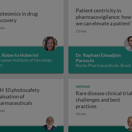
Patient centricity in
oteomics in drug
pharmacovigilance: how
Proteomics in drug discovery
scovery
robiological quality during the manufacture of medicines
we can elevate a patient’
min
Patient centricity 
voice
23 min
. Roberta Noberini
Dr. Raphael Elmadjian
opean Institute of Oncology,
Pareschi
ly
Roche Pharmaceuticals, Brazil
WEBINAR
H 10 photosafety
Rare disease clinical trial
aluation of
challenges and best
APS: the business of medical affairs
ICH 10 photosafety evaluation of pharmace
armaceuticals
Rare disease cli
practices
min
59 min