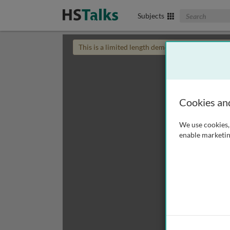
Search The Biom
Subjects
This is a limited length demo talk; you may
login
Cookies an
We use cookies, 
enable marketin