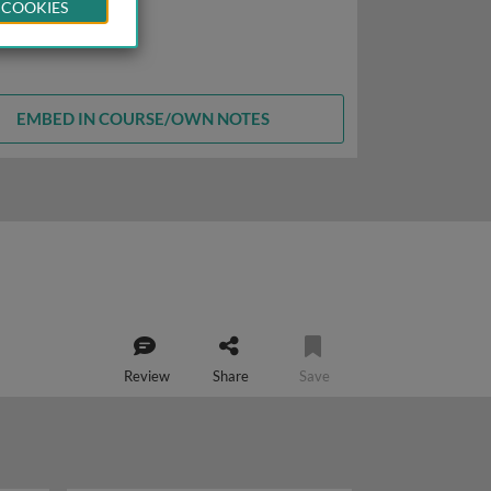
 COOKIES
EMBED IN COURSE/OWN NOTES
Review
Share
Save