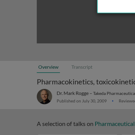
Overview
Transcript
Pharmacokinetics, toxicokineti
Dr. Mark Rogge –
Takeda Pharmaceutica
Published on July 30, 2009
Reviewed
A selection of talks on
Pharmaceutical