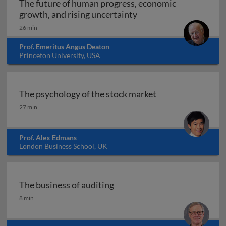
The future of human progress, economic
The future of human pr
growth, and rising uncertainty
26 min
Prof. Emeritus Angus Deaton
Princeton University, USA
The psychology of the stock market
The psychology of the stock market
27 min
Prof. Alex Edmans
London Business School, UK
The business of auditing
The business of auditing
8 min