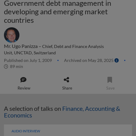
Government debt management in
developing and emerging market
countries
Mr. Ugo Panizza –
Chief, Debt and Finance Analysis
Unit, UNCTAD, Switzerland
Published on July 1, 2009
Archived on May 28, 2025
89 min
Review
Share
Save
A selection of talks on
Finance, Accounting &
Economics
AUDIO INTERVIEW