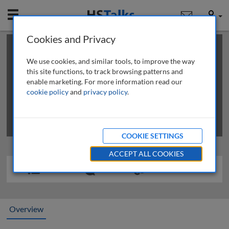
Mobile
User
Cookies and Privacy
×
This is a limited length demo talk; you may
login
or
review methods of
obtaining more access
.
We use cookies, and similar tools, to improve the way
this site functions, to track browsing patterns and
enable marketing. For more information read our
cookie policy
and
privacy policy
.
COOKIE SETTINGS
ACCEPT ALL COOKIES
Overview