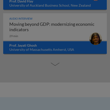
Prof. David Hay
University of Auckland Business School, New Zealand
AUDIO INTERVIEW
Moving beyond GDP: modernizing economic
Moving beyond GDP: modernizing economi
indicators
29 min
Prof. Jayati Ghosh
University of Massachusetts Amherst, USA