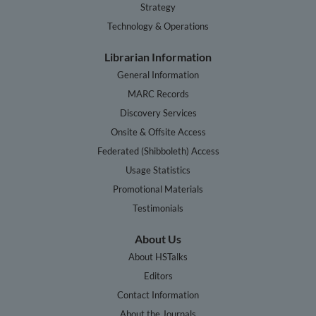
Strategy
Technology & Operations
Librarian Information
General Information
MARC Records
Discovery Services
Onsite & Offsite Access
Federated (Shibboleth) Access
Usage Statistics
Promotional Materials
Testimonials
About Us
About HSTalks
Editors
Contact Information
About the Journals