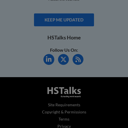
KEEP ME UPDATED
HSTalks Home
Follow Us On:
Site Requirements
Copyright & Permissions
Terms
Privacy