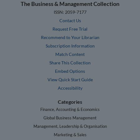
The Business & Management Collection
ISSN: 2059-7177
Contact Us
Request Free Trial
Recommend to Your Librarian
Subscription Information
Match Content
Share This Collection
Embed Options
View Quick Start Guide
Accessibility
Categories
Finance, Accounting & Economics
Global Business Management
Management, Leadership & Organisation
Marketing & Sales