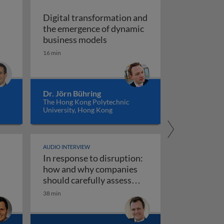
Digital transformation and
the emergence of dynamic
of vision recognition and video intelligence
Digital transformation and t
business models
ealigning the real and digital economies
16 min
Dr. Jörn Bühring
The Hong Kong Polytechnic
University, Hong Kong
AUDIO INTERVIEW
In response to disruption:
ta governance 1
iness models
how and why companies
should carefully assess
their strategy towards new
38 min
use AI responsibly
In response to disruption: how an
technologies