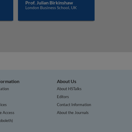
Prof. Julian Birkinshaw
London Business School, UK
nformation
About Us
ation
About HSTalks
s
Editors
ices
Contact Information
te Access
About the Journals
bboleth)