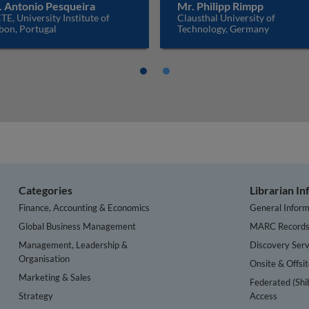
. Antonio Pesqueira
Mr. Philipp Rimpp
TE, University Institute of
Clausthal University of
bon, Portugal
Technology, Germany
Categories
Librarian I
Finance, Accounting & Economics
General Inform
Global Business Management
MARC Record
Management, Leadership &
Discovery Serv
Organisation
Onsite & Offsi
Marketing & Sales
Federated (Shi
Strategy
Access