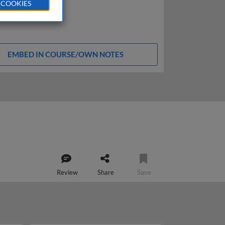
 COOKIES
EMBED IN COURSE/OWN NOTES
Review
Share
Save