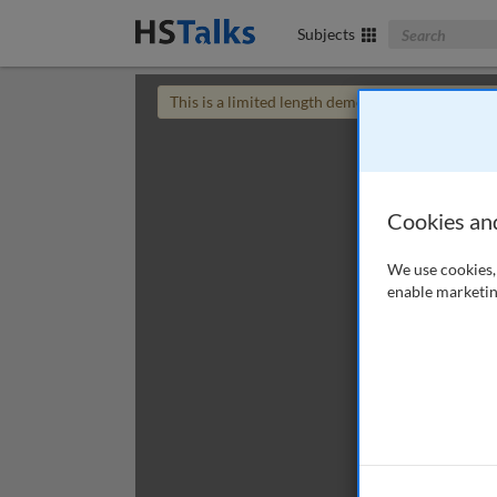
Search The Bus
Subjects
This is a limited length demo talk; you may
login
Cookies an
We use cookies, 
enable marketin