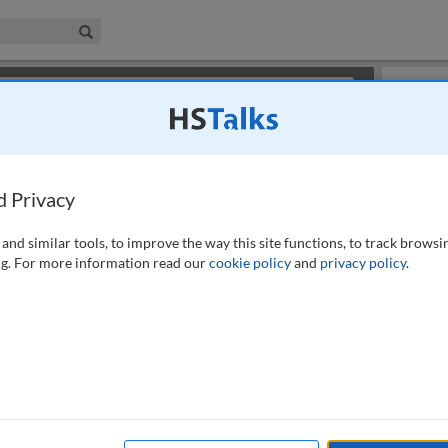
iness & Management Collection
Search
×
or review methods of
obtaining more access
.
Slides
d Privacy
and similar tools, to improve the way this site functions, to track browsi
g. For more information read our
cookie policy
and
privacy policy
.