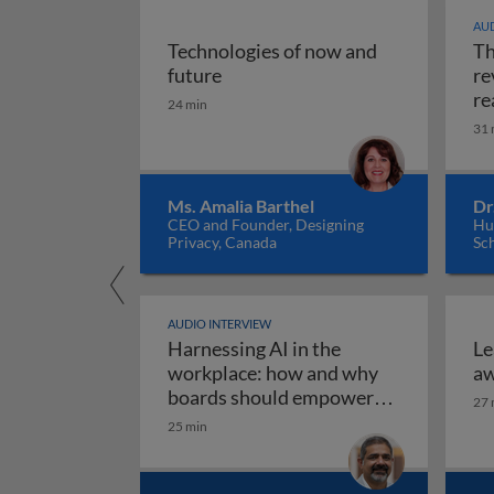
AUD
Technologies of now and
Th
Technologies of now and future
future
re
re
24 min
31 
Ms. Amalia Barthel
Dr
CEO and Founder, Designing
Hul
Privacy, Canada
Sc
AUDIO INTERVIEW
Harnessing AI in the
Le
workplace: how and why
aw
boards should empower
27 
employees to use AI
25 min
Harnessing AI in the work
responsibly