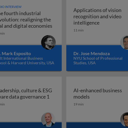
IO INTERVIEW
Applications of vision
e fourth industrial
recognition and video
volution: realigning the
Applications 
intelligence
The fourth industrial revolution: r
al and digital economies
11 min
min
. Mark Esposito
Dr. Jose Mendoza
t International Business
NYU School of Professional
hool & Harvard University, USA
Studies, USA
adership, culture & ESG
AI-enhanced business
Leadership, culture & ESG aware da
AI-enhanced bus
are data governance 1
models
min
19 min
place: how and why boards should empower employees to 