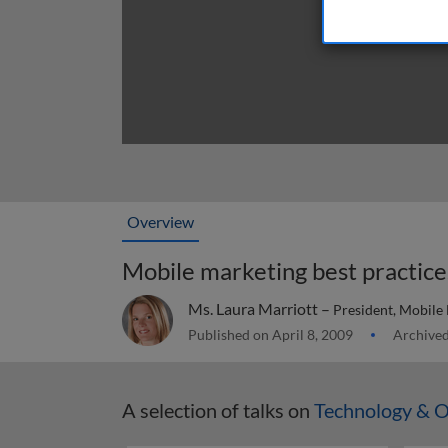
Overview
Mobile marketing best practice
Ms. Laura Marriott –
President, Mobile
Published on April 8, 2009
Archived
A selection of talks on
Technology & O