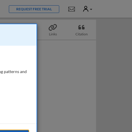
User
Notifications
REQUEST FREE TRIAL
Topics
Links
Citation
ng patterns and