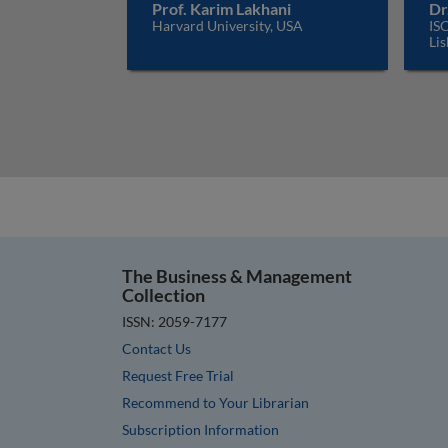
Prof. Karim Lakhani
Dr
Harvard University, USA
ISC
Lis
The Business & Management
Collection
ISSN: 2059-7177
Contact Us
Request Free Trial
Recommend to Your Librarian
Subscription Information