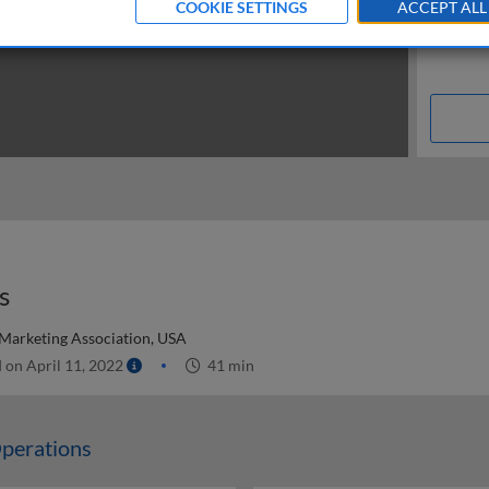
COOKIE SETTINGS
ACCEPT ALL
s
 Marketing Association, USA
 on April 11, 2022
41 min
perations