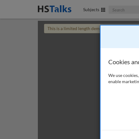
Search The Bus
Subjects
This is a limited length demo talk; you may
login
Cookies an
We use cookies, 
enable marketin