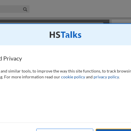
iness & Management Collection
Search
×
or review methods of
obtaining more access
.
Slides
d Privacy
and similar tools, to improve the way this site functions, to track browsi
g. For more information read our
cookie policy
and
privacy policy
.