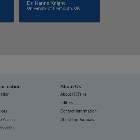
Dr. Hanne Knight
University of Plymouth, UK
nformation
About Us
ation
About HSTalks
s
Editors
ices
Contact Information
te Access
About the Journals
bboleth)