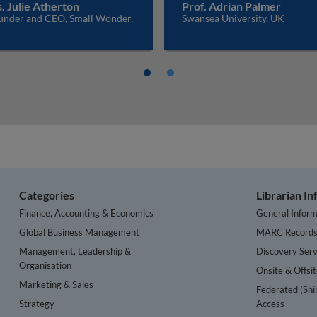
. Julie Atherton
Prof. Adrian Palmer
under and CEO, Small Wonder,
Swansea University, UK
K
Categories
Librarian I
Finance, Accounting & Economics
General Inform
Global Business Management
MARC Record
Management, Leadership &
Discovery Serv
Organisation
Onsite & Offsi
Marketing & Sales
Federated (Shi
Strategy
Access