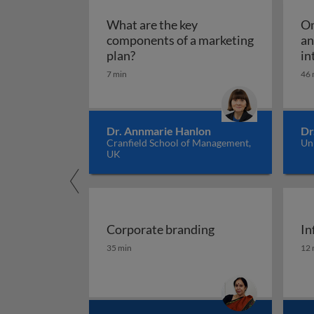
What are the key
Om
components of a marketing
an
What are the key components of 
plan?
in
7 min
46 
Dr. Annmarie Hanlon
Dr
Cranfield School of Management,
Un
UK
Corporate branding
In
Corporate branding
In
35 min
12 