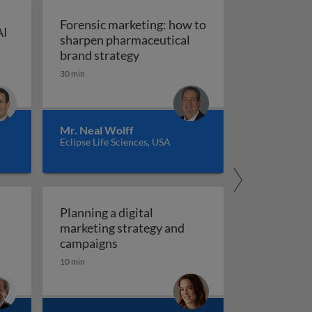
Forensic marketing: how to
AI
sharpen pharmaceutical
ompt engineering for AI in marketing and sales
: An integrated approach
Forensic marketing: how to sha
brand strategy
30 min
Mr. Neal Wolff
Eclipse Life Sciences, USA
Planning a digital
marketing strategy and
Planning a digital marketing strate
campaigns
10 min