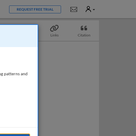
User
Notifications
REQUEST FREE TRIAL
Topics
Links
Citation
ng patterns and