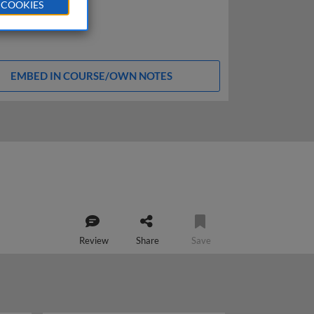
 COOKIES
EMBED IN COURSE/OWN NOTES
Review
Share
Save