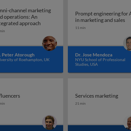
ni-channel marketing
Prompt engineering for 
d operations: An
Pr
in marketing and sales
a marketing plan?
Omni-channel marketing and operations
tegrated approach
11 min
min
. Peter Atorough
Dr. Jose Mendoza
iversity of Roehampton, UK
NYU School of Professional
Studies, USA
fluencers
Services marketing
fluencers
Services marketing
min
21 min