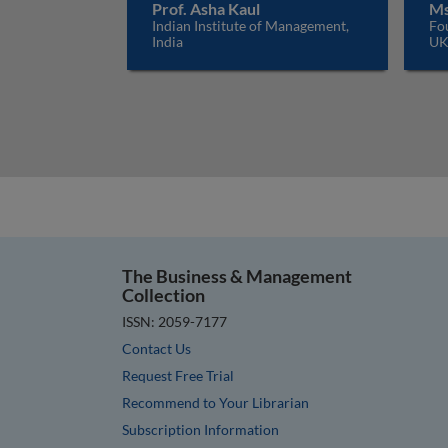
Prof. Asha Kaul
Ms
Indian Institute of Management,
Fo
India
U
The Business & Management
Collection
ISSN: 2059-7177
Contact Us
Request Free Trial
Recommend to Your Librarian
Subscription Information