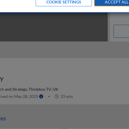
COOKIE SETTINGS
ACCEPT ALL
dy
ch and Strategy, Thinkbox TV, UK
ived on May 28, 2025
33 min
les