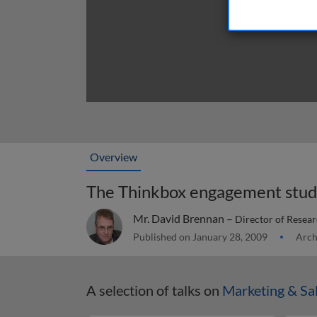
Overview
The Thinkbox engagement stu
Mr. David Brennan –
Director of Resear
Published on January 28, 2009
Arch
A selection of talks on
Marketing & Sa