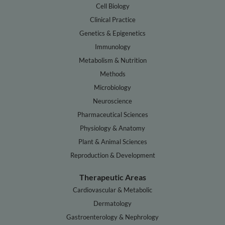
Cell Biology
Clinical Practice
Genetics & Epigenetics
Immunology
Metabolism & Nutrition
Methods
Microbiology
Neuroscience
Pharmaceutical Sciences
Physiology & Anatomy
Plant & Animal Sciences
Reproduction & Development
Therapeutic Areas
Cardiovascular & Metabolic
Dermatology
Gastroenterology & Nephrology