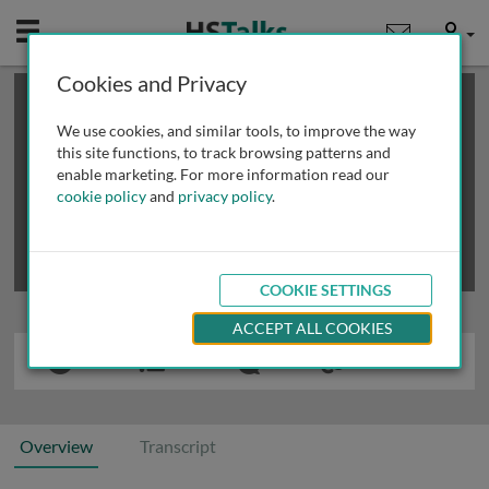
Mobile
User
Cookies and Privacy
×
This is a limited length demo talk; you may
login
or
review methods of
obtaining more access
.
We use cookies, and similar tools, to improve the way
this site functions, to track browsing patterns and
enable marketing. For more information read our
cookie policy
and
privacy policy
.
COOKIE SETTINGS
ACCEPT ALL COOKIES
Overview
Transcript