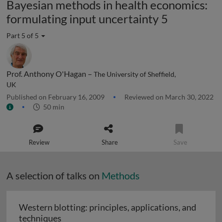
Bayesian methods in health economics:
formulating input uncertainty 5
Part 5 of 5
Prof. Anthony O'Hagan –
The University of Sheffield,
UK
Published on February 16, 2009
Reviewed on March 30, 2022
50 min
Review
Share
Save
A selection of talks on
Methods
Western blotting: principles, applications, and
Western blotting: principles, applications
techniques