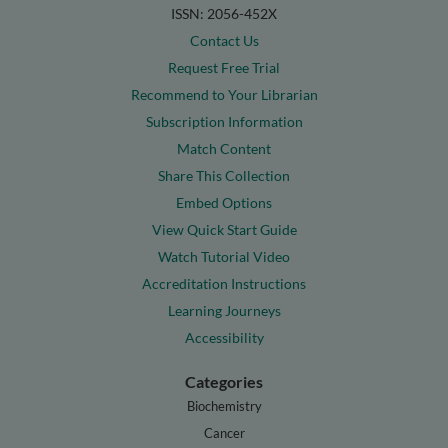
ISSN: 2056-452X
Contact Us
Request Free Trial
Recommend to Your Librarian
Subscription Information
Match Content
Share This Collection
Embed Options
View Quick Start Guide
Watch Tutorial Video
Accreditation Instructions
Learning Journeys
Accessibility
Categories
Biochemistry
Cancer