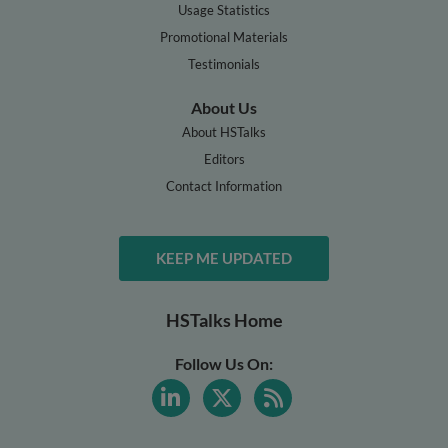
Usage Statistics
Promotional Materials
Testimonials
About Us
About HSTalks
Editors
Contact Information
KEEP ME UPDATED
HSTalks Home
Follow Us On: