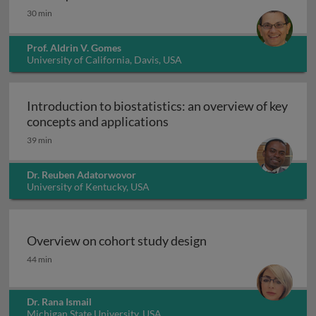
30 min
Prof. Aldrin V. Gomes
University of California, Davis, USA
Introduction to biostatistics: an overview of key
Introduction to biostatisti
concepts and applications
39 min
Dr. Reuben Adatorwovor
University of Kentucky, USA
Overview on cohort study design
Overview on cohort study design
44 min
Dr. Rana Ismail
Michigan State University, USA