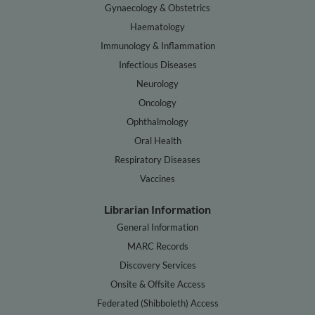
Gynaecology & Obstetrics
Haematology
Immunology & Inflammation
Infectious Diseases
Neurology
Oncology
Ophthalmology
Oral Health
Respiratory Diseases
Vaccines
Librarian Information
General Information
MARC Records
Discovery Services
Onsite & Offsite Access
Federated (Shibboleth) Access