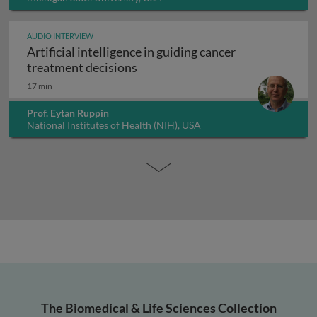
AUDIO INTERVIEW
Artificial intelligence in guiding cancer
Artificial intelligence in guiding
treatment decisions
17 min
Prof. Eytan Ruppin
National Institutes of Health (NIH), USA
The Biomedical & Life Sciences Collection