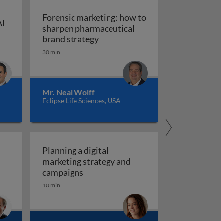
Forensic marketing: how to
AI
sharpen pharmaceutical
ompt engineering for AI in marketing and sales
: An integrated approach
Forensic marketing: how to sha
brand strategy
30 min
Mr. Neal Wolff
Eclipse Life Sciences, USA
Planning a digital
marketing strategy and
Planning a digital marketing strate
campaigns
10 min