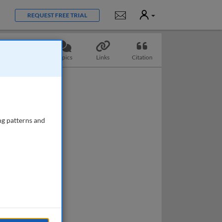
User
Notifications
REQUEST FREE TRIAL
Questions
Topics
Links
Citation
ng patterns and