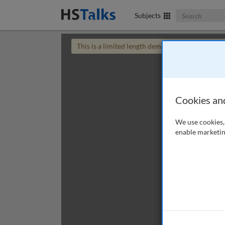
Search The Bus
Subjects
This is a limited length demo talk; you may
login
Cookies an
We use cookies, 
enable marketin