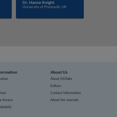
Dr. Hanne Knight
University of Plymouth, UK
nformation
About Us
ation
About HSTalks
s
Editors
ices
Contact Information
te Access
About the Journals
bboleth)