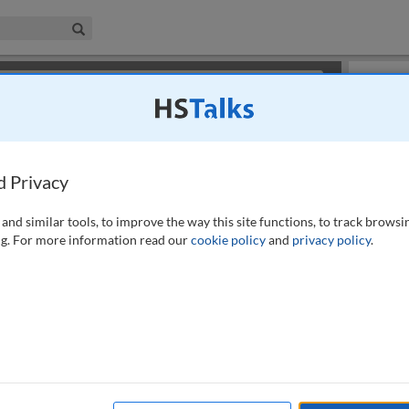
iness & Management Collection
Search
×
or review methods of
obtaining more access
.
Slides
d Privacy
and similar tools, to improve the way this site functions, to track browsi
g. For more information read our
cookie policy
and
privacy policy
.