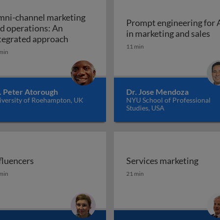
ni-channel marketing
Prompt engineering for 
d operations: An
Pr
in marketing and sales
a marketing plan?
Omni-channel marketing and operations
tegrated approach
11 min
min
. Peter Atorough
Dr. Jose Mendoza
iversity of Roehampton, UK
NYU School of Professional
Studies, USA
fluencers
Services marketing
fluencers
Services marketing
min
21 min