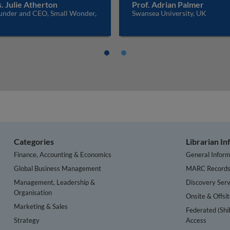
. Julie Atherton
Prof. Adrian Palmer
under and CEO, Small Wonder,
Swansea University, UK
K
Categories
Librarian I
Finance, Accounting & Economics
General Inform
Global Business Management
MARC Record
Management, Leadership &
Discovery Serv
Organisation
Onsite & Offsi
Marketing & Sales
Federated (Shi
Strategy
Access