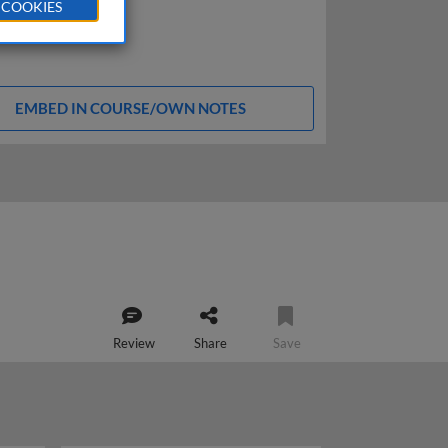
 COOKIES
EMBED IN COURSE/OWN NOTES
Review
Share
Save