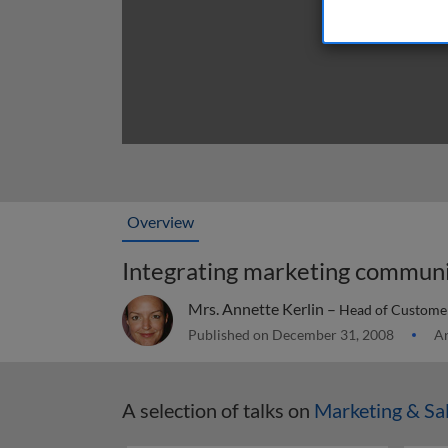
Overview
Integrating marketing communi
Mrs. Annette Kerlin –
Head of Customer
Published on December 31, 2008
Ar
A selection of talks on
Marketing & Sa