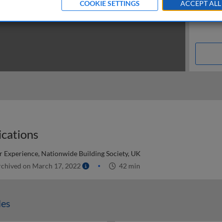
COOKIE SETTINGS
ACCEPT ALL
cations
 Experience, Nationwide Building Society, UK
chived on March 17, 2022
42 min
les