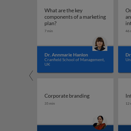
What are the key
Om
components of a marketing
an
What are the key components of 
plan?
in
7 min
46 
Dr. Annmarie Hanlon
Dr
Cranfield School of Management,
Un
UK
Corporate branding
In
Corporate branding
In
35 min
12 