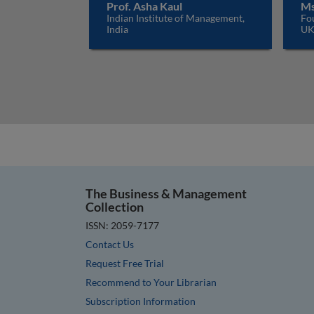
Prof. Asha Kaul
Ms
Indian Institute of Management,
Fo
India
U
The Business & Management
Collection
ISSN: 2059-7177
Contact Us
Request Free Trial
Recommend to Your Librarian
Subscription Information