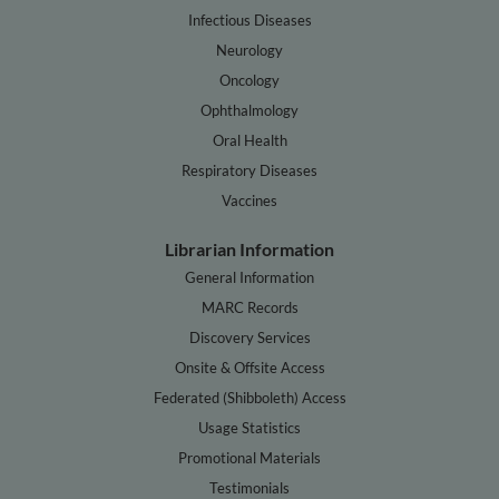
Infectious Diseases
Neurology
Oncology
Ophthalmology
Oral Health
Respiratory Diseases
Vaccines
Librarian Information
General Information
MARC Records
Discovery Services
Onsite & Offsite Access
Federated (Shibboleth) Access
Usage Statistics
Promotional Materials
Testimonials