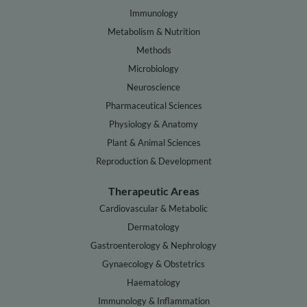
Immunology
Metabolism & Nutrition
Methods
Microbiology
Neuroscience
Pharmaceutical Sciences
Physiology & Anatomy
Plant & Animal Sciences
Reproduction & Development
Therapeutic Areas
Cardiovascular & Metabolic
Dermatology
Gastroenterology & Nephrology
Gynaecology & Obstetrics
Haematology
Immunology & Inflammation