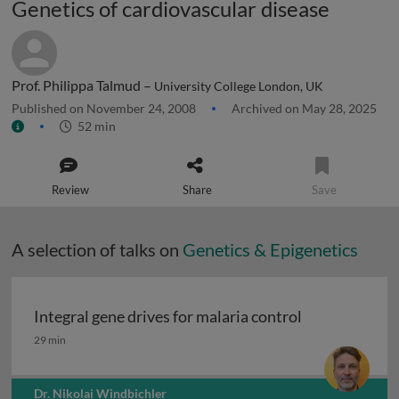
Genetics of cardiovascular disease
Prof. Philippa Talmud –
University College London, UK
Published on November 24, 2008
Archived on May 28, 2025
52 min
Review
Share
Save
A selection of talks on
Genetics & Epigenetics
Integral gene drives for malaria control
Integral gene drives for malaria control
29 min
Dr. Nikolai Windbichler