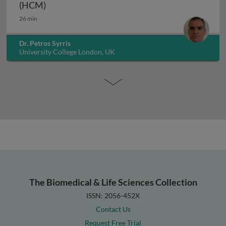
Genetics of hypertrophic cardiomyopathy (H
(HCM)
26 min
Dr. Petros Syrris
University College London, UK
The Biomedical & Life Sciences Collection
ISSN: 2056-452X
Contact Us
Request Free Trial