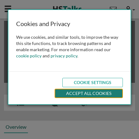
Mobile
User
Cookies and Privacy
×
This is a limited length demo talk; you may
login
or
review methods of
obtaining more access
.
We use cookies, and similar tools, to improve the way
this site functions, to track browsing patterns and
enable marketing. For more information read our
cookie policy
and
privacy policy
.
COOKIE SETTINGS
ACCEPT ALL COOKIES
Overview