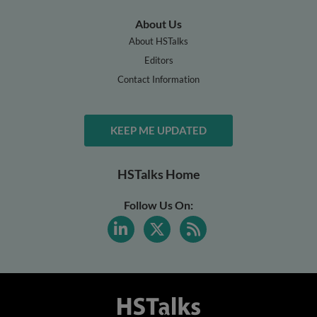
About Us
About HSTalks
Editors
Contact Information
KEEP ME UPDATED
HSTalks Home
Follow Us On: