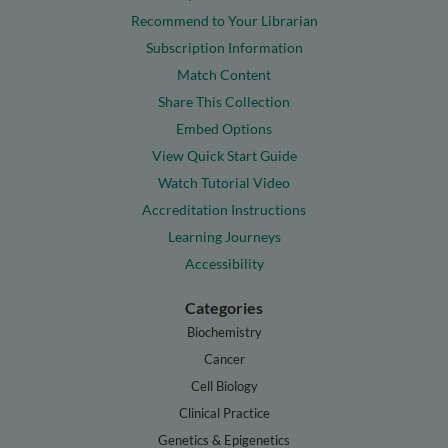
Recommend to Your Librarian
Subscription Information
Match Content
Share This Collection
Embed Options
View Quick Start Guide
Watch Tutorial Video
Accreditation Instructions
Learning Journeys
Accessibility
Categories
Biochemistry
Cancer
Cell Biology
Clinical Practice
Genetics & Epigenetics