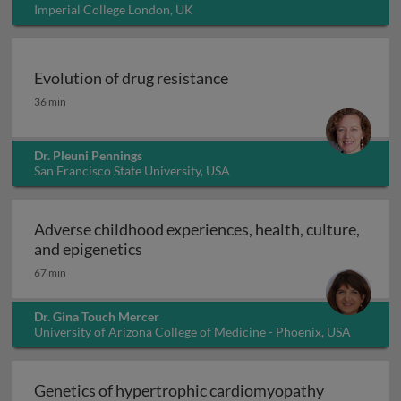
Imperial College London, UK
Evolution of drug resistance
Evolution of drug resistance
36 min
Dr. Pleuni Pennings
San Francisco State University, USA
Adverse childhood experiences, health, culture,
Adverse childhood experiences, health
and epigenetics
67 min
Dr. Gina Touch Mercer
University of Arizona College of Medicine - Phoenix, USA
Genetics of hypertrophic cardiomyopathy