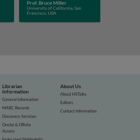
Prof. Bruce Miller
University of California, San
Francisco, USA
Librarian
About Us
Information
About HSTalks
General Information
Editors
MARC Records
Contact Information
Discovery Services
Onsite & Offsite
Access
Federated (Shibboleth)