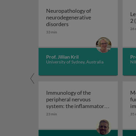
Neuropathology of
Le
neurodegenerative
2 
Neuropathology of neurodeg
disorders
26 
33 min
Prof. Jillian Kril
Pr
University of Sydney, Australia
NI
Immunology of the
Mo
peripheral nervous
fu
system: the inflammatory
im
Immunology of the perip
neuropathies
23 min
35 