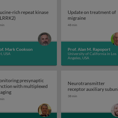
ucine-rich repeat kinase
Update on treatment of
Leucine-rich repeat kinase 2 (LRRK2)
Update on trea
(LRRK2)
migraine
enerative disorders
min
48 min
of. Mark Cookson
Prof. Alan M. Rapoport
H, USA
University of California in Los
Angeles, USA
nitoring presynaptic
Neurotransmitter
nction with multiplexed
receptor auxiliary subun
Monitoring presynaptic function with multiplexed i
aging
Neurotransmitter recept
38 min
heral nervous system: the inflammatory neuropathies
min