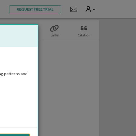
User
Notifications
REQUEST FREE TRIAL
Topics
Links
Citation
ng patterns and