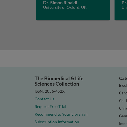
Dr. Simon Rinaldi
Pr
University of Oxford, UK
Un
The Biomedical & Life
Cat
Sciences Collection
Bioc
ISSN: 2056-452X
Canc
Contact Us
Cell 
Request Free Trial
Clini
Recommend to Your Librarian
Gene
Subscription Information
Immu