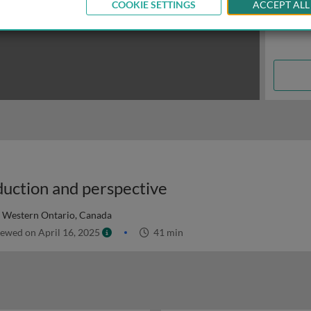
COOKIE SETTINGS
ACCEPT ALL
duction and perspective
f Western Ontario, Canada
ewed on April 16, 2025
41 min