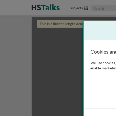
Search The Biom
Subjects
This is a limited length demo talk; you may
login
Cookies an
We use cookies, 
enable marketin