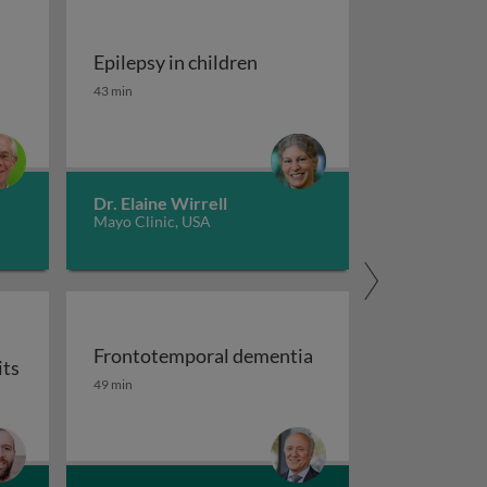
Epilepsy in children
tment of migraine
Epilepsy in children
43 min
Dr. Elaine Wirrell
Mayo Clinic, USA
Frontotemporal dementia
its
maging
Frontotemporal dementia
49 min
or auxiliary subunits