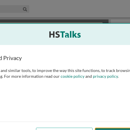
edical & Life Sciences Collection
Search
×
or review methods of
obtaining more access
.
Slides
d Privacy
and similar tools, to improve the way this site functions, to track browsi
g. For more information read our
cookie policy
and
privacy policy
.