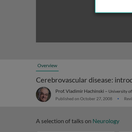
Overview
Cerebrovascular disease: intro
Prof. Vladimir Hachinski –
University o
Published on October 27, 2008
Revi
A selection of talks on
Neurology