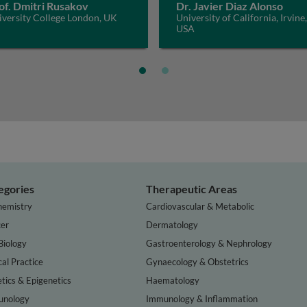
of. Dmitri Rusakov
Dr. Javier Diaz Alonso
iversity College London, UK
University of California, Irvine,
USA
egories
Therapeutic Areas
hemistry
Cardiovascular & Metabolic
er
Dermatology
Biology
Gastroenterology & Nephrology
cal Practice
Gynaecology & Obstetrics
tics & Epigenetics
Haematology
nology
Immunology & Inflammation