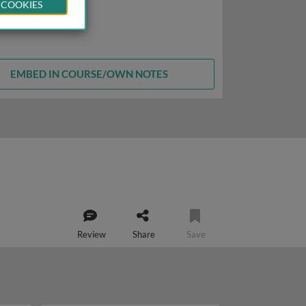
 COOKIES
EMBED IN COURSE/OWN NOTES
Review
Share
Save