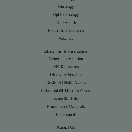
Oncology
Ophthalmology
Oral Health
Respiratory Diseases
Vaccines
Librarian Information
General Information
MARC Records
Discovery Services
Onsite & Offsite Access
Federated (Shibboleth) Access
Usage Statistics
Promotional Materials
Testimonials
About Us