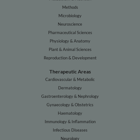
Methods
Microbiology
Neuroscience
Pharmaceutical Sciences
Physiology & Anatomy
Plant & Animal Sciences
Reproduction & Development
Therapeutic Areas
Cardiovascular & Metabolic
Dermatology
Gastroenterology & Nephrology
Gynaecology & Obstetrics
Haematology
Immunology & Inflammation
Infectious Diseases
Neurology