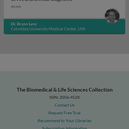
CNVs and clinical diagnosis
44 min
Dr. Brynn Levy
Columbia University Medical Center, USA
The Biomedical & Life Sciences Collection
ISSN: 2056-452X
Contact Us
Request Free Trial
Recommend to Your Librarian
Subscription Information