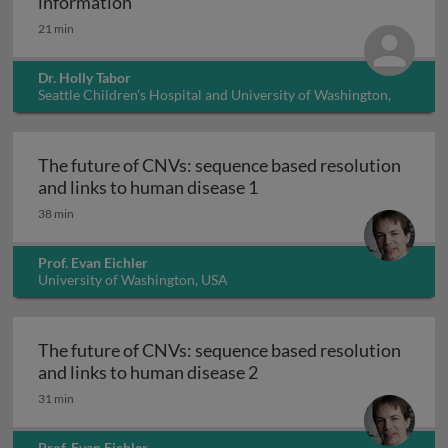
Ethical considerations in dealing with 
information
21 min
Dr. Holly Tabor
Seattle Children's Hospital and University of Washington,
USA
The future of CNVs: sequence based resolution
The future of CNVs: sequ
and links to human disease 1
38 min
Prof. Evan Eichler
University of Washington, USA
The future of CNVs: sequence based resolution
The future of CNVs: sequ
and links to human disease 2
31 min
Prof. Evan Eichler