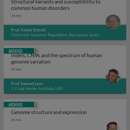
Structural variants and susceptibility to
Structural variants and su
common human disorders
34 min
Prof. Xavier Estivill
Centre for Genomic Regulation, Barcelona, Spain
Archived
Indels, CNVs and the spectrum of human
Indels, CNVs and the spectrum of 
genome variation
40 min
Prof. Samuel Levy
J. Craig Venter Institute, USA
Archived
Genome structure and expression
Genome structure and expression
36 min