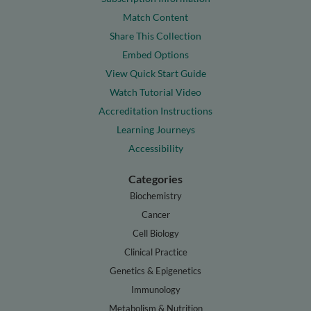
Match Content
Share This Collection
Embed Options
View Quick Start Guide
Watch Tutorial Video
Accreditation Instructions
Learning Journeys
Accessibility
Categories
Biochemistry
Cancer
Cell Biology
Clinical Practice
Genetics & Epigenetics
Immunology
Metabolism & Nutrition