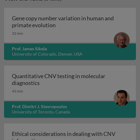
Gene copy number variation in human and
Gene copy number variation in hu
primate evolution
32 min
Prof. James Sikela
University of Colorado, Denver, USA
Quantitative CNV testing in molecular
Quantitative CNV testing in molecular di
diagnostics
43 min
Prof. Dimitri J. Stavropoulos
University of Toronto, Canada
Ethical considerations in dealing with CNV