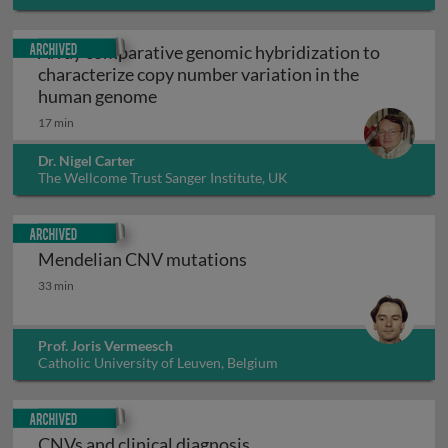
Canada
Archived
Array comparative genomic hybridization to
characterize copy number variation in the
Array comparative genomic hybridiza
human genome
17 min
Dr. Nigel Carter
The Wellcome Trust Sanger Institute, UK
Archived
Mendelian CNV mutations
Mendelian CNV mutations
33 min
Prof. Joris Vermeesch
Catholic University of Leuven, Belgium
Archived
CNVs and clinical diagnosis