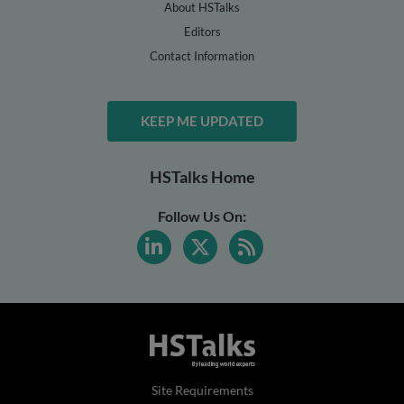
About HSTalks
Editors
Contact Information
KEEP ME UPDATED
HSTalks Home
Follow Us On:
Site Requirements