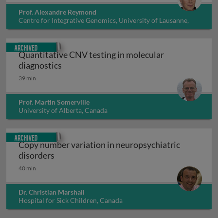
Prof. Alexandre Reymond
Centre for Integrative Genomics, University of Lausanne,
Switzerland
Archived
Quantitative CNV testing in molecular
Quantitative CNV testing in molecular di
diagnostics
39 min
Prof. Martin Somerville
University of Alberta, Canada
Archived
Copy number variation in neuropsychiatric
Copy number variation in neuropsychiatric 
disorders
40 min
Dr. Christian Marshall
Hospital for Sick Children, Canada