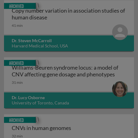
Archived
Copy number variation in association studies of
Copy number variation in association 
human disease
41 min
Dr. Steven McCarroll
Harvard Medical School, USA
Archived
Williams-Beuren syndrome locus: a model of
Williams-
CNV affecting gene dosage and phenotypes
31 min
Dr. Lucy Osborne
University of Toronto, Canada
Archived
CNVs in human genomes
CNVs in human genomes
32 min