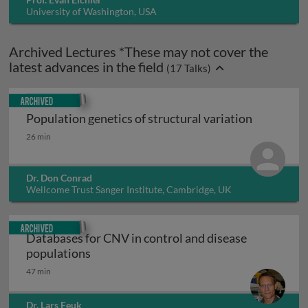
University of Washington, USA
Archived Lectures *These may not cover the
latest advances in the field
(
17
Talks)
Archived
Population genetics of structural variation
Population genetics of structural variation
26 min
Dr. Don Conrad
Wellcome Trust Sanger Institute, Cambridge, UK
Archived
Databases for CNV in control and disease
Databases for CNV in control and diseas
populations
47 min
Dr. Lars Feuk