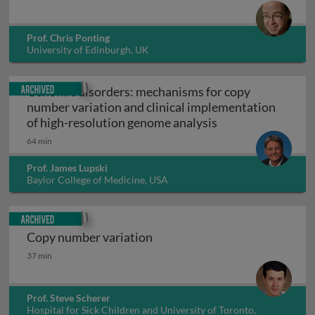
Prof. Chris Ponting
University of Edinburgh, UK
Archived
Genomic disorders: mechanisms for copy
number variation and clinical implementation
Genomic disorders
of high-resolution genome analysis
64 min
Prof. James Lupski
Baylor College of Medicine, USA
Archived
Copy number variation
Copy number variation
37 min
Prof. Steve Scherer
Hospital for Sick Children and University of Toronto,