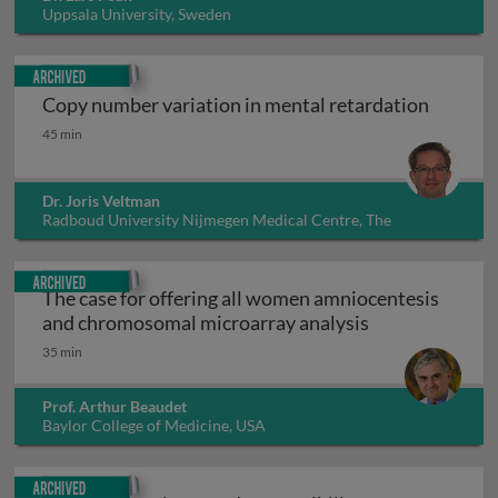
Uppsala University, Sweden
Archived
Copy number variation in mental retardation
Copy number variation in mental retardation
45 min
Dr. Joris Veltman
Radboud University Nijmegen Medical Centre, The
Netherlands
Archived
The case for offering all women amniocentesis
The case for o
and chromosomal microarray analysis
35 min
Prof. Arthur Beaudet
Baylor College of Medicine, USA
Archived