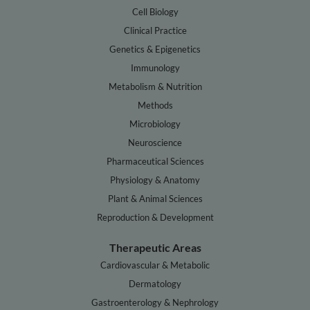
Cell Biology
Clinical Practice
Genetics & Epigenetics
Immunology
Metabolism & Nutrition
Methods
Microbiology
Neuroscience
Pharmaceutical Sciences
Physiology & Anatomy
Plant & Animal Sciences
Reproduction & Development
Therapeutic Areas
Cardiovascular & Metabolic
Dermatology
Gastroenterology & Nephrology