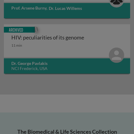
Prof. Arsene Burny
,
Dr. Lucas Willems
Archived
HIV: peculiarities of its genome
HIV: peculiarities of its genome
11 min
Dr. George Pavlakis
NCI Frederick, USA
The Biomedical & Life Sciences Collection