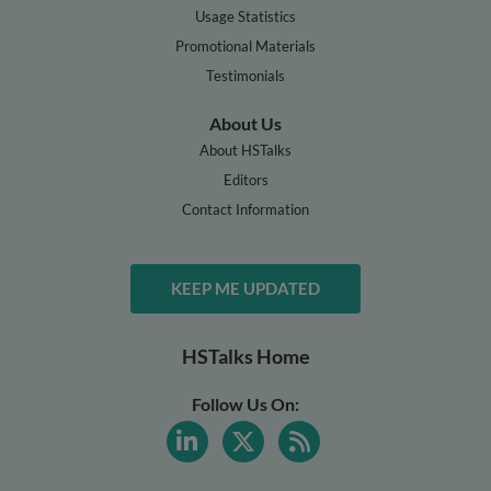
Usage Statistics
Promotional Materials
Testimonials
About Us
About HSTalks
Editors
Contact Information
KEEP ME UPDATED
HSTalks Home
Follow Us On: