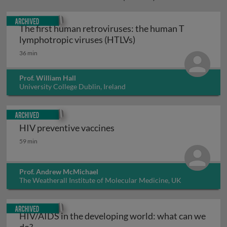
Archived
The first human retroviruses: the human T
The first human retrov
lymphotropic viruses (HTLVs)
36 min
Prof. William Hall
University College Dublin, Ireland
Archived
HIV preventive vaccines
HIV preventive vaccines
59 min
Prof. Andrew McMichael
The Weatherall Institute of Molecular Medicine, UK
Archived
HIV/AIDS in the developing world: what can we
HIV/AIDS in the developing world: what can we d