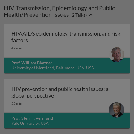
HIV Transmission, Epidemiology and Public
Health/Prevention Issues
(
2
Talks)
HIV/AIDS epidemiology, transmission, and risk
HIV/AIDS epidemiology, transmission, and ris
factors
42 min
Prof. William Blattner
University of Maryland, Baltimore, USA, USA
HIV prevention and public health issues: a
HIV prevention and public health i
global perspective
55 min
Prof. Sten H. Vermund
Yale University, USA