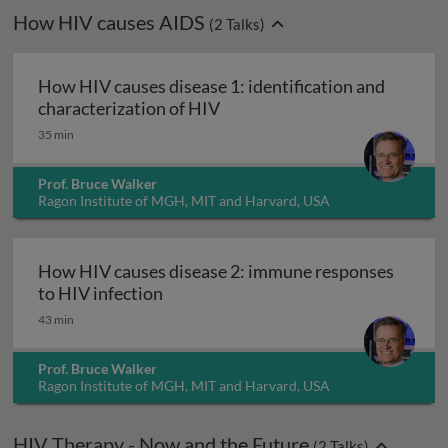
How HIV causes AIDS
(
2
Talks)
How HIV causes disease 1: identification and
How HIV causes disease 1: ide
characterization of HIV
35 min
Prof. Bruce Walker
Ragon Institute of MGH, MIT and Harvard, USA
How HIV causes disease 2: immune responses
How HIV causes disease 2: immune r
to HIV infection
43 min
Prof. Bruce Walker
Ragon Institute of MGH, MIT and Harvard, USA
HIV Therapy - Now and the Future
(
2
Talks)