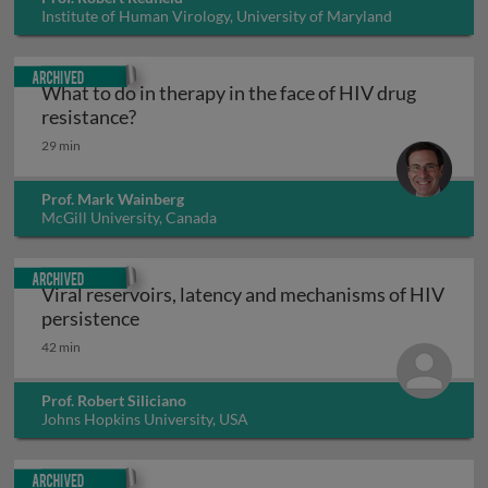
Institute of Human Virology, University of Maryland
Baltimore, USA
Archived
What to do in therapy in the face of HIV drug
What to do in therapy in the face of HIV d
resistance?
29 min
Prof. Mark Wainberg
McGill University, Canada
Archived
Viral reservoirs, latency and mechanisms of HIV
Viral reservoirs, latency and mechanisms
persistence
42 min
Prof. Robert Siliciano
Johns Hopkins University, USA
Archived