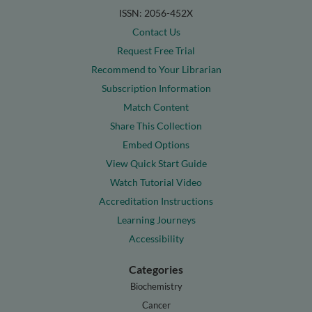
ISSN: 2056-452X
Contact Us
Request Free Trial
Recommend to Your Librarian
Subscription Information
Match Content
Share This Collection
Embed Options
View Quick Start Guide
Watch Tutorial Video
Accreditation Instructions
Learning Journeys
Accessibility
Categories
Biochemistry
Cancer