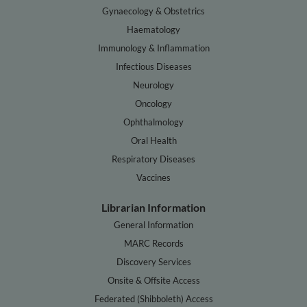
Gynaecology & Obstetrics
Haematology
Immunology & Inflammation
Infectious Diseases
Neurology
Oncology
Ophthalmology
Oral Health
Respiratory Diseases
Vaccines
Librarian Information
General Information
MARC Records
Discovery Services
Onsite & Offsite Access
Federated (Shibboleth) Access