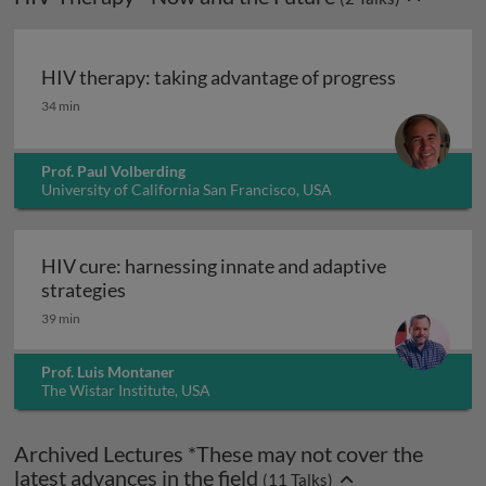
HIV therapy: taking advantage of progress
HIV therapy: taking advantage of progress
34 min
Prof. Paul Volberding
University of California San Francisco, USA
HIV cure: harnessing innate and adaptive
HIV cure: harnessing innate and adaptive s
strategies
39 min
Prof. Luis Montaner
The Wistar Institute, USA
Archived Lectures *These may not cover the
latest advances in the field
(
11
Talks)