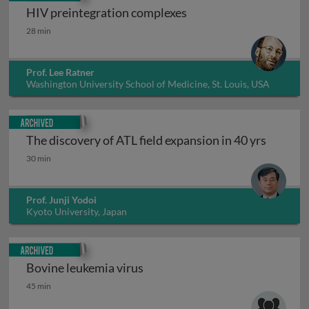
HIV preintegration complexes
HIV preintegration complexes
28 min
Prof. Lee Ratner
Washington University School of Medicine, St. Louis, USA
Archived
The discovery of ATL field expansion in 40 yrs
The discovery of ATL field expansion in 40 yrs
30 min
Prof. Junji Yodoi
Kyoto University, Japan
Archived
Bovine leukemia virus
Bovine leukemia virus
45 min