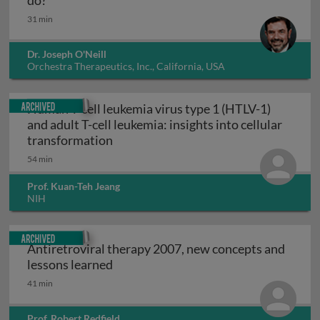
do?
31 min
Dr. Joseph O'Neill
Orchestra Therapeutics, Inc., California, USA
Archived
Human T-cell leukemia virus type 1 (HTLV-1)
and adult T-cell leukemia: insights into cellular
Human T-cell leukemia virus type 1 (HT
transformation
54 min
Prof. Kuan-Teh Jeang
NIH
Archived
Antiretroviral therapy 2007, new concepts and
Antiretroviral therapy 2007, new con
lessons learned
41 min
Prof. Robert Redfield