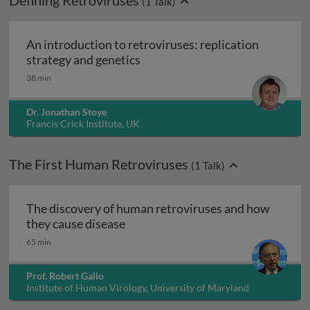
Defining Retroviruses
(
1
Talk)
An introduction to retroviruses: replication
An introduction to retroviruses:
strategy and genetics
38 min
Dr. Jonathan Stoye
Francis Crick Institute, UK
The First Human Retroviruses
(
1
Talk)
The discovery of human retroviruses and how
The discovery of human retrovirus
they cause disease
65 min
Prof. Robert Gallo
Institute of Human Virology, University of Maryland
Baltimore, USA